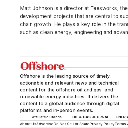
Matt Johnson is a director at Teesworks, the
development projects that are central to sup
chain growth. He plays a key role in the tran
such as clean energy, engineering and advan
Offshore is the leading source of timely,
actionable and relevant news and technical
content for the offshore oil and gas, and
renewable energy industries. It delivers the
content to a global audience through digital
platforms and in-person events.
Affiliated Brands
OIL & GAS JOURNAL
ENER
About Us
Advertise
Do Not Sell or Share
Privacy Policy
Terms 