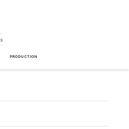
ks
A
PRODUCTION