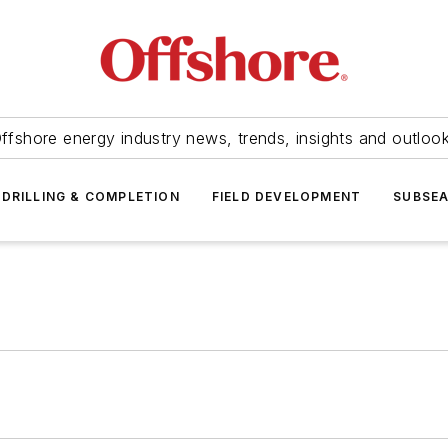
ffshore energy industry news, trends, insights and outloo
DRILLING & COMPLETION
FIELD DEVELOPMENT
SUBSE