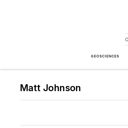
O
GEOSCIENCES
Matt Johnson