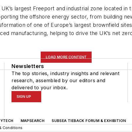
 UK’s largest Freeport and industrial zone located in
porting the offshore energy sector, from building new
sformation of one of Europe’s largest brownfield site
ced manufacturing, helping to drive the UK’s net zer
LOAD MORE CONTENT
Newsletters
The top stories, industry insights and relevant
research, assembled by our editors and
delivered to your inbox.
SIGN UP
GYTECH
MAPSEARCH
SUBSEA TIEBACK FORUM & EXHIBITION
& Conditions