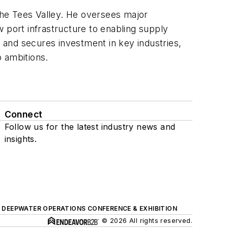
 the Tees Valley. He oversees major
 port infrastructure to enabling supply
s and secures investment in key industries,
o ambitions.
Connect
Follow us for the latest industry news and
insights.
DEEPWATER OPERATIONS CONFERENCE & EXHIBITION
© 2026 All rights reserved.