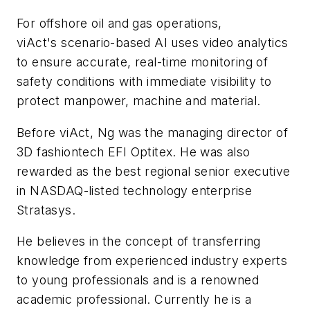
For offshore oil and gas operations,
viAct's
scenario-based AI uses video analytics
to ensure accurate, real-time monitoring of
safety conditions with immediate visibility to
protect manpower, machine and material.
Before viAct, Ng was the managing director of
3D fashiontech EFI Optitex. He was also
rewarded as the best regional senior executive
in NASDAQ-listed technology enterprise
Stratasys.
He believes in the concept of transferring
knowledge from experienced industry experts
to young professionals and is a renowned
academic professional. Currently he is a