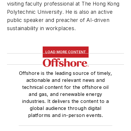
visiting faculty professional at The Hong Kong
Polytechnic University. He is also an active
public speaker and preacher of AI-driven
sustainability in workplaces.
LOAD MORE CONTENT
Offshore is the leading source of timely,
actionable and relevant news and
technical content for the offshore oil
and gas, and renewable energy
industries. It delivers the content to a
global audience through digital
platforms and in-person events.