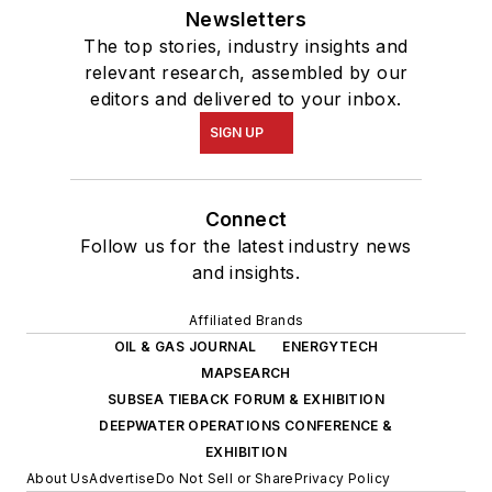
Newsletters
The top stories, industry insights and
relevant research, assembled by our
editors and delivered to your inbox.
SIGN UP
Connect
Follow us for the latest industry news
and insights.
Affiliated Brands
OIL & GAS JOURNAL
ENERGYTECH
MAPSEARCH
SUBSEA TIEBACK FORUM & EXHIBITION
DEEPWATER OPERATIONS CONFERENCE &
EXHIBITION
About Us
Advertise
Do Not Sell or Share
Privacy Policy