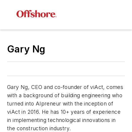
Gary Ng
Gary Ng, CEO and co-founder of viAct, comes
with a background of building engineering who
turned into AIpreneur with the inception of
viAct in 2016. He has 10+ years of experience
in implementing technological innovations in
the construction industry.