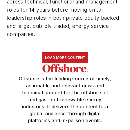
across technical, functional and management
roles for 14 years before moving on to
leadership roles in both private equity backed
and large, publicly traded, energy service
companies.
LOAD MORE CONTENT
Offshore is the leading source of timely,
actionable and relevant news and
technical content for the offshore oil
and gas, and renewable energy
industries. It delivers the content to a
global audience through digital
platforms and in-person events.