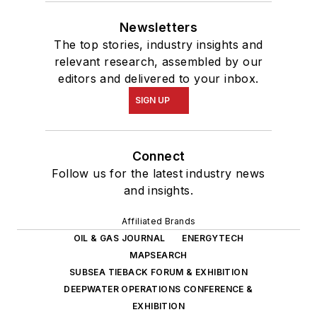
Newsletters
The top stories, industry insights and
relevant research, assembled by our
editors and delivered to your inbox.
SIGN UP
Connect
Follow us for the latest industry news
and insights.
Affiliated Brands
OIL & GAS JOURNAL
ENERGYTECH
MAPSEARCH
SUBSEA TIEBACK FORUM & EXHIBITION
DEEPWATER OPERATIONS CONFERENCE &
EXHIBITION