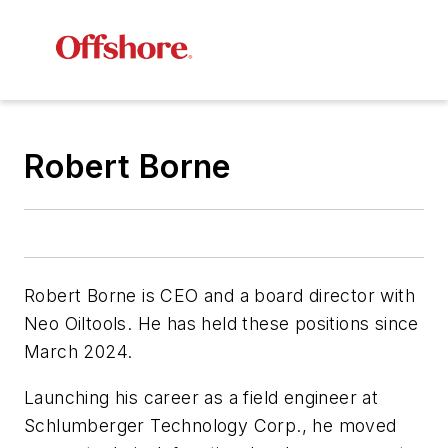
Robert Borne
Robert Borne is CEO and a board director with
Neo Oiltools. He has held these positions since
March 2024.
Launching his career as a field engineer at
Schlumberger Technology Corp., he moved