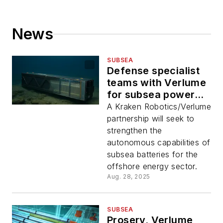
News
SUBSEA
Defense specialist
teams with Verlume
for subsea power
storage
A Kraken Robotics/Verlume
partnership will seek to
strengthen the
autonomous capabilities of
subsea batteries for the
offshore energy sector.
Aug. 28, 2025
SUBSEA
Proserv, Verlume