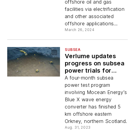
offshore oil and gas
facilities via electrification
and other associated
offshore applications...
March 26, 2024
SUBSEA
Verlume updates
progress on subsea
power trials for
wave energy
A four-month subsea
converter
power test program
involving Mocean Energy’s
Blue X wave energy
converter has finished 5
km offshore eastern
Orkney, northern Scotland.
Aug. 31, 2023