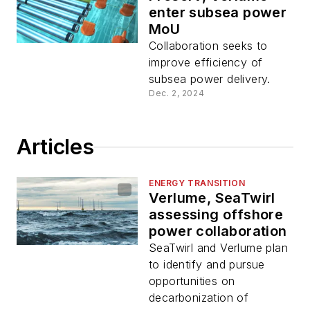
enter subsea power
MoU
Collaboration seeks to
improve efficiency of
subsea power delivery.
Dec. 2, 2024
Articles
ENERGY TRANSITION
Verlume, SeaTwirl
assessing offshore
power collaboration
SeaTwirl and Verlume plan
to identify and pursue
opportunities on
decarbonization of