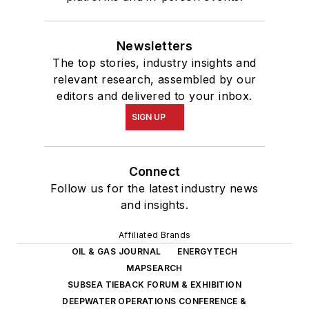
Newsletters
The top stories, industry insights and
relevant research, assembled by our
editors and delivered to your inbox.
SIGN UP
Connect
Follow us for the latest industry news
and insights.
Affiliated Brands
OIL & GAS JOURNAL
ENERGYTECH
MAPSEARCH
SUBSEA TIEBACK FORUM & EXHIBITION
DEEPWATER OPERATIONS CONFERENCE &