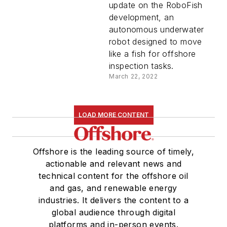
update on the RoboFish
development, an
autonomous underwater
robot designed to move
like a fish for offshore
inspection tasks.
March 22, 2022
LOAD MORE CONTENT
Offshore is the leading source of timely,
actionable and relevant news and
technical content for the offshore oil
and gas, and renewable energy
industries. It delivers the content to a
global audience through digital
platforms and in-person events.