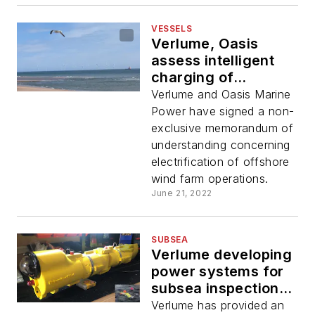
VESSELS
Verlume, Oasis
assess intelligent
charging of
offshore wind
Verlume and Oasis Marine
vessels
Power have signed a non-
exclusive memorandum of
understanding concerning
electrification of offshore
wind farm operations.
June 21, 2022
SUBSEA
Verlume developing
power systems for
subsea inspection
robot
Verlume has provided an