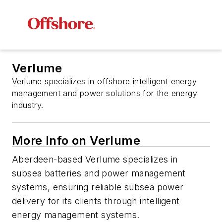
Verlume
Verlume specializes in offshore intelligent energy
management and power solutions for the energy
industry.
More Info on Verlume
Aberdeen-based Verlume specializes in
subsea batteries and power management
systems, ensuring reliable subsea power
delivery for its clients through intelligent
energy management systems.