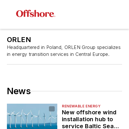
ORLEN
Headquartered in Poland, ORLEN Group specializes
in energy transition services in Central Europe.
News
RENEWABLE ENERGY
New offshore wind
installation hub to
service Baltic Sea