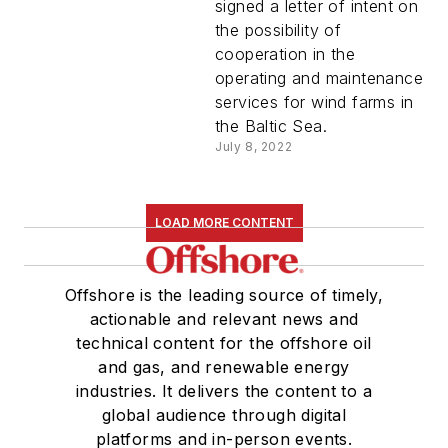
signed a letter of intent on
the possibility of
cooperation in the
operating and maintenance
services for wind farms in
the Baltic Sea.
July 8, 2022
LOAD MORE CONTENT
Offshore is the leading source of timely,
actionable and relevant news and
technical content for the offshore oil
and gas, and renewable energy
industries. It delivers the content to a
global audience through digital
platforms and in-person events.