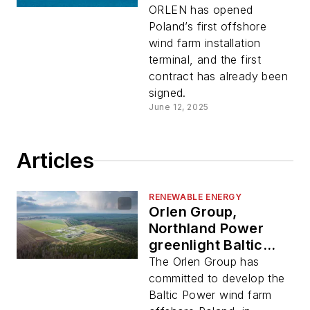
region
ORLEN has opened
Poland’s first offshore
wind farm installation
terminal, and the first
contract has already been
signed.
June 12, 2025
Articles
RENEWABLE ENERGY
Orlen Group,
Northland Power
greenlight Baltic
Power wind project
The Orlen Group has
committed to develop the
Baltic Power wind farm