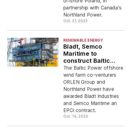
offshore Poland, in
partnership with Canada’s
Northland Power.
Oct. 21, 2023
RENEWABLE ENERGY
Bladt, Semco
Maritime to
construct Baltic
Power substations
The Baltic Power offshore
wind farm co-venturers
ORLEN Group and
Northland Power have
awarded Bladt Industries
and Semco Maritime an
EPCI contract.
Oct. 14, 2023