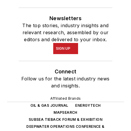
Newsletters
The top stories, industry insights and
relevant research, assembled by our
editors and delivered to your inbox.
SIGN UP
Connect
Follow us for the latest industry news
and insights.
Affiliated Brands
OIL & GAS JOURNAL
ENERGYTECH
MAPSEARCH
SUBSEA TIEBACK FORUM & EXHIBITION
DEEPWATER OPERATIONS CONFERENCE &