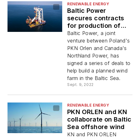
RENEWABLE ENERGY
Baltic Power
secures contracts
for production of
foundations and
Baltic Power, a joint
offshore substations
venture between Poland's
PKN Orlen and Canada's
Northland Power, has
signed a series of deals to
help build a planned wind
farm in the Baltic Sea.
Sept. 9, 2022
RENEWABLE ENERGY
PKN ORLEN and KN
collaborate on Baltic
Sea offshore wind
KN and PKN ORLEN