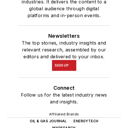
industries. It delivers the content to a
global audience through digital
platforms and in-person events.
Newsletters
The top stories, industry insights and
relevant research, assembled by our
editors and delivered to your inbox.
SIGN UP
Connect
Follow us for the latest industry news
and insights.
Affiliated Brands
OIL & GAS JOURNAL
ENERGYTECH
MAPSEARCH