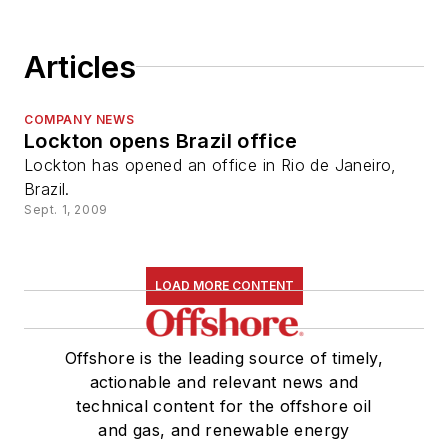
Articles
COMPANY NEWS
Lockton opens Brazil office
Lockton has opened an office in Rio de Janeiro,
Brazil.
Sept. 1, 2009
LOAD MORE CONTENT
Offshore is the leading source of timely,
actionable and relevant news and
technical content for the offshore oil
and gas, and renewable energy