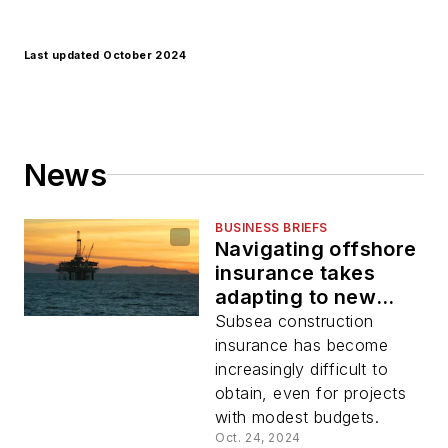
Last updated October 2024
News
BUSINESS BRIEFS
Navigating offshore
insurance takes
adapting to new
risks and realities
Subsea construction
insurance has become
increasingly difficult to
obtain, even for projects
with modest budgets.
Oct. 24, 2024