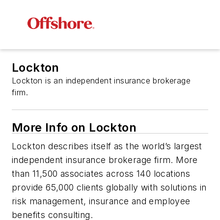
Lockton
Lockton is an independent insurance brokerage
firm.
More Info on Lockton
Lockton describes itself as the world’s largest
independent insurance brokerage firm. More
than 11,500 associates across 140 locations
provide 65,000 clients globally with solutions in
risk management, insurance and employee
benefits consulting.