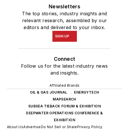
Newsletters
The top stories, industry insights and
relevant research, assembled by our
editors and delivered to your inbox.
SIGN UP
Connect
Follow us for the latest industry news
and insights.
Affiliated Brands
OIL & GAS JOURNAL
ENERGYTECH
MAPSEARCH
SUBSEA TIEBACK FORUM & EXHIBITION
DEEPWATER OPERATIONS CONFERENCE &
EXHIBITION
About Us
Advertise
Do Not Sell or Share
Privacy Policy