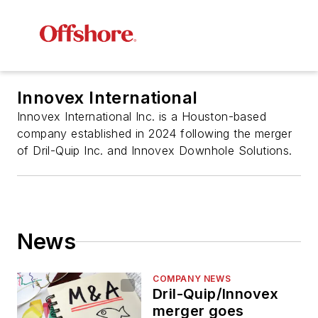
Innovex International
Innovex International Inc. is a Houston-based
company established in 2024 following the merger
of Dril-Quip Inc. and Innovex Downhole Solutions.
News
COMPANY NEWS
Dril-Quip/Innovex
merger goes