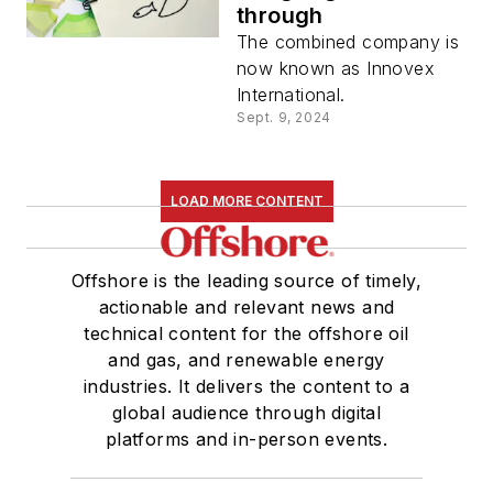
through
The combined company is
now known as Innovex
International.
Sept. 9, 2024
LOAD MORE CONTENT
Offshore is the leading source of timely,
actionable and relevant news and
technical content for the offshore oil
and gas, and renewable energy
industries. It delivers the content to a
global audience through digital
platforms and in-person events.