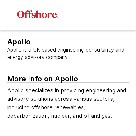
Apollo
Apollo is a UK-based engineering consultancy and
energy advisory company.
More Info on Apollo
Apollo specializes in providing engineering and
advisory solutions across various sectors,
including offshore renewables,
decarbonization, nuclear, and oil and gas.