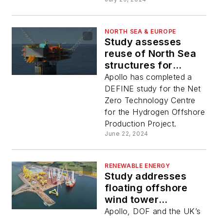
NORTH SEA & EUROPE
Study assesses
reuse of North Sea
structures for
hydrogen
Apollo has completed a
production
DEFINE study for the Net
Zero Technology Centre
for the Hydrogen Offshore
Production Project.
June 22, 2024
RENEWABLE ENERGY
Study addresses
floating offshore
wind tower
installation issues
Apollo, DOF and the UK’s