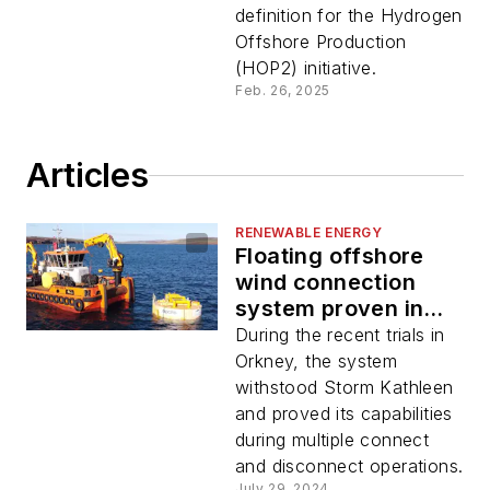
definition for the Hydrogen
Offshore Production
(HOP2) initiative.
Feb. 26, 2025
Articles
RENEWABLE ENERGY
Floating offshore
wind connection
system proven in
trials
During the recent trials in
Orkney, the system
withstood Storm Kathleen
and proved its capabilities
during multiple connect
and disconnect operations.
July 29, 2024