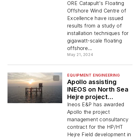
ORE Catapult's Floating
Offshore Wind Centre of
Excellence have issued
results from a study of
installation techniques for
gigawatt-scale floating
offshore...
May 21, 2024
EQUIPMENT ENGINEERING
Apollo assisting
INEOS on North Sea
Hejre project
engineering
Ineos E&P has awarded
Apollo the project
management consultancy
contract for the HP/HT
Hejre Field development in