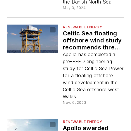
the Danish North Sea.
May 3, 2024
RENEWABLE ENERGY
Celtic Sea floating
offshore wind study
recommends three
substations
Apollo has completed a
pre-FEED engineering
study for Celtic Sea Power
for a floating offshore
wind development in the
Celtic Sea offshore west
Wales.
Nov. 6, 2023
RENEWABLE ENERGY
Apollo awarded