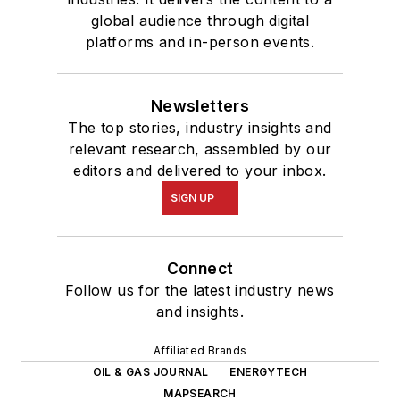
global audience through digital
platforms and in-person events.
Newsletters
The top stories, industry insights and
relevant research, assembled by our
editors and delivered to your inbox.
SIGN UP
Connect
Follow us for the latest industry news
and insights.
Affiliated Brands
OIL & GAS JOURNAL
ENERGYTECH
MAPSEARCH