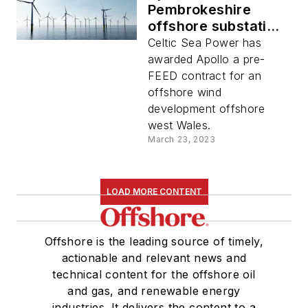
Pembrokeshire
offshore substation
study
Celtic Sea Power has
awarded Apollo a pre-
FEED contract for an
offshore wind
development offshore
west Wales.
March 23, 2023
LOAD MORE CONTENT
Offshore is the leading source of timely,
actionable and relevant news and
technical content for the offshore oil
and gas, and renewable energy
industries. It delivers the content to a