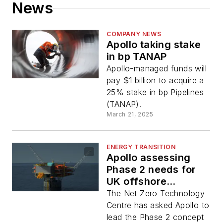
News
COMPANY NEWS
Apollo taking stake
in bp TANAP
Apollo-managed funds will
pay $1 billion to acquire a
25% stake in bp Pipelines
(TANAP).
March 21, 2025
ENERGY TRANSITION
Apollo assessing
Phase 2 needs for
UK offshore
hydrogen project
The Net Zero Technology
Centre has asked Apollo to
lead the Phase 2 concept