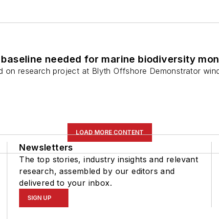
aseline needed for marine biodiversity mon
 on research project at Blyth Offshore Demonstrator wind f
LOAD MORE CONTENT
Newsletters
The top stories, industry insights and relevant
research, assembled by our editors and
delivered to your inbox.
SIGN UP