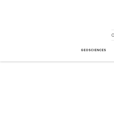
O
GEOSCIENCES