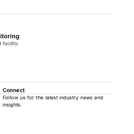
itoring
acility.
Connect
Follow us for the latest industry news and
insights.