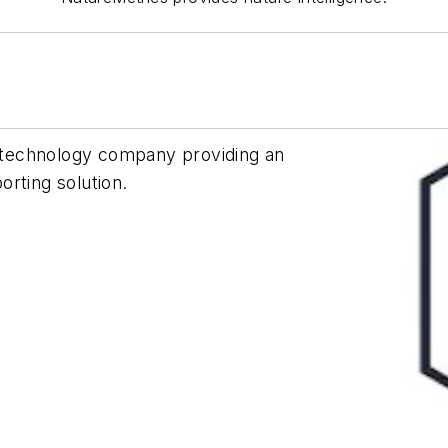
ce technology company providing an
orting solution.