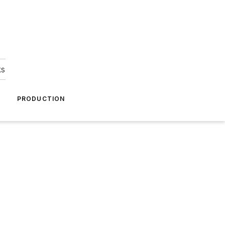
ks
A
PRODUCTION