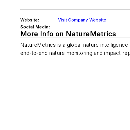
Website:
Visit Company Website
Social Media:
More Info on NatureMetrics
NatureMetrics is a global nature intelligen
end-to-end nature monitoring and impact rep