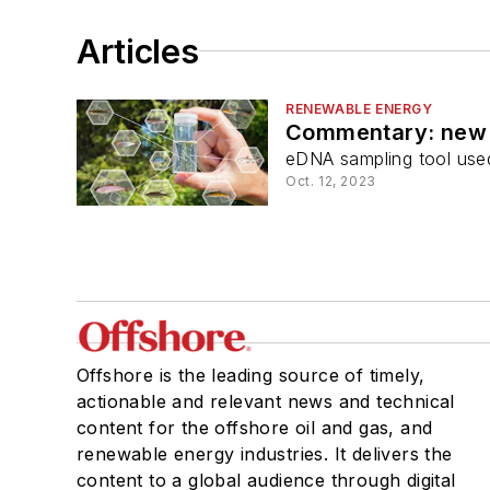
Articles
RENEWABLE ENERGY
Commentary: new b
eDNA sampling tool used
Oct. 12, 2023
Offshore is the leading source of timely,
actionable and relevant news and technical
content for the offshore oil and gas, and
renewable energy industries. It delivers the
content to a global audience through digital