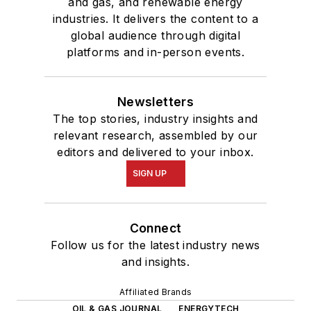
and gas, and renewable energy
industries. It delivers the content to a
global audience through digital
platforms and in-person events.
Newsletters
The top stories, industry insights and
relevant research, assembled by our
editors and delivered to your inbox.
SIGN UP
Connect
Follow us for the latest industry news
and insights.
Affiliated Brands
OIL & GAS JOURNAL
ENERGYTECH