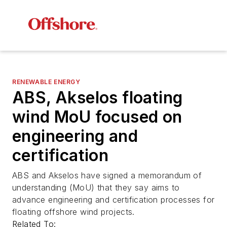
RENEWABLE ENERGY
ABS, Akselos floating
wind MoU focused on
engineering and
certification
ABS and Akselos have signed a memorandum of
understanding (MoU) that they say aims to
advance engineering and certification processes for
floating offshore wind projects.
Related To: