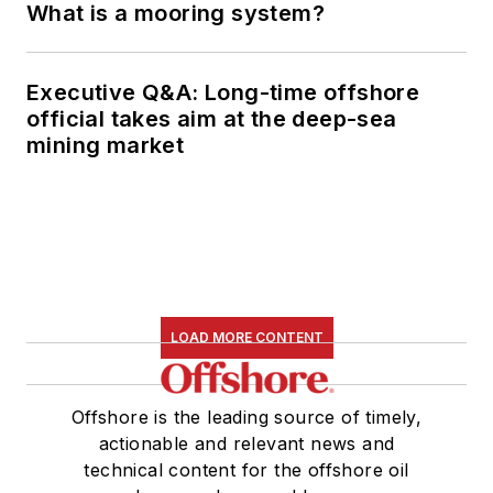
What is a mooring system?
Executive Q&A: Long-time offshore
official takes aim at the deep-sea
mining market
LOAD MORE CONTENT
Offshore is the leading source of timely,
actionable and relevant news and
technical content for the offshore oil