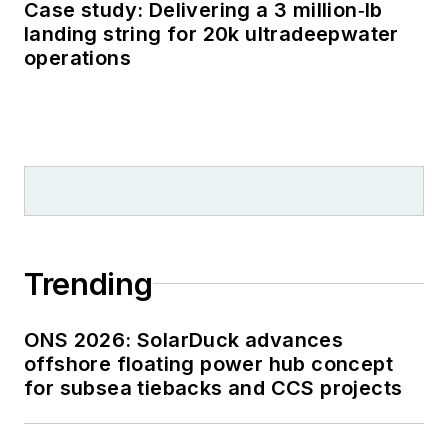
Case study: Delivering a 3 million‑lb
landing string for 20k ultradeepwater
operations
Trending
ONS 2026: SolarDuck advances
offshore floating power hub concept
for subsea tiebacks and CCS projects