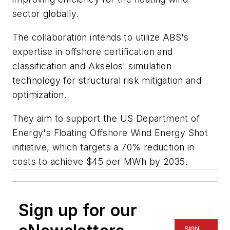
sector globally.
The collaboration intends to utilize ABS's
expertise in offshore certification and
classification and Akselos' simulation
technology for structural risk mitigation and
optimization.
They aim to support the US Department of
Energy's Floating Offshore Wind Energy Shot
initiative, which targets a 70% reduction in
costs to achieve $45 per MWh by 2035.
Sign up for our
SIGN