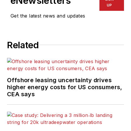
eNewsletters
UP
Get the latest news and updates
Related
Offshore leasing uncertainty drives
higher energy costs for US consumers,
CEA says