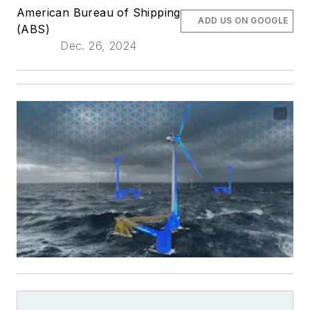
American Bureau of Shipping
ADD US ON GOOGLE
(ABS)
Dec. 26, 2024