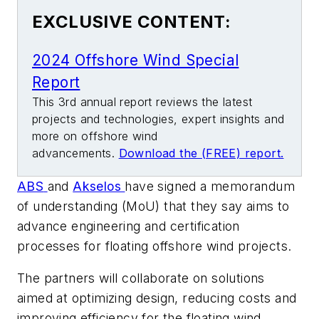
EXCLUSIVE CONTENT:
2024 Offshore Wind Special
Report
This 3rd annual report reviews the latest
projects and technologies, expert insights and
more on offshore wind
advancements.
Download the (FREE) report.
ABS
and
Akselos
have signed a memorandum
of understanding (MoU) that they say aims to
advance engineering and certification
processes for floating offshore wind projects.
The partners will collaborate on solutions
aimed at optimizing design, reducing costs and
improving efficiency for the floating wind