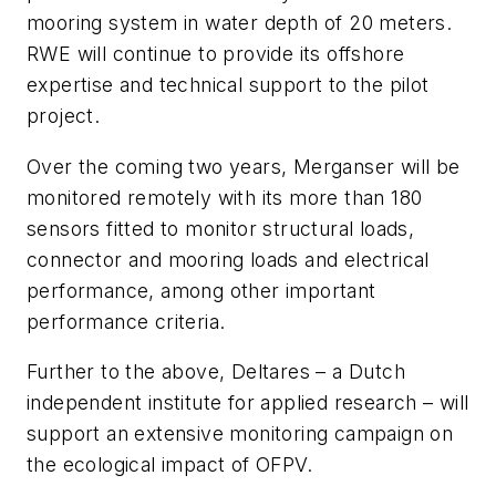
mooring system in water depth of 20 meters.
RWE will continue to provide its offshore
expertise and technical support to the pilot
project.
Over the coming two years, Merganser will be
monitored remotely with its more than 180
sensors fitted to monitor structural loads,
connector and mooring loads and electrical
performance, among other important
performance criteria.
Further to the above, Deltares – a Dutch
independent institute for applied research – will
support an extensive monitoring campaign on
the ecological impact of OFPV.