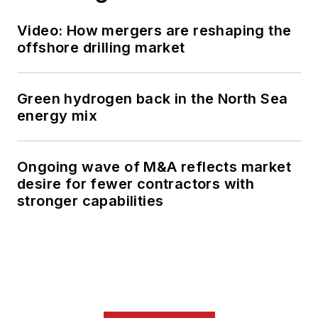
Video: How mergers are reshaping the
offshore drilling market
Green hydrogen back in the North Sea
energy mix
Ongoing wave of M&A reflects market
desire for fewer contractors with
stronger capabilities