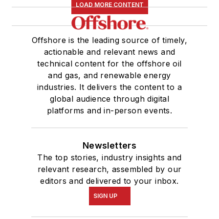
LOAD MORE CONTENT
Offshore is the leading source of timely,
actionable and relevant news and
technical content for the offshore oil
and gas, and renewable energy
industries. It delivers the content to a
global audience through digital
platforms and in-person events.
Newsletters
The top stories, industry insights and
relevant research, assembled by our
editors and delivered to your inbox.
SIGN UP