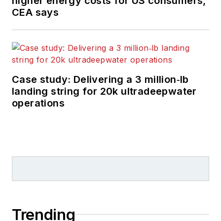
higher energy costs for US consumers,
CEA says
Case study: Delivering a 3 million‑lb
landing string for 20k ultradeepwater
operations
Trending