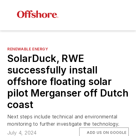
RENEWABLE ENERGY
SolarDuck, RWE
successfully install
offshore floating solar
pilot Merganser off Dutch
coast
Next steps include technical and environmental
monitoring to further investigate the technology.
July 4, 2024
ADD US ON GOOGLE