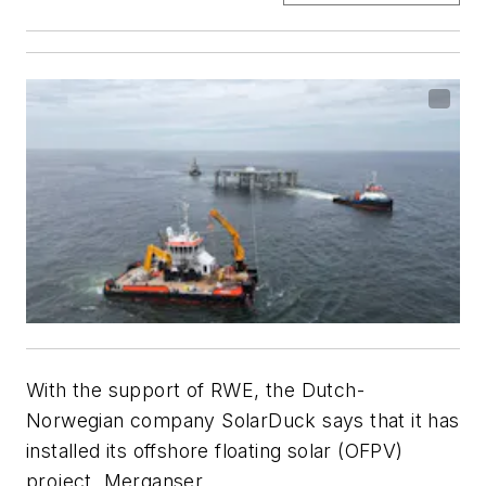
With the support of RWE, the Dutch-
Norwegian company SolarDuck says that it has
installed its offshore floating solar (OFPV)
project, Merganser.