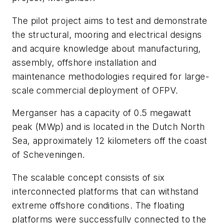
The pilot project aims to test and demonstrate
the structural, mooring and electrical designs
and acquire knowledge about manufacturing,
assembly, offshore installation and
maintenance methodologies required for large-
scale commercial deployment of OFPV.
Merganser has a capacity of 0.5 megawatt
peak (MWp) and is located in the Dutch North
Sea, approximately 12 kilometers off the coast
of Scheveningen.
The scalable concept consists of six
interconnected platforms that can withstand
extreme offshore conditions. The floating
platforms were successfully connected to the