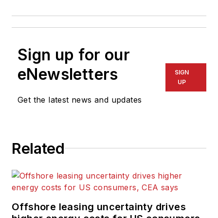
Sign up for our
eNewsletters
SIGN
UP
Get the latest news and updates
Related
Offshore leasing uncertainty drives