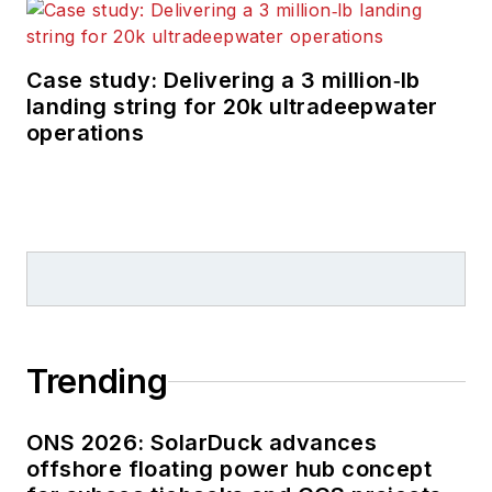
Case study: Delivering a 3 million‑lb
landing string for 20k ultradeepwater
operations
Trending
ONS 2026: SolarDuck advances
offshore floating power hub concept