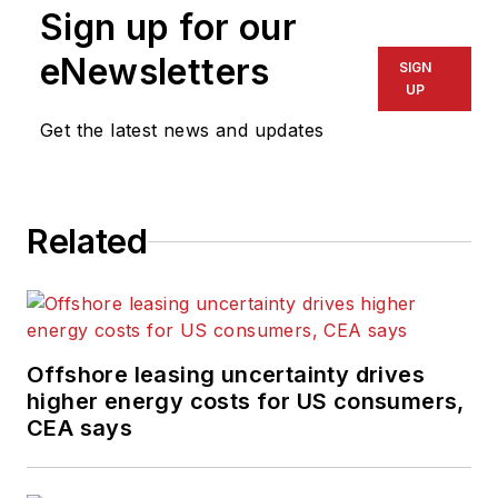
Sign up for our
eNewsletters
SIGN
UP
Get the latest news and updates
Related
Offshore leasing uncertainty drives
higher energy costs for US consumers,
CEA says