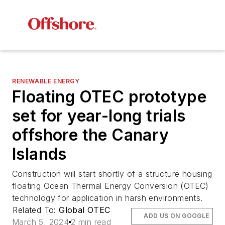
RENEWABLE ENERGY
Floating OTEC prototype
set for year-long trials
offshore the Canary
Islands
Construction will start shortly of a structure housing
floating Ocean Thermal Energy Conversion (OTEC)
technology for application in harsh environments.
Related To:
Global OTEC
ADD US ON GOOGLE
March 5, 2024
2 min read