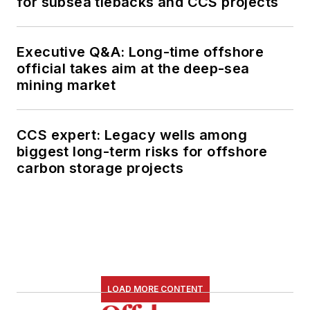
for subsea tiebacks and CCS projects
Executive Q&A: Long-time offshore
official takes aim at the deep-sea
mining market
CCS expert: Legacy wells among
biggest long-term risks for offshore
carbon storage projects
LOAD MORE CONTENT