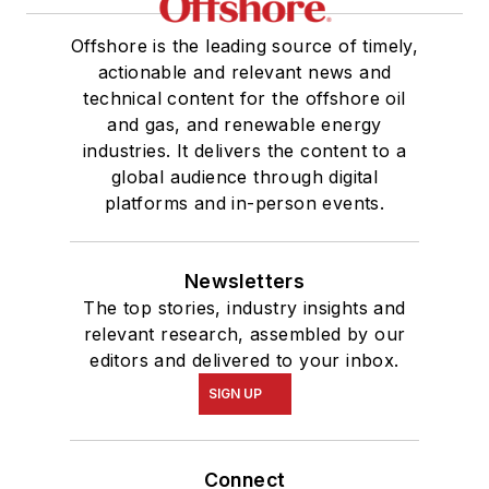
Offshore is the leading source of timely,
actionable and relevant news and
technical content for the offshore oil
and gas, and renewable energy
industries. It delivers the content to a
global audience through digital
platforms and in-person events.
Newsletters
The top stories, industry insights and
relevant research, assembled by our
editors and delivered to your inbox.
SIGN UP
Connect