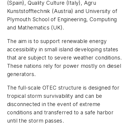
(Spain), Quality Culture (Italy), Agru
Kunststofftechnik (Austria) and University of
Plymouth School of Engineering, Computing
and Mathematics (UK).
The aim is to support renewable energy
accessibility in small island developing states
that are subject to severe weather conditions.
These nations rely for power mostly on diesel
generators.
The full-scale OTEC structure is designed for
tropical storm survivability and can be
disconnected in the event of extreme
conditions and transferred to a safe harbor
until the storm passes.