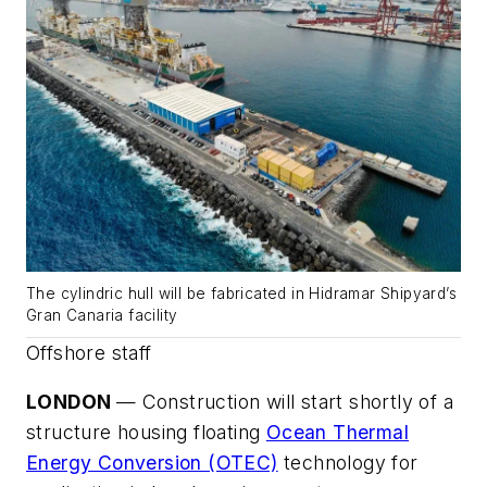
The cylindric hull will be fabricated in Hidramar Shipyard’s
Gran Canaria facility
Offshore staff
LONDON
— Construction will start shortly of a
structure housing floating
Ocean Thermal
Energy Conversion (OTEC)
technology for