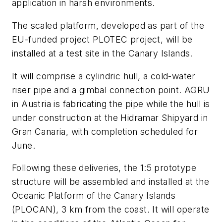
application in harsh environments.
The scaled platform, developed as part of the
EU-funded project PLOTEC project, will be
installed at a test site in the Canary Islands.
It will comprise a cylindric hull, a cold-water
riser pipe and a gimbal connection point. AGRU
in Austria is fabricating the pipe while the hull is
under construction at the Hidramar Shipyard in
Gran Canaria, with completion scheduled for
June.
Following these deliveries, the 1:5 prototype
structure will be assembled and installed at the
Oceanic Platform of the Canary Islands
(PLOCAN), 3 km from the coast. It will operate