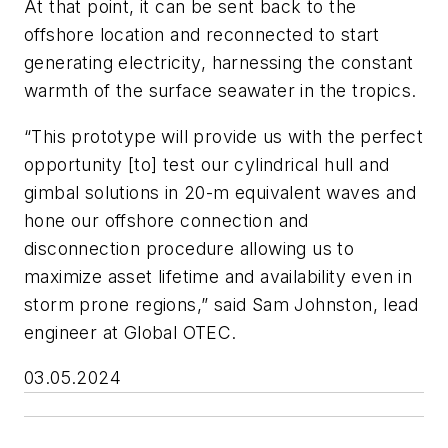
At that point, it can be sent back to the
offshore location and reconnected to start
generating electricity, harnessing the constant
warmth of the surface seawater in the tropics.
“This prototype will provide us with the perfect
opportunity [to] test our cylindrical hull and
gimbal solutions in 20-m equivalent waves and
hone our offshore connection and
disconnection procedure allowing us to
maximize asset lifetime and availability even in
storm prone regions,” said Sam Johnston, lead
engineer at Global OTEC.
03.05.2024