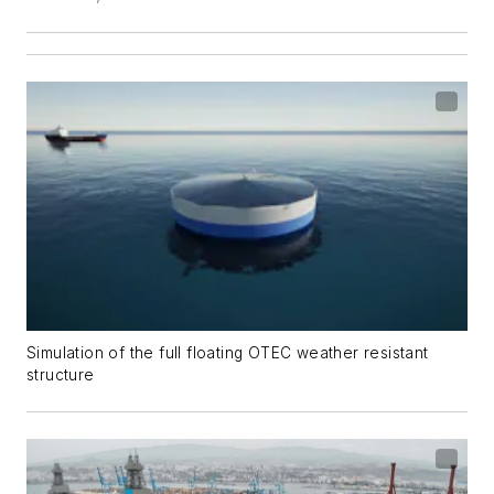
Simulation of the full floating OTEC weather resistant
structure