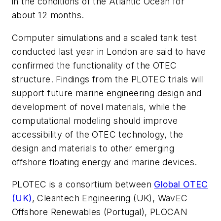
in the conditions of the Atlantic Ocean for
about 12 months.
Computer simulations and a scaled tank test
conducted last year in London are said to have
confirmed the functionality of the OTEC
structure. Findings from the PLOTEC trials will
support future marine engineering design and
development of novel materials, while the
computational modeling should improve
accessibility of the OTEC technology, the
design and materials to other emerging
offshore floating energy and marine devices.
PLOTEC is a consortium between
Global OTEC
(UK)
, Cleantech Engineering (UK), WavEC
Offshore Renewables (Portugal), PLOCAN