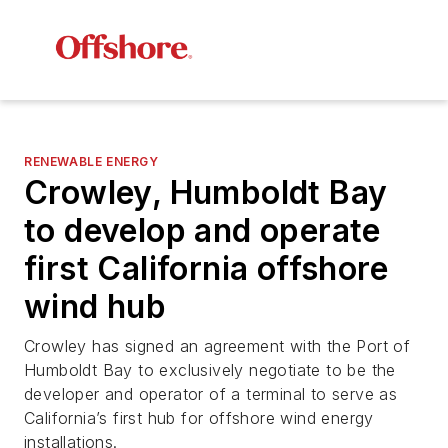
RENEWABLE ENERGY
Crowley, Humboldt Bay
to develop and operate
first California offshore
wind hub
Crowley has signed an agreement with the Port of
Humboldt Bay to exclusively negotiate to be the
developer and operator of a terminal to serve as
California’s first hub for offshore wind energy
installations.