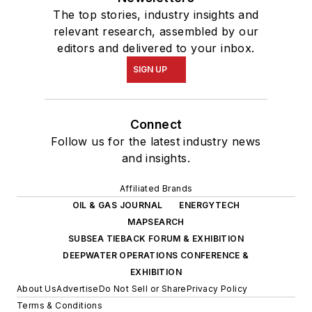
The top stories, industry insights and
relevant research, assembled by our
editors and delivered to your inbox.
SIGN UP
Connect
Follow us for the latest industry news
and insights.
Affiliated Brands
OIL & GAS JOURNAL
ENERGYTECH
MAPSEARCH
SUBSEA TIEBACK FORUM & EXHIBITION
DEEPWATER OPERATIONS CONFERENCE &
EXHIBITION
About Us
Advertise
Do Not Sell or Share
Privacy Policy
Terms & Conditions