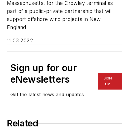
Massachusetts, for the Crowley terminal as
part of a public-private partnership that will
support offshore wind projects in New
England.
11.03.2022
Sign up for our
eNewsletters
SIGN
UP
Get the latest news and updates
Related