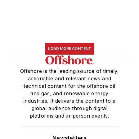
LOAD MORE CONTENT
Offshore is the leading source of timely,
actionable and relevant news and
technical content for the offshore oil
and gas, and renewable energy
industries. It delivers the content to a
global audience through digital
platforms and in-person events.
Newsletters