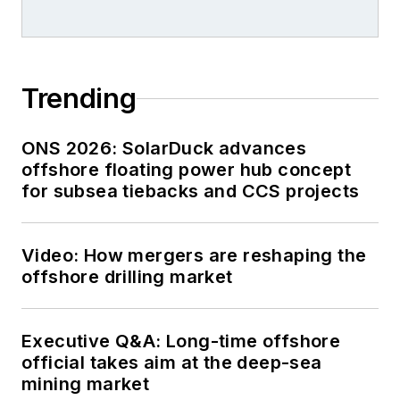
Trending
ONS 2026: SolarDuck advances
offshore floating power hub concept
for subsea tiebacks and CCS projects
Video: How mergers are reshaping the
offshore drilling market
Executive Q&A: Long-time offshore
official takes aim at the deep-sea
mining market