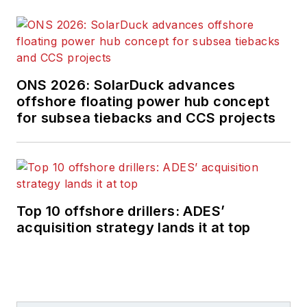
ONS 2026: SolarDuck advances
offshore floating power hub concept
for subsea tiebacks and CCS projects
Top 10 offshore drillers: ADES’
acquisition strategy lands it at top