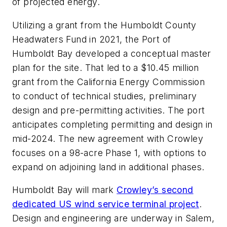
of projected energy.
Utilizing a grant from the Humboldt County
Headwaters Fund in 2021, the Port of
Humboldt Bay developed a conceptual master
plan for the site. That led to a $10.45 million
grant from the California Energy Commission
to conduct of technical studies, preliminary
design and pre-permitting activities. The port
anticipates completing permitting and design in
mid-2024. The new agreement with Crowley
focuses on a 98-acre Phase 1, with options to
expand on adjoining land in additional phases.
Humboldt Bay will mark
Crowley’s second
dedicated US wind service terminal project
.
Design and engineering are underway in Salem,