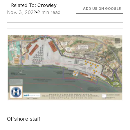
Related To:
Crowley
ADD US ON GOOGLE
Nov. 3, 2022
2 min read
Offshore staff