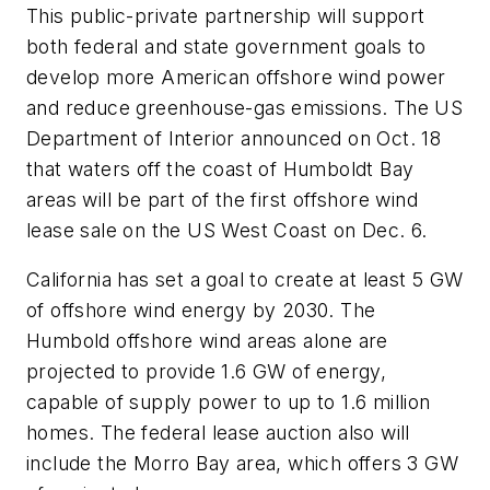
This public-private partnership will support
both federal and state government goals to
develop more American offshore wind power
and reduce greenhouse-gas emissions. The US
Department of Interior announced on Oct. 18
that waters off the coast of Humboldt Bay
areas will be part of the first offshore wind
lease sale on the US West Coast on Dec. 6.
California has set a goal to create at least 5 GW
of offshore wind energy by 2030. The
Humbold offshore wind areas alone are
projected to provide 1.6 GW of energy,
capable of supply power to up to 1.6 million
homes. The federal lease auction also will
include the Morro Bay area, which offers 3 GW