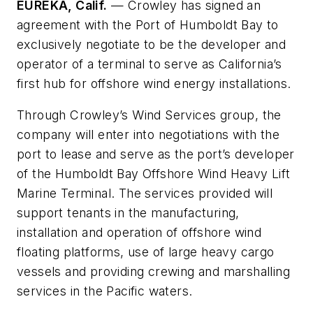
EUREKA, Calif.
—
Crowley has signed an
agreement with the Port of Humboldt Bay to
exclusively negotiate to be the developer and
operator of a terminal to serve as California’s
first hub for offshore wind energy installations.
Through Crowley’s Wind Services group, the
company will enter into negotiations with the
port to lease and serve as the port’s developer
of the Humboldt Bay Offshore Wind Heavy Lift
Marine Terminal. The services provided will
support tenants in the manufacturing,
installation and operation of offshore wind
floating platforms, use of large heavy cargo
vessels and providing crewing and marshalling
services in the Pacific waters.