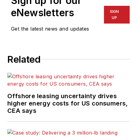
Sign up for our
eNewsletters
SIGN
UP
Get the latest news and updates
Related
Offshore leasing uncertainty drives
higher energy costs for US consumers,
CEA says