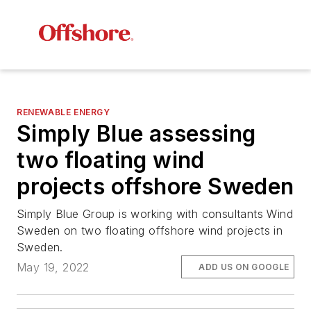
RENEWABLE ENERGY
Simply Blue assessing
two floating wind
projects offshore Sweden
Simply Blue Group is working with consultants Wind
Sweden on two floating offshore wind projects in
Sweden.
May 19, 2022
ADD US ON GOOGLE