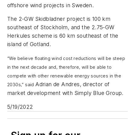
offshore wind projects in Sweden.
The 2-GW Skidbladner project is 100 km
southeast of Stockholm, and the 2.75-GW
Herkules scheme is 60 km southeast of the
island of Gotland.
“We believe floating wind cost reductions will be steep
in the next decade and, therefore, will be able to
compete with other renewable energy sources in the
Adrian de Andres, director of
2030s,” said
market development with Simply Blue Group.
5/19/2022