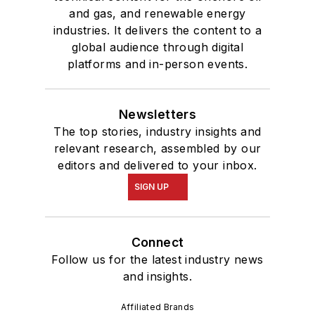
and gas, and renewable energy
industries. It delivers the content to a
global audience through digital
platforms and in-person events.
Newsletters
The top stories, industry insights and
relevant research, assembled by our
editors and delivered to your inbox.
SIGN UP
Connect
Follow us for the latest industry news
and insights.
Affiliated Brands