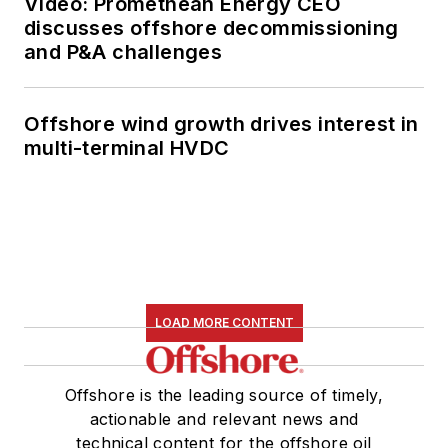
Video: Promethean Energy CEO
discusses offshore decommissioning
and P&A challenges
Offshore wind growth drives interest in
multi-terminal HVDC
LOAD MORE CONTENT
Offshore is the leading source of timely,
actionable and relevant news and
technical content for the offshore oil