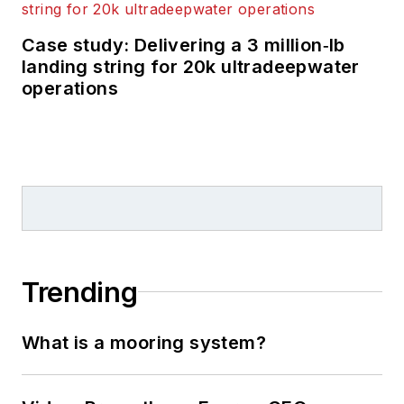
Case study: Delivering a 3 million‑lb
landing string for 20k ultradeepwater
operations
Trending
What is a mooring system?