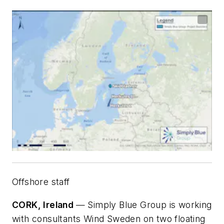
Offshore staff
CORK, Ireland
— Simply Blue Group is working
with consultants Wind Sweden on two floating