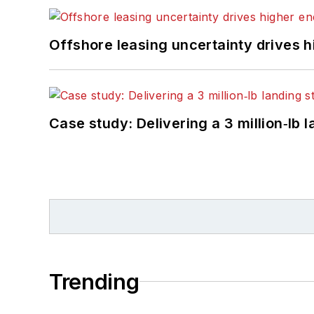
Offshore leasing uncertainty drives 
Case study: Delivering a 3 million‑lb 
Trending