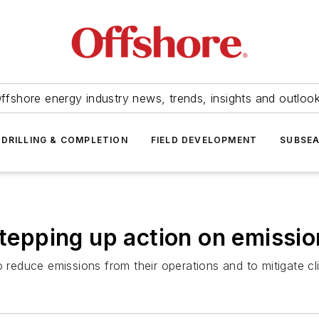
ffshore energy industry news, trends, insights and outloo
DRILLING & COMPLETION
FIELD DEVELOPMENT
SUBSE
stepping up action on emissi
duce emissions from their operations and to mitigate cli