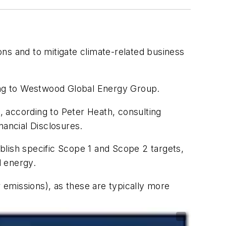
s and to mitigate climate-related business
ding to Westwood Global Energy Group.
 according to Peter Heath, consulting
ancial Disclosures.
blish specific Scope 1 and Scope 2 targets,
d energy.
emissions), as these are typically more