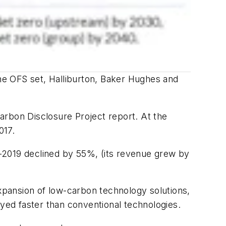
he OFS set, Halliburton, Baker Hughes and
arbon Disclosure Project report. At the
017.
-2019 declined by 55%, (its revenue grew by
expansion of low-carbon technology solutions,
oyed faster than conventional technologies.