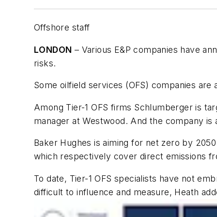
Offshore staff
LONDON
– Various E&P companies have annou
risks.
Some oilfield services (OFS) companies are 
Among Tier-1 OFS firms Schlumberger is targ
manager at Westwood. And the company is al
Baker Hughes is aiming for net zero by 2050
which respectively cover direct emissions f
To date, Tier-1 OFS specialists have not em
difficult to influence and measure, Heath add