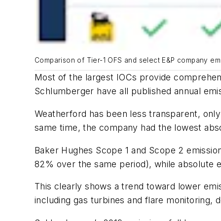
Comparison of Tier-1 OFS and select E&P company emis
Most of the largest IOCs provide comprehen
Schlumberger have all published annual emis
Weatherford has been less transparent, only
same time, the company had the lowest absol
Baker Hughes Scope 1 and Scope 2 emissions 
82% over the same period), while absolute e
This clearly shows a trend toward lower emis
including gas turbines and flare monitoring,