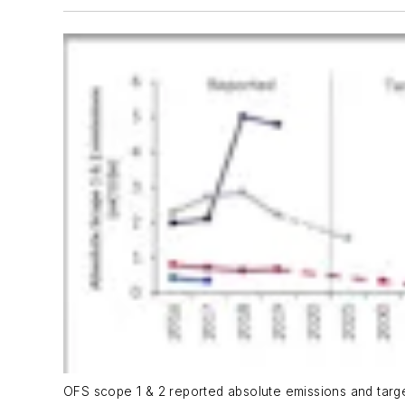
OFS scope 1 & 2 reported absolute emissions and target