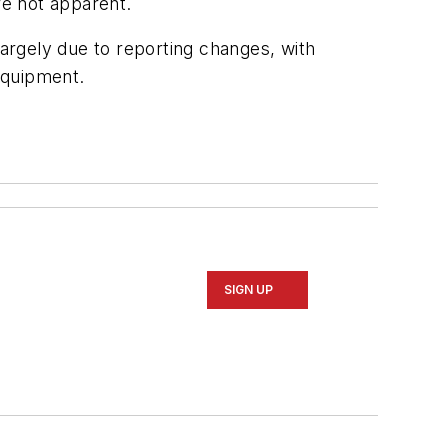
e not apparent.
argely due to reporting changes, with
equipment.
SIGN UP