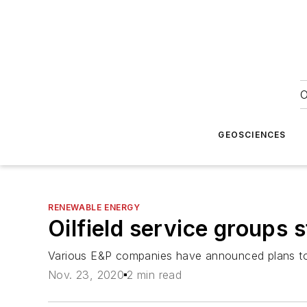
O
GEOSCIENCES
RENEWABLE ENERGY
Oilfield service groups 
Various E&P companies have announced plans to re
Nov. 23, 2020
2 min read