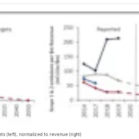
s (left), normalized to revenue (right)