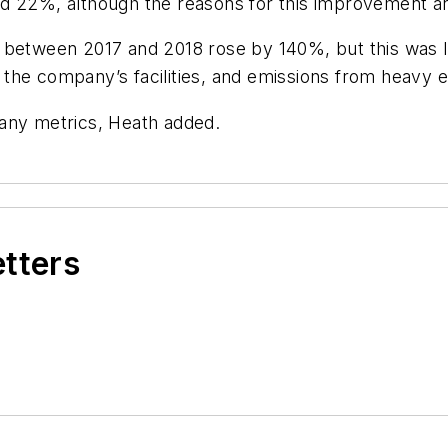
d 22%, although the reasons for this improvement ar
 between 2017 and 2018 rose by 140%, but this was l
the company’s facilities, and emissions from heavy 
 any metrics, Heath added.
etters