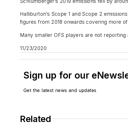
Schlumberger’s 2019 emissions fell by aroun
Halliburton’s Scope 1 and Scope 2 emissions
figures from 2018 onwards covering more of 
Many smaller OFS players are not reporting
11/23/2020
Sign up for our eNewsl
Get the latest news and updates
Related