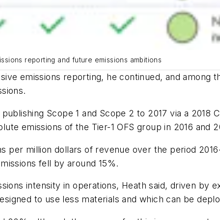
sions reporting and future emissions ambitions
sive emissions reporting, he continued, and among t
sions.
 publishing Scope 1 and Scope 2 to 2017 via a 2018 C
ute emissions of the Tier-1 OFS group in 2016 and 2
per million dollars of revenue over the period 2016
missions fell by around 15%.
sions intensity in operations, Heath said, driven by 
 designed to use less materials and which can be depl