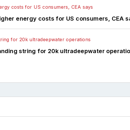
higher energy costs for US consumers, CEA 
landing string for 20k ultradeepwater operati