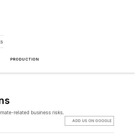
ks
A
PRODUCTION
ons
mate-related business risks.
ADD US ON GOOGLE