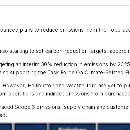
nced plans to reduce emissions from their operation
also starting to set carbon-reduction targets, accor
eting an interim 30% reduction in emissions by 2025,
so supporting the Task Force On Climate-Related Fin
. However, Halliburton and Weatherford are yet to pu
rom operations and indirect emissions from purchase
braced Scope 3 emissions (supply chain and customer 
ed.