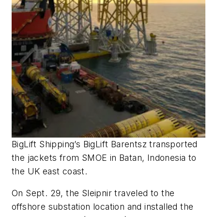
BigLift Shipping’s
BigLift Barentsz
transported
the jackets from SMOE in Batan, Indonesia to
the UK east coast.
On Sept. 29, the
Sleipnir
traveled to the
offshore substation location and installed the