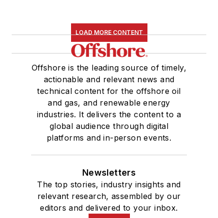
LOAD MORE CONTENT
Offshore is the leading source of timely,
actionable and relevant news and
technical content for the offshore oil
and gas, and renewable energy
industries. It delivers the content to a
global audience through digital
platforms and in-person events.
Newsletters
The top stories, industry insights and
relevant research, assembled by our
editors and delivered to your inbox.