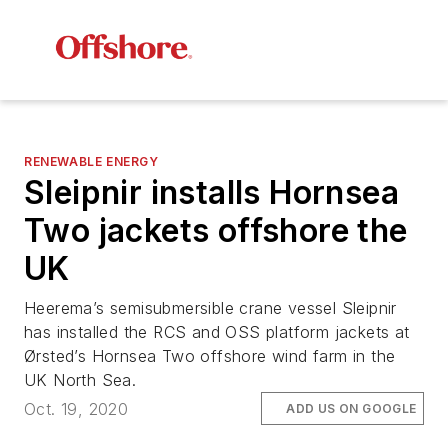
RENEWABLE ENERGY
Sleipnir
installs Hornsea
Two jackets offshore the
UK
Heerema’s semisubmersible crane vessel Sleipnir
has installed the RCS and OSS platform jackets at
Ørsted’s Hornsea Two offshore wind farm in the
UK North Sea.
Oct. 19, 2020
ADD US ON GOOGLE