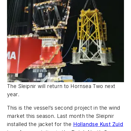
The
Sleipnir
will return to Hornsea Two next
year.
This is the vessel’s second project in the wind
market this season. Last month the
Sleipnir
installed the jacket for the
Hollandse Kust Zuid