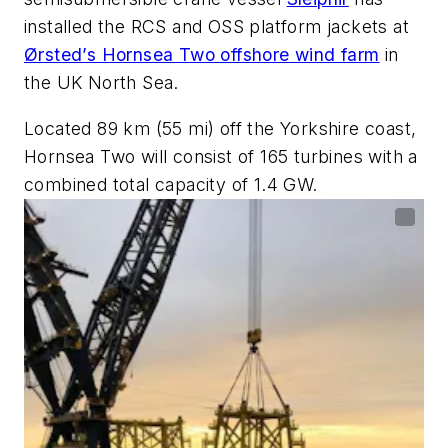
installed the RCS and OSS platform jackets at
Ørsted’s Hornsea Two offshore wind farm
in
the UK North Sea.
Located 89 km (55 mi) off the Yorkshire coast,
Hornsea Two will consist of 165 turbines with a
combined total capacity of 1.4 GW.