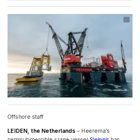
Offshore staff
LEIDEN, the Netherlands
– Heerema’s
semisubmersible crane vessel
Sleipnir
has