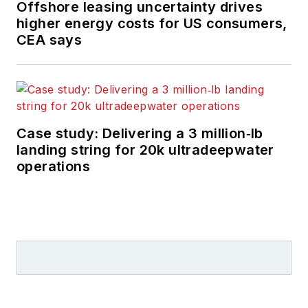
Offshore leasing uncertainty drives
higher energy costs for US consumers,
CEA says
Case study: Delivering a 3 million‑lb
landing string for 20k ultradeepwater
operations