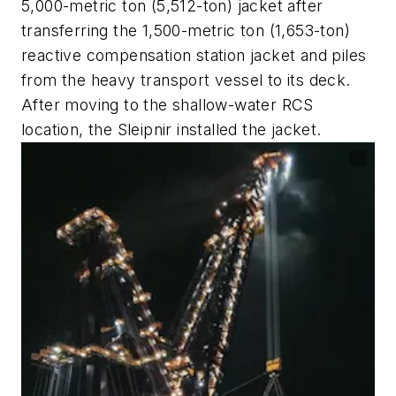
5,000-metric ton (5,512-ton) jacket after
transferring the 1,500-metric ton (1,653-ton)
reactive compensation station jacket and piles
from the heavy transport vessel
to its deck.
After moving to the shallow-water RCS
location, the
Sleipnir
installed the jacket.