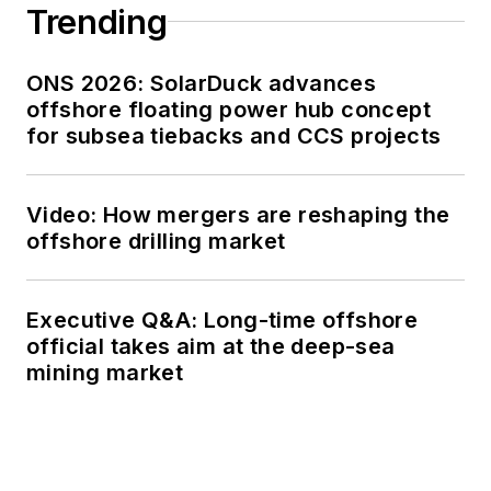
Trending
ONS 2026: SolarDuck advances
offshore floating power hub concept
for subsea tiebacks and CCS projects
Video: How mergers are reshaping the
offshore drilling market
Executive Q&A: Long-time offshore
official takes aim at the deep-sea
mining market