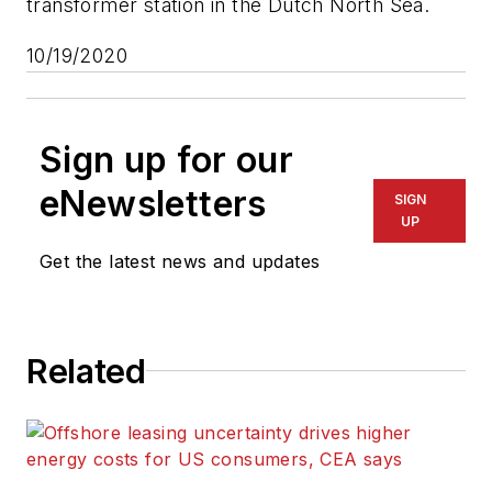
transformer station in the Dutch North Sea.
10/19/2020
Sign up for our
eNewsletters
SIGN
UP
Get the latest news and updates
Related