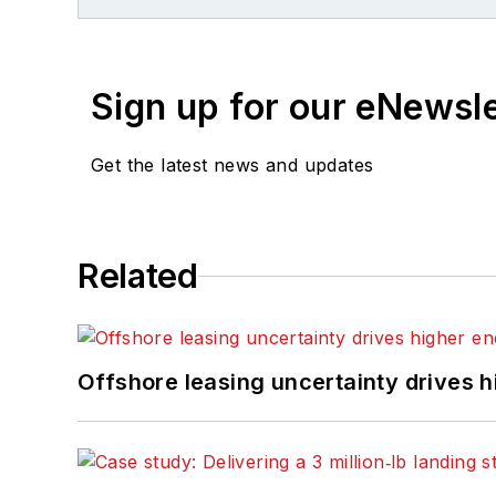
Digest
in 1998. From ther
Publishing for four years
joined
Offshore
magazine 
Sign up for our eNewsl
Ph.D. at the University 
Press in September 200
Get the latest news and updates
Related
Offshore leasing uncertainty drives 