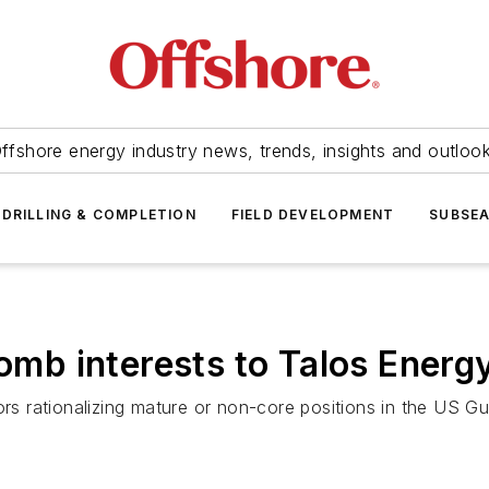
ffshore energy industry news, trends, insights and outloo
DRILLING & COMPLETION
FIELD DEVELOPMENT
SUBSE
ulomb interests to Talos Ene
ors rationalizing mature or non-core positions in the US Gu