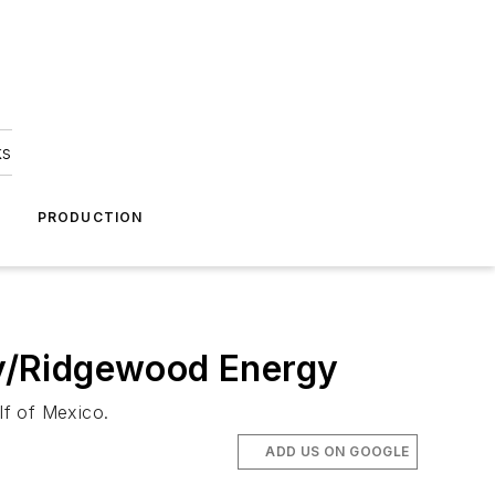
ks
A
PRODUCTION
rgy/Ridgewood Energy
lf of Mexico.
ADD US ON GOOGLE