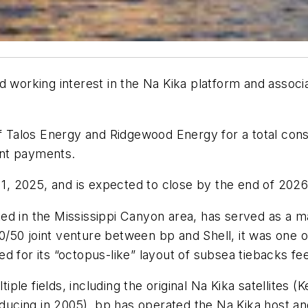
working interest in the Na Kika platform and associat
f Talos Energy and Ridgewood Energy for a total consid
ent payments.
 1, 2025, and is expected to close by the end of 2026
ted in the Mississippi Canyon area, has served as a maj
50 joint venture between bp and Shell, it was one of
 for its “octopus-like” layout of subsea tiebacks fee
e fields, including the original Na Kika satellites (Ke
cing in 2005). bp has operated the Na Kika host and 