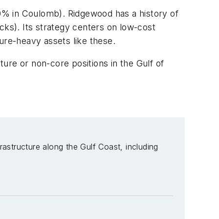
0% in Coulomb). Ridgewood has a history of
cks). Its strategy centers on low-cost
ture-heavy assets like these.
ture or non-core positions in the Gulf of
rastructure along the Gulf Coast, including