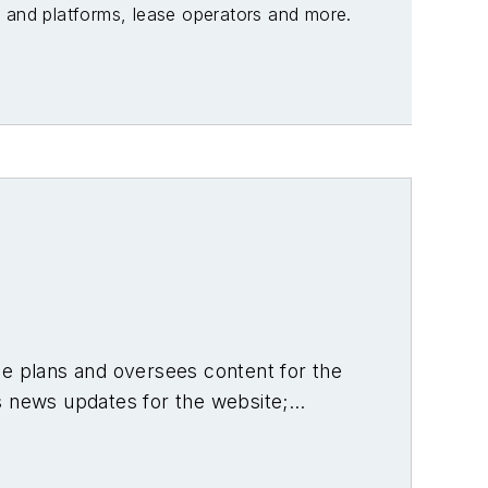
es and platforms, lease operators and more.
he plans and oversees content for the
s news updates for the website;
shore oil and gas and renewable
ting out as Editor of Hart’s
Pipeline