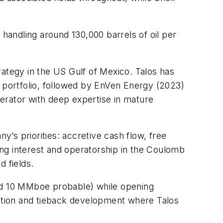
andling around 130,000 barrels of oil per
trategy in the US Gulf of Mexico. Talos has
s portfolio, followed by EnVen Energy (2023)
erator with deep expertise in mature
y’s priorities: accretive cash flow, free
ng interest and operatorship in the Coulomb
 fields.
nd 10 MMboe probable) while opening
ration and tieback development where Talos