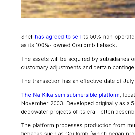
Shell
has agreed to sell
its 50% non-operated 
as its 100%- owned Coulomb tieback.
The assets will be acquired by subsidiaries o
customary adjustments and certain conting
The transaction has an effective date of July
The Na Kika semisubmersible platform
, loca
November 2003. Developed originally as a 50/
deepwater projects of its era—often described
The platform processes production from multipl
tiebacks such as Coulomb (which began produ