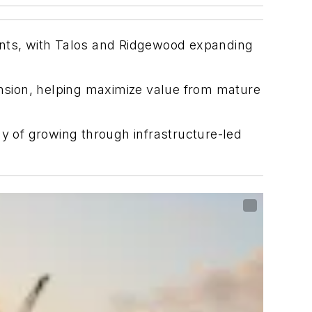
ents, with Talos and Ridgewood expanding
xtension, helping maximize value from mature
gy of growing through infrastructure-led