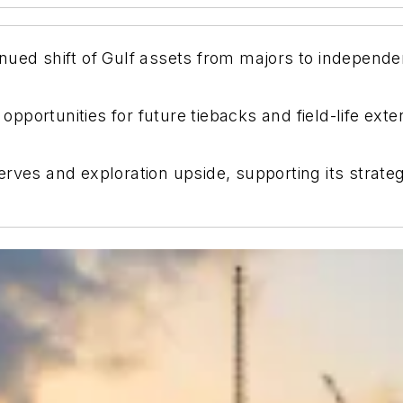
nued shift of Gulf assets from majors to independ
s opportunities for future tiebacks and field-life e
rves and exploration upside, supporting its strate