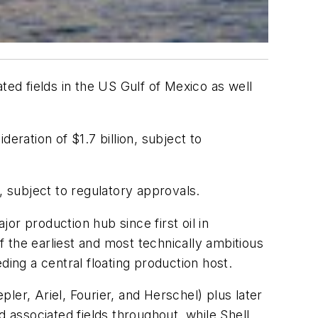
ed fields in the US Gulf of Mexico as well
eration of $1.7 billion, subject to
, subject to regulatory approvals.
or production hub since first oil in
 the earliest and most technically ambitious
ding a central floating production host.
pler, Ariel, Fourier, and Herschel) plus later
associated fields throughout, while Shell