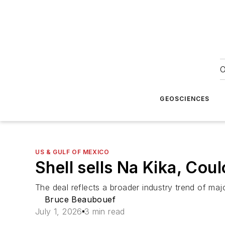
O
GEOSCIENCES
US & GULF OF MEXICO
Shell sells Na Kika, Co
The deal reflects a broader industry trend of maj
Bruce Beaubouef
July 1, 2026
3 min read