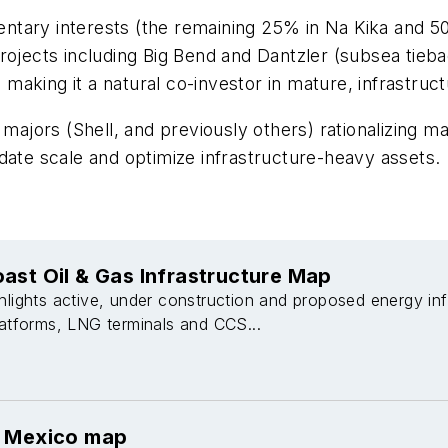
ntary interests (the remaining 25% in Na Kika and 5
rojects including Big Bend and Dantzler (subsea tieba
, making it a natural co-investor in mature, infrastruc
 majors (Shell, and previously others) rationalizing ma
date scale and optimize infrastructure-heavy assets.
ast Oil & Gas Infrastructure Map
hlights active, under construction and proposed energy inf
latforms, LNG terminals and CCS...
f Mexico map