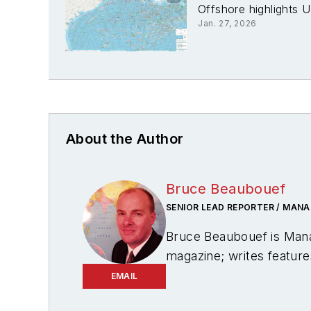
Offshore highlights U
Jan. 27, 2026
About the Author
Bruce Beaubouef
SENIOR LEAD REPORTER / MANA
Bruce Beaubouef is Mana
magazine; writes feature
creates and moderates to
EMAIL
energies. Beaubouef has b