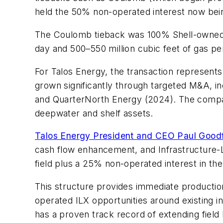
held the 50% non-operated interest now bei
The Coulomb tieback was 100% Shell-owned. A
day and 500–550 million cubic feet of gas pe
For Talos Energy, the transaction represents 
grown significantly through targeted M&A, in
and QuarterNorth Energy (2024). The company
deepwater and shelf assets.
Talos Energy President and CEO Paul Good
cash flow enhancement, and Infrastructure-L
field plus a 25% non-operated interest in th
This structure provides immediate product
operated ILX opportunities around existing i
has a proven track record of extending field l