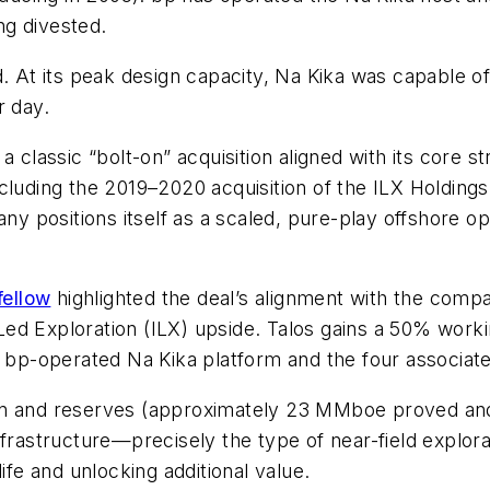
ng divested.
t its peak design capacity, Na Kika was capable of h
r day.
a classic “bolt-on” acquisition aligned with its core s
cluding the 2019–2020 acquisition of the ILX Holding
 positions itself as a scaled, pure-play offshore op
fellow
highlighted the deal’s alignment with the compan
ed Exploration (ILX) upside. Talos gains a 50% worki
e bp-operated Na Kika platform and the four associated
ion and reserves (approximately 23 MMboe proved a
nfrastructure—precisely the type of near-field explo
ife and unlocking additional value.