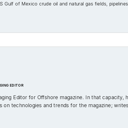
S Gulf of Mexico crude oil and natural gas fields, pipelin
GING EDITOR
ging Editor for
Offshore
magazine. In that capacity, 
s on technologies and trends for the magazine; write
pical webinars; and creates videos that focus on off
een in the oil and gas trade media for 25 years, star