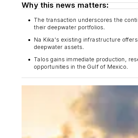
Why this news matters:
The transaction underscores the conti
their deepwater portfolios.
Na Kika's existing infrastructure offer
deepwater assets.
Talos gains immediate production, rese
opportunities in the Gulf of Mexico.