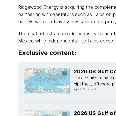
Ridgewood Energy is acquiring the compleme
partnering with operators such as Talos on p
barrels with a relatively low carbon footprint
The deal reflects a broader industry trend of
Mexico while independents like Talos consoli
Exclusive content:
2026 US Gulf Co
This detailed map hig
pipelines, offshore p
April 21, 2026
2026 US Gulf o