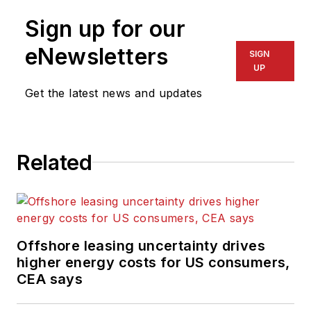
and oversees
content for the
Sign up for our
magazine; writes
eNewsletters
SIGN
features on
UP
technologies and
Get the latest news and updates
trends for the
magazine; writes
news updates for the
website; creates and
Related
moderates topical
webinars; and
creates videos that
focus on offshore oil
Offshore leasing uncertainty drives
and gas and
higher energy costs for US consumers,
renewable energies.
CEA says
Beaubouef has been