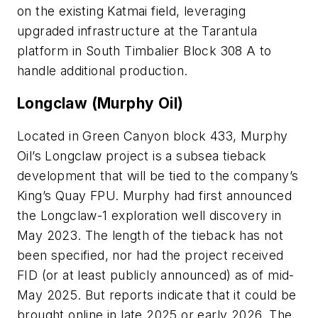
on the existing Katmai field, leveraging
upgraded infrastructure at the Tarantula
platform in South Timbalier Block 308 A to
handle additional production.
Longclaw (Murphy Oil)
Located in Green Canyon block 433, Murphy
Oil’s Longclaw project is a subsea tieback
development that will be tied to the company’s
King’s Quay FPU. Murphy had first announced
the Longclaw-1 exploration well discovery in
May 2023. The length of the tieback has not
been specified, nor had the project received
FID (or at least publicly announced) as of mid-
May 2025. But reports indicate that it could be
brought online in late 2025 or early 2026. The