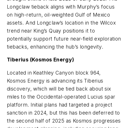
Longclaw tieback aligns with Murphy’s focus
on high-return, oil-weighted Gulf of Mexico
assets. And Longclaw’s location in the Wilcox
trend near King’s Quay positions it to
potentially support future near-field exploration
tiebacks, enhancing the hub’s longevity.
Tiberius (Kosmos Energy)
Located in Keathley Canyon block 964,
Kosmos Energy is advancing its Tiberius
discovery, which will be tied back about six
miles to the Occidental-operated Lucius spar
platform. Initial plans had targeted a project
sanction in 2024, but this has been deferred to
the second half of 2025 as Kosmos progresses