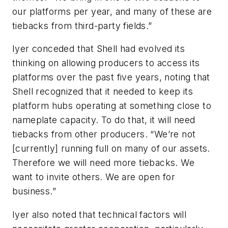
our platforms per year, and many of these are
tiebacks from third-party fields.”
Iyer conceded that Shell had evolved its
thinking on allowing producers to access its
platforms over the past five years, noting that
Shell recognized that it needed to keep its
platform hubs operating at something close to
nameplate capacity. To do that, it will need
tiebacks from other producers. “We’re not
[currently] running full on many of our assets.
Therefore we will need more tiebacks. We
want to invite others. We are open for
business.”
Iyer also noted that technical factors will