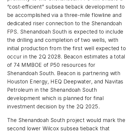
“cost-efficient” subsea tieback development to
be accomplished via a three-mile flowline and
dedicated riser connection to the Shenandoah
FPS. Shenandoah South is expected to include
the drilling and completion of two wells, with
initial production from the first well expected to
occur in the 2Q 2028. Beacon estimates a total
of 74 MMBOE of P50 resources for
Shenandoah South. Beacon is partnering with
Houston Energy, HEQ Deepwater, and Navitas
Petroleum in the Shenandoah South
development which is planned for final
investment decision by the 2Q 2025.
The Shenandoah South project would mark the
second lower Wilcox subsea tieback that