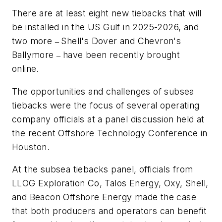
There are at least eight new tiebacks that will
be installed in the US Gulf in 2025-2026, and
two more
Shell's Dover and Chevron's
–
Ballymore
have been recently brought
–
online.
The opportunities and challenges of subsea
tiebacks were the focus of several operating
company officials at a panel discussion held at
the recent Offshore Technology Conference in
Houston.
At the subsea tiebacks panel, officials from
LLOG Exploration Co, Talos Energy, Oxy, Shell,
and Beacon Offshore Energy made the case
that both producers and operators can benefit