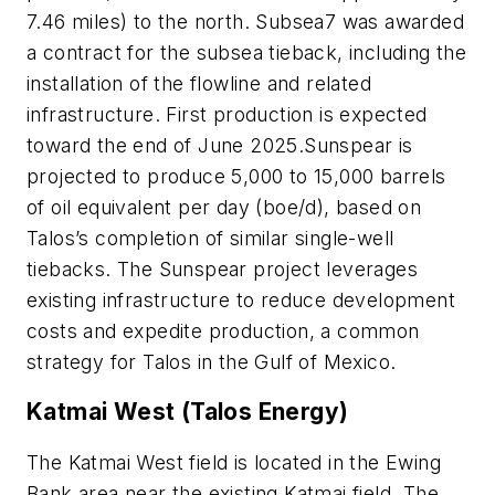
7.46 miles) to the north. Subsea7 was awarded
a contract for the subsea tieback, including the
installation of the flowline and related
infrastructure. First production is expected
toward the end of June 2025.Sunspear is
projected to produce 5,000 to 15,000 barrels
of oil equivalent per day (boe/d), based on
Talos’s completion of similar single-well
tiebacks. The Sunspear project leverages
existing infrastructure to reduce development
costs and expedite production, a common
strategy for Talos in the Gulf of Mexico.
Katmai West (Talos Energy)
The Katmai West field is located in the Ewing
Bank area near the existing Katmai field. The