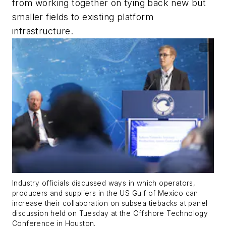
from working together on tying back new but
smaller fields to existing platform
infrastructure.
Industry officials discussed ways in which operators,
producers and suppliers in the US Gulf of Mexico can
increase their collaboration on subsea tiebacks at panel
discussion held on Tuesday at the Offshore Technology
Conference in Houston.