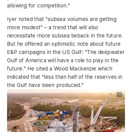
allowing for competition.”
Iyer noted that “subsea volumes are getting
more modest” – a trend that will also
necessitate more subsea tieback in the future.
But he offered an optimistic note about future
E&P campaigns in the US Gulf: “The deepwater
Gulf of America will have a role to play in the
future.” He cited a Wood Mackenzie which
indicated that “less than half of the reserves in
the Gulf have been produced.”