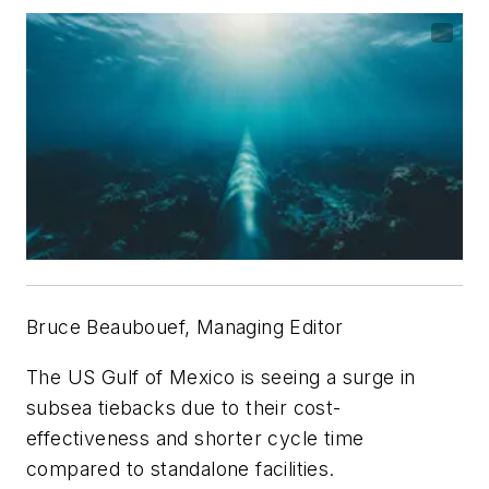
Bruce Beaubouef, Managing Editor
The US Gulf of Mexico is seeing a surge in
subsea tiebacks due to their cost-
effectiveness and shorter cycle time
compared to standalone facilities.