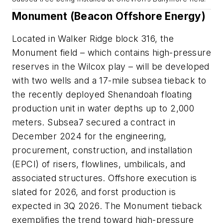
Monument (Beacon Offshore Energy)
Located in Walker Ridge block 316, the
Monument field – which contains high-pressure
reserves in the Wilcox play – will be developed
with two wells and a 17-mile subsea tieback to
the recently deployed Shenandoah floating
production unit in water depths up to 2,000
meters. Subsea7 secured a contract in
December 2024 for the engineering,
procurement, construction, and installation
(EPCI) of risers, flowlines, umbilicals, and
associated structures. Offshore execution is
slated for 2026, and forst production is
expected in 3Q 2026. The Monument tieback
exemplifies the trend toward high-pressure