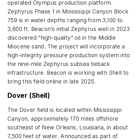
operated Olympus production platform.
Zephyrus Phase 1 in Mississippi Canyon Block
759 is in water depths ranging from 3,100 to
3,600 ft. Beacon’s initial Zephyrus well in 2023
discovered “high-quality” oil in the Middle
Miocene sand. The project will incorporate a
high-integrity pressure production system into
the nine-mile Zephyrus subsea tieback
infrastructure. Beacon is working with Shell to
bring this field online in late 2025.
Dover (Shell)
The Dover field is located within Mississippi
Canyon, approximately 170 miles offshore
southeast of New Orleans, Louisiana, in about
7,500 feet of water. Announced as part of