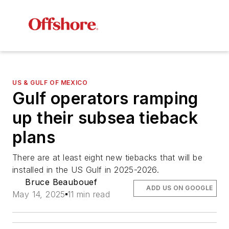
US & GULF OF MEXICO
Gulf operators ramping
up their subsea tieback
plans
There are at least eight new tiebacks that will be
installed in the US Gulf in 2025-2026.
Bruce Beaubouef
ADD US ON GOOGLE
May 14, 2025
11 min read