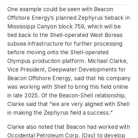
One example could be seen with Beacon
Offshore Energy’s planned Zephyrus tieback in
Mississippi Canyon block 759, which will be
tied back to the Shell-operated West Boreas
subsea infrastructure for further processing
before moving onto the Shell-operated
Olympus production platform. Michael Clarke,
Vice President, Deepwater Developments for
Beacon Offshore Energy, said that his company
was working with Shell to bring this field online
in late 2025. Of the Beacon-Shell relationship,
Clarke said that “we are very aligned with Shell
in making the Zephyrus field a success.”
Clarke also noted that Beacon had worked with
Occidental Petroleum Corp. (Oxy) to develop