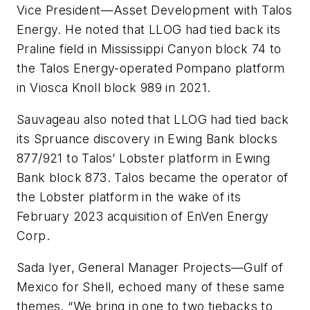
Vice President—Asset Development with Talos
Energy. He noted that LLOG had tied back its
Praline field in Mississippi Canyon block 74 to
the Talos Energy-operated Pompano platform
in Viosca Knoll block 989 in 2021.
Sauvageau also noted that LLOG had tied back
its Spruance discovery in Ewing Bank blocks
877/921 to Talos’ Lobster platform in Ewing
Bank block 873. Talos became the operator of
the Lobster platform in the wake of its
February 2023 acquisition of EnVen Energy
Corp.
Sada Iyer, General Manager Projects—Gulf of
Mexico for Shell, echoed many of these same
themes. “We bring in one to two tiebacks to