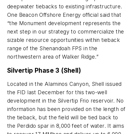
deepwater tiebacks to existing infrastructure.
One Beacon Offshore Energy official said that
“the Monument development represents the
next step in our strategy to commercialize the
sizable resource opportunities within tieback
range of the Shenandoah FPS in the
northwestern area of Walker Ridge.”
Silvertip Phase 3 (Shell)
Located in the Alaminos Canyon, Shell issued
the FID last December for this two-well
development in the Silvertip Frio reservoir. No
information has been provided on the length of
the tieback, but the field will be tied back to
the Perdido spar in 8,000 feet of water. It aims