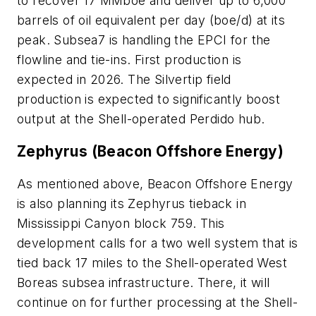
to recover 17 MMboe and deliver up to 6,000
barrels of oil equivalent per day (boe/d) at its
peak. Subsea7 is handling the EPCI for the
flowline and tie-ins. First production is
expected in 2026. The Silvertip field
production is expected to significantly boost
output at the Shell-operated Perdido hub.
Zephyrus (Beacon Offshore Energy)
As mentioned above, Beacon Offshore Energy
is also planning its Zephyrus tieback in
Mississippi Canyon block 759. This
development calls for a two well system that is
tied back 17 miles to the Shell-operated West
Boreas subsea infrastructure. There, it will
continue on for further processing at the Shell-