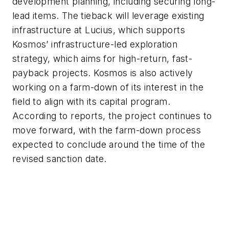
development planning, including securing long-
lead items. The tieback will leverage existing
infrastructure at Lucius, which supports
Kosmos’ infrastructure-led exploration
strategy, which aims for high-return, fast-
payback projects. Kosmos is also actively
working on a farm-down of its interest in the
field to align with its capital program.
According to reports, the project continues to
move forward, with the farm-down process
expected to conclude around the time of the
revised sanction date.