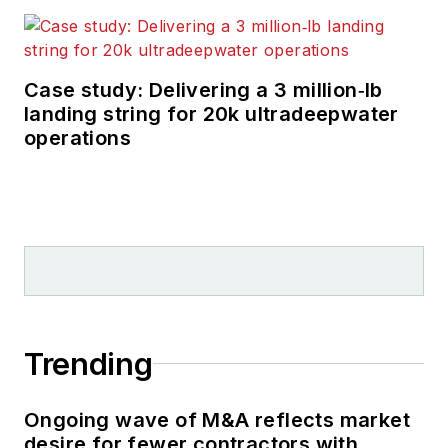
in the oil and gas
trade media for 25
years, starting out as
Editor of Hart’s
Case study: Delivering a 3 million‑lb
landing string for 20k ultradeepwater
Pipeline Digest
in
operations
1998. From there, he
went on to serve as
Associate Editor for
Pipe Line and Gas
Industry
for Gulf
Publishing for four
years before
rejoining Hart
Trending
Publications as Editor
of
PipeLine and Gas
Ongoing wave of M&A reflects market
Technology
in 2003.
desire for fewer contractors with