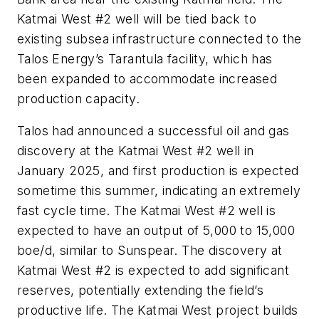
Katmai West #2 well will be tied back to
existing subsea infrastructure connected to the
Talos Energy’s Tarantula facility, which has
been expanded to accommodate increased
production capacity.
Talos had announced a successful oil and gas
discovery at the Katmai West #2 well in
January 2025, and first production is expected
sometime this summer, indicating an extremely
fast cycle time. The Katmai West #2 well is
expected to have an output of 5,000 to 15,000
boe/d, similar to Sunspear. The discovery at
Katmai West #2 is expected to add significant
reserves, potentially extending the field’s
productive life. The Katmai West project builds