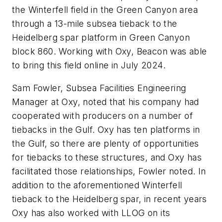
the Winterfell field in the Green Canyon area
through a 13-mile subsea tieback to the
Heidelberg spar platform in Green Canyon
block 860. Working with Oxy, Beacon was able
to bring this field online in July 2024.
Sam Fowler, Subsea Facilities Engineering
Manager at Oxy, noted that his company had
cooperated with producers on a number of
tiebacks in the Gulf. Oxy has ten platforms in
the Gulf, so there are plenty of opportunities
for tiebacks to these structures, and Oxy has
facilitated those relationships, Fowler noted. In
addition to the aforementioned Winterfell
tieback to the Heidelberg spar, in recent years
Oxy has also worked with LLOG on its