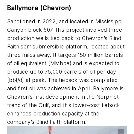
Ballymore (Chevron)
Sanctioned in 2022, and located in Mississippi
Canyon block 607, this project involved three
production wells tied back to Chevron’s Blind
Faith semisubmersible platform, located about
three miles away. It targets 150 million barrels
of oil equivalent (MMboe) and is expected to
produce up to 75,000 barrels of oil per day
(bbl/d) at peak. The tieback was completed
and first oil was achieved in April. Ballymore is
Chevron’s first development in the Norphlet
trend of the Gulf, and this lower-cost tieback
enhances production capacity at the
company’s Blind Faith platform.