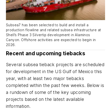
Subsea7 has been selected to build and install a
production flowline and related subsea infrastructure at
Shell’s Phase 3 Silvertip development in Alaminos
Canyon. Offshore activities are expected to begin in
2026.
Recent and upcoming tiebacks
Several subsea tieback projects are scheduled
for development in the US Gulf of Mexico this
year, with at least two major tiebacks
completed within the past few weeks. Below is
a rundown of some of the key upcoming
projects based on the latest available
information.