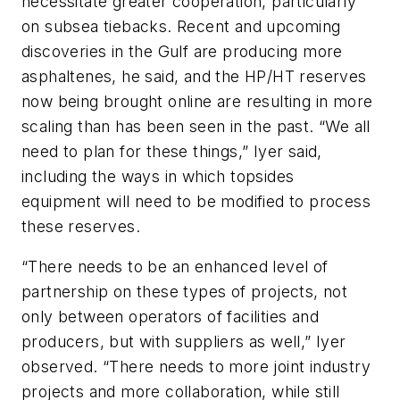
necessitate greater cooperation, particularly
on subsea tiebacks. Recent and upcoming
discoveries in the Gulf are producing more
asphaltenes, he said, and the HP/HT reserves
now being brought online are resulting in more
scaling than has been seen in the past. “We all
need to plan for these things,” Iyer said,
including the ways in which topsides
equipment will need to be modified to process
these reserves.
“There needs to be an enhanced level of
partnership on these types of projects, not
only between operators of facilities and
producers, but with suppliers as well,” Iyer
observed. “There needs to more joint industry
projects and more collaboration, while still