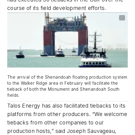
course of its field development efforts.
The arrival of the Shenandoah floating production system
to the Walker Ridge area in February will facilitate the
tieback of both the Monument and Shenandoah South
fields.
Talos Energy has also facilitated tiebacks to its
platforms from other producers. “We welcome
tiebacks from other companies to our
production hosts,” said Joseph Sauvageau,