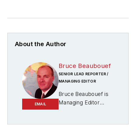
About the Author
Bruce Beaubouef
SENIOR LEAD REPORTER /
MANAGING EDITOR
Bruce Beaubouef is
Managing Editor
EMAIL
for
Offshore
magazine. In that
capacity, he plans