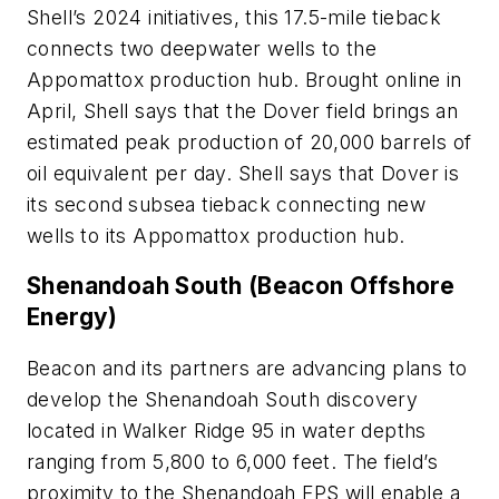
Shell’s 2024 initiatives, this 17.5-mile tieback
connects two deepwater wells to the
Appomattox production hub. Brought online in
April, Shell says that the Dover field brings an
estimated peak production of 20,000 barrels of
oil equivalent per day. Shell says that Dover is
its second subsea tieback connecting new
wells to its Appomattox production hub.
Shenandoah South (Beacon Offshore
Energy)
Beacon and its partners are advancing plans to
develop the Shenandoah South discovery
located in Walker Ridge 95 in water depths
ranging from 5,800 to 6,000 feet. The field’s
proximity to the Shenandoah FPS will enable a