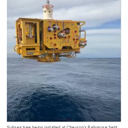
Subsea tree being installed at Chevron’s Ballymore field.