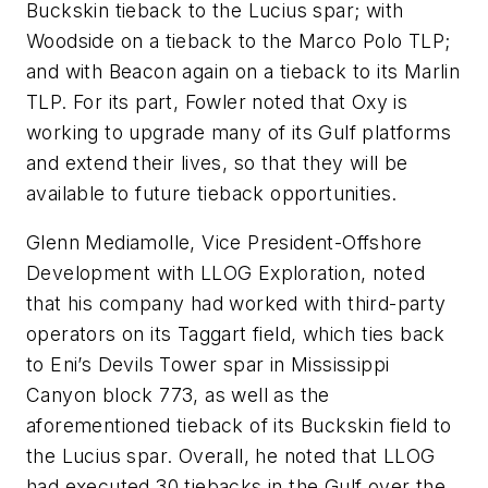
Buckskin tieback to the Lucius spar; with
Woodside on a tieback to the Marco Polo TLP;
and with Beacon again on a tieback to its Marlin
TLP. For its part, Fowler noted that Oxy is
working to upgrade many of its Gulf platforms
and extend their lives, so that they will be
available to future tieback opportunities.
Glenn Mediamolle, Vice President-Offshore
Development with LLOG Exploration, noted
that his company had worked with third-party
operators on its Taggart field, which ties back
to Eni’s Devils Tower spar in Mississippi
Canyon block 773, as well as the
aforementioned tieback of its Buckskin field to
the Lucius spar. Overall, he noted that LLOG
had executed 30 tiebacks in the Gulf over the