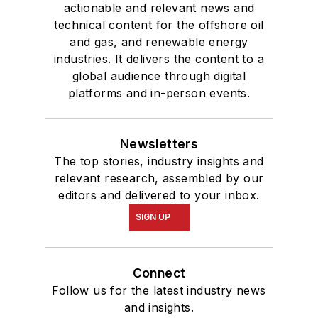
U.S. Energy Security
actionable and relevant news and
and Oil Politics, 1975-
technical content for the offshore oil
2005
.
and gas, and renewable energy
industries. It delivers the content to a
global audience through digital
platforms and in-person events.
Newsletters
The top stories, industry insights and
relevant research, assembled by our
editors and delivered to your inbox.
SIGN UP
Connect
Follow us for the latest industry news
and insights.