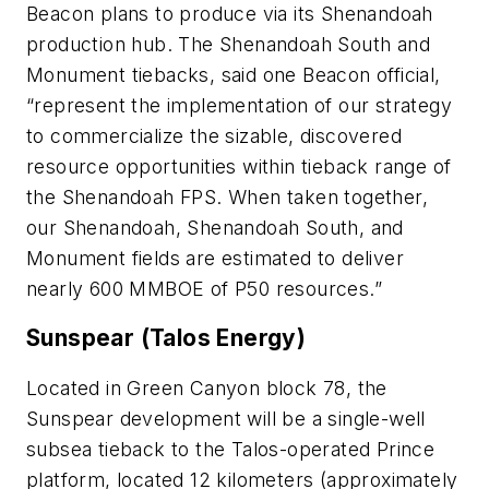
Beacon plans to produce via its Shenandoah
production hub. The Shenandoah South and
Monument tiebacks, said one Beacon official,
“represent the implementation of our strategy
to commercialize the sizable, discovered
resource opportunities within tieback range of
the Shenandoah FPS. When taken together,
our Shenandoah, Shenandoah South, and
Monument fields are estimated to deliver
nearly 600 MMBOE of P50 resources.”
Sunspear (Talos Energy)
Located in Green Canyon block 78, the
Sunspear development will be a single-well
subsea tieback to the Talos-operated Prince
platform, located 12 kilometers (approximately