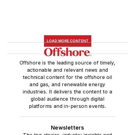
LOAD MORE CONTENT
Offshore is the leading source of timely,
actionable and relevant news and
technical content for the offshore oil
and gas, and renewable energy
industries. It delivers the content to a
global audience through digital
platforms and in-person events.
Newsletters