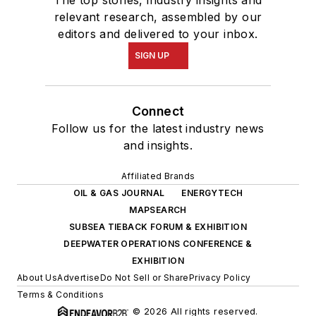
The top stories, industry insights and
relevant research, assembled by our
editors and delivered to your inbox.
SIGN UP
Connect
Follow us for the latest industry news
and insights.
Affiliated Brands
OIL & GAS JOURNAL
ENERGYTECH
MAPSEARCH
SUBSEA TIEBACK FORUM & EXHIBITION
DEEPWATER OPERATIONS CONFERENCE &
EXHIBITION
About Us
Advertise
Do Not Sell or Share
Privacy Policy
Terms & Conditions
© 2026 All rights reserved.