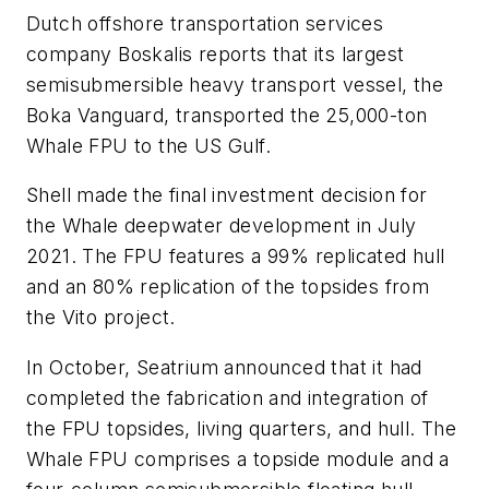
Dutch offshore transportation services
company Boskalis reports that its largest
semisubmersible heavy transport vessel, the
Boka Vanguard
, transported the 25,000-ton
Whale FPU to the US Gulf.
Shell made the final investment decision for
the Whale deepwater development in July
2021. The FPU features a 99% replicated hull
and an 80% replication of the topsides from
the Vito project.
In October, Seatrium announced that it had
completed the fabrication and integration of
the FPU topsides, living quarters, and hull. The
Whale FPU comprises a topside module and a