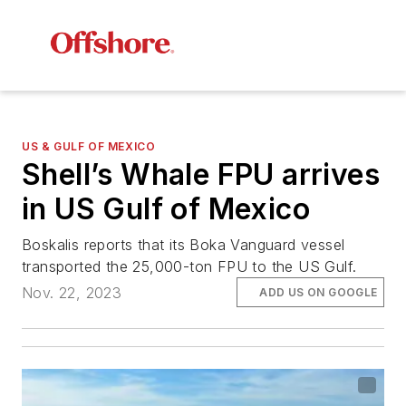
US & GULF OF MEXICO
Shell’s Whale FPU arrives
in US Gulf of Mexico
Boskalis reports that its Boka Vanguard vessel
transported the 25,000-ton FPU to the US Gulf.
Nov. 22, 2023
ADD US ON GOOGLE