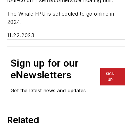
four-column semisubmersible floating hull.
The Whale FPU is scheduled to go online in
2024.
11.22.2023
Sign up for our
eNewsletters
SIGN
UP
Get the latest news and updates
Related