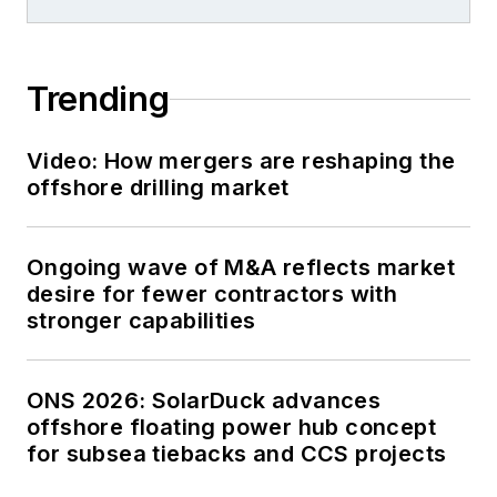
Trending
Video: How mergers are reshaping the
offshore drilling market
Ongoing wave of M&A reflects market
desire for fewer contractors with
stronger capabilities
ONS 2026: SolarDuck advances
offshore floating power hub concept
for subsea tiebacks and CCS projects