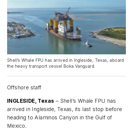
Shell’s Whale FPU has arrived in Ingleside, Texas, aboard
the heavy transport vessel Boka Vanguard.
Offshore staff
INGLESIDE, Texas
– Shell’s Whale FPU has
arrived in Ingleside, Texas, its last stop before
heading to Alaminos Canyon in the Gulf of
Mexico.