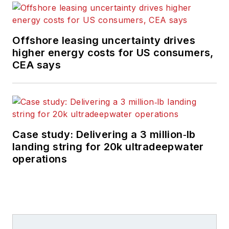
Offshore leasing uncertainty drives
higher energy costs for US consumers,
CEA says
Case study: Delivering a 3 million‑lb
landing string for 20k ultradeepwater
operations