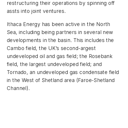
restructuring their operations by spinning off
assts into joint ventures.
Ithaca Energy has been active in the North
Sea, including being partners in several new
developments in the basin. This includes the
Cambo field, the UK’s second-argest
undeveloped oil and gas field; the Rosebank
field, the largest undeveloped field; and
Tornado, an undeveloped gas condensate field
in the West of Shetland area (Faroe-Shetland
Channel).