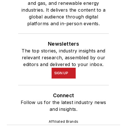
2005
.
and gas, and renewable energy
industries. It delivers the content to a
global audience through digital
platforms and in-person events.
Newsletters
The top stories, industry insights and
relevant research, assembled by our
editors and delivered to your inbox.
SIGN UP
Connect
Follow us for the latest industry news
and insights.
Affiliated Brands