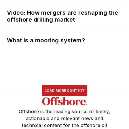
Managing Editor in
2010, at that time
Video: How mergers are reshaping the
owned by PennWell
offshore drilling market
Corp. Beaubouef
earned his Ph.D. at
What is a mooring system?
the University of
Houston in 1997, and
his dissertation was
published in book
form by Texas A&M
University Press in
LOAD MORE CONTENT
September 2007 as
The Strategic
Petroleum Reserve:
Offshore is the leading source of timely,
U.S. Energy Security
actionable and relevant news and
and Oil Politics, 1975-
technical content for the offshore oil