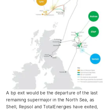
A bp exit would be the departure of the last
remaining supermajor in the North Sea, as
Shell, Repsol and TotalEnergies have exited,