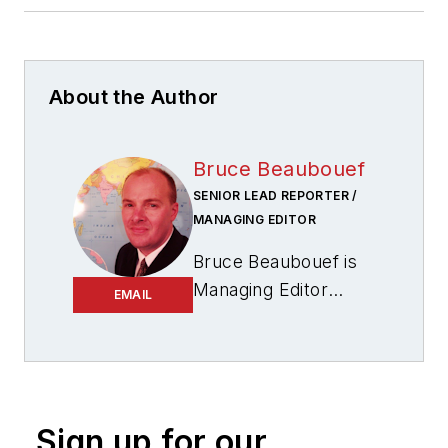
About the Author
Bruce Beaubouef
SENIOR LEAD REPORTER /
MANAGING EDITOR
Bruce Beaubouef is
Managing Editor
EMAIL
for
Offshore
magazine. In that
capacity, he plans
and oversees
content for the
Sign up for our