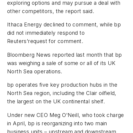
exploring options and may pursue a deal with
other competitors, the report said.
Ithaca Energy declined to comment, while bp
did not immediately respond to
Reuters’request for comment.
Bloomberg News reported last month that bp
was weighing a sale of some or all of its UK
North Sea operations.
bp operates five key production hubs in the
North Sea region, including the Clair oilfield,
the largest on the UK continental shelf.
Under new CEO Meg O'Neill, who took charge
in April, bp is reorganizing into two main
business units – upstream and downstream.