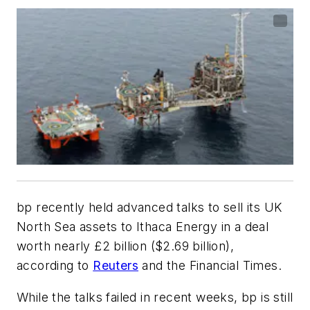
bp recently held advanced talks to sell its UK
North Sea assets to Ithaca Energy in a deal
worth nearly £2 billion ($2.69 billion),
according to
Reuters
and the Financial Times.
While the talks failed in recent weeks, bp is still