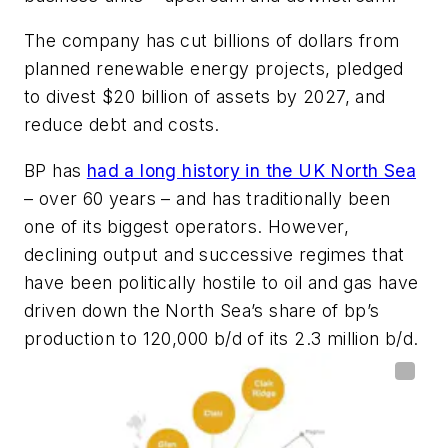
The company has cut billions of dollars from
planned renewable energy projects, pledged
to divest $20 billion of assets by 2027, and
reduce debt and costs.
BP has
had a long history in the UK North Sea
– over 60 years – and has traditionally been
one of its biggest operators. However,
declining output and successive regimes that
have been politically hostile to oil and gas have
driven down the North Sea’s share of bp’s
production to 120,000 b/d of its 2.3 million b/d.