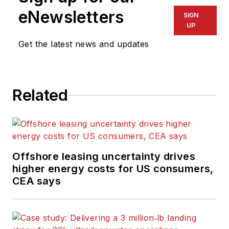
magazine; writes
eNewsletters
SIGN
features on
UP
technologies and
Get the latest news and updates
trends for the
magazine; writes
news updates for the
website; creates and
Related
moderates topical
webinars; and
creates videos that
focus on offshore oil
Offshore leasing uncertainty drives
and gas and
higher energy costs for US consumers,
renewable energies.
CEA says
Beaubouef has been
in the oil and gas
trade media for 25