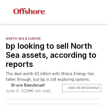
NORTH SEA & EUROPE
bp looking to sell North
Sea assets, according to
reports
The deal worth £2 billion with Ithaca Energy has
fallen through, but bp is still exploring options.
Bruce Beaubouef
ADD US ON GOOGLE
June 4, 2026
2 min read