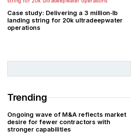
years, starting out as
Editor of Hart’s
Case study: Delivering a 3 million‑lb
landing string for 20k ultradeepwater
Pipeline Digest
in
operations
1998. From there, he
went on to serve as
Associate Editor for
Pipe Line and Gas
Industry
for Gulf
Publishing for four
years before
rejoining Hart
Trending
Publications as Editor
of
PipeLine and Gas
Ongoing wave of M&A reflects market
Technology
in 2003.
desire for fewer contractors with
He joined
Offshore
stronger capabilities
magazine as