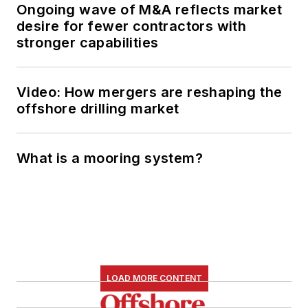
Ongoing wave of M&A reflects market
desire for fewer contractors with
stronger capabilities
Video: How mergers are reshaping the
offshore drilling market
What is a mooring system?
LOAD MORE CONTENT