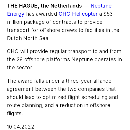
THE HAGUE, the Netherlands
—
Neptune
Energy
has awarded
CHC Helicopter
a $53-
million package of contracts to provide
transport for offshore crews to facilities in the
Dutch North Sea.
CHC will provide regular transport to and from
the 29 offshore platforms Neptune operates in
the sector.
The award falls under a three-year alliance
agreement between the two companies that
should lead to optimized flight scheduling and
route planning, and a reduction in offshore
flights.
10.04.2022