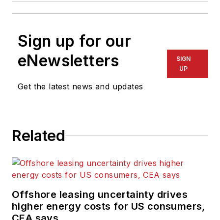
Sign up for our
eNewsletters
SIGN
UP
Get the latest news and updates
Related
Offshore leasing uncertainty drives
higher energy costs for US consumers,
CEA says