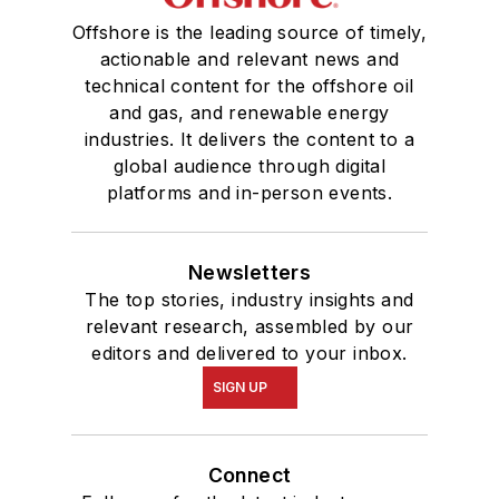
Offshore is the leading source of timely,
actionable and relevant news and
technical content for the offshore oil
and gas, and renewable energy
industries. It delivers the content to a
global audience through digital
platforms and in-person events.
Newsletters
The top stories, industry insights and
relevant research, assembled by our
editors and delivered to your inbox.
SIGN UP
Connect