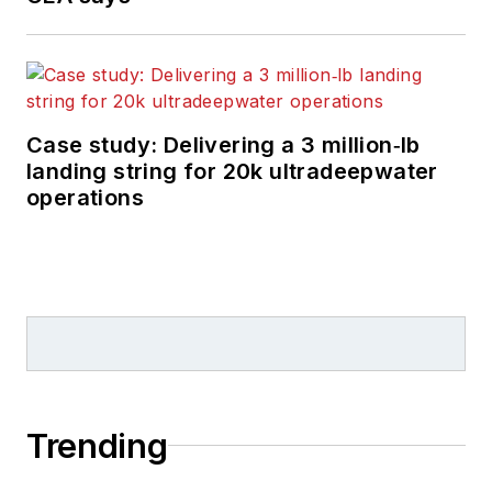
Case study: Delivering a 3 million‑lb
landing string for 20k ultradeepwater
operations
Trending