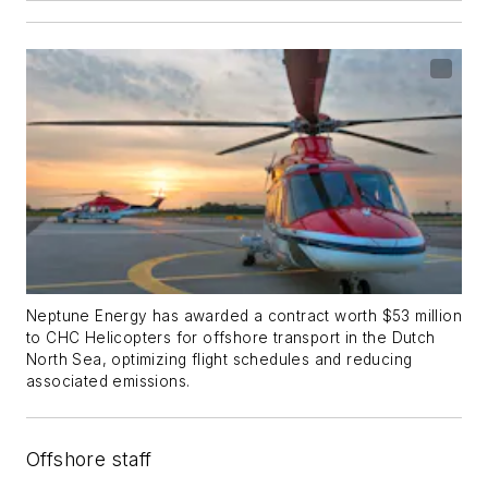
Neptune Energy has awarded a contract worth $53 million
to CHC Helicopters for offshore transport in the Dutch
North Sea, optimizing flight schedules and reducing
associated emissions.
Offshore staff