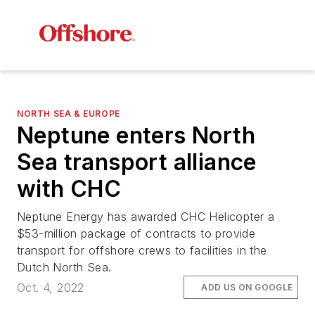
NORTH SEA & EUROPE
Neptune enters North
Sea transport alliance
with CHC
Neptune Energy has awarded CHC Helicopter a
$53-million package of contracts to provide
transport for offshore crews to facilities in the
Dutch North Sea.
Oct. 4, 2022
ADD US ON GOOGLE