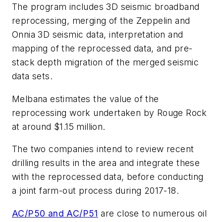
The program includes 3D seismic broadband
reprocessing, merging of the Zeppelin and
Onnia 3D seismic data, interpretation and
mapping of the reprocessed data, and pre-
stack depth migration of the merged seismic
data sets.
Melbana estimates the value of the
reprocessing work undertaken by Rouge Rock
at around $1.15 million.
The two companies intend to review recent
drilling results in the area and integrate these
with the reprocessed data, before conducting
a joint farm-out process during 2017-18.
AC/P50 and AC/P51
are close to numerous oil