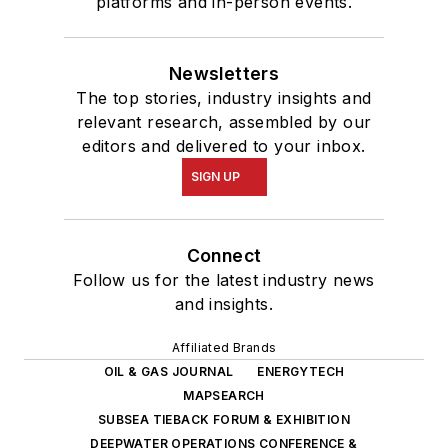
platforms and in-person events.
Newsletters
The top stories, industry insights and
relevant research, assembled by our
editors and delivered to your inbox.
SIGN UP
Connect
Follow us for the latest industry news
and insights.
Affiliated Brands
OIL & GAS JOURNAL
ENERGYTECH
MAPSEARCH
SUBSEA TIEBACK FORUM & EXHIBITION
DEEPWATER OPERATIONS CONFERENCE &