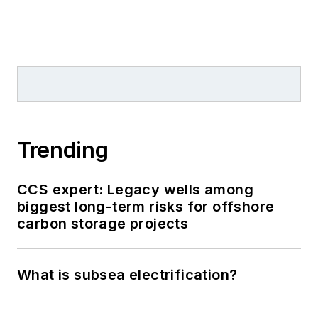
Trending
CCS expert: Legacy wells among
biggest long-term risks for offshore
carbon storage projects
What is subsea electrification?