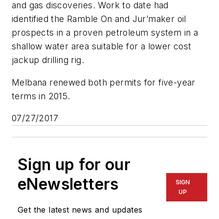
and gas discoveries. Work to date had
identified the Ramble On and Jur’maker oil
prospects in a proven petroleum system in a
shallow water area suitable for a lower cost
jackup drilling rig.
Melbana renewed both permits for five-year
terms in 2015.
07/27/2017
Sign up for our
eNewsletters
SIGN
UP
Get the latest news and updates