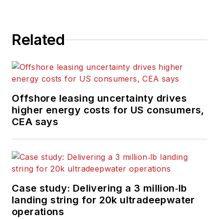
Related
Offshore leasing uncertainty drives
higher energy costs for US consumers,
CEA says
Case study: Delivering a 3 million‑lb
landing string for 20k ultradeepwater
operations