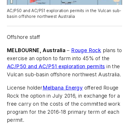
AC/P50 and AC/P51 exploration permits in the Vulcan sub-
basin offshore northwest Australia
Offshore staff
MELBOURNE, Australia
–
Rouge Rock
plans to
exercise an option to farm into 45% of the
AC/P50 and AC/P51 exploration permits
in the
Vulcan sub-basin offshore northwest Australia.
License holder
Melbana Energy
offered Rouge
Rock the option in July 2016, in exchange for a
free carry on the costs of the committed work
program for the 2016-18 primary term of each
permit.