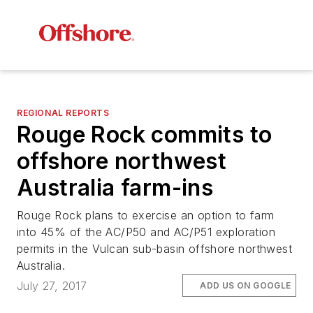
REGIONAL REPORTS
Rouge Rock commits to
offshore northwest
Australia farm-ins
Rouge Rock plans to exercise an option to farm
into 45% of the AC/P50 and AC/P51 exploration
permits in the Vulcan sub-basin offshore northwest
Australia.
July 27, 2017
ADD US ON GOOGLE