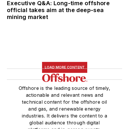
Executive Q&A: Long-time offshore
official takes aim at the deep-sea
mining market
LOAD MORE CONTENT
Offshore is the leading source of timely,
actionable and relevant news and
technical content for the offshore oil
and gas, and renewable energy
industries. It delivers the content to a
global audience through digital