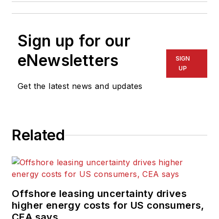
Sign up for our
eNewsletters
SIGN
UP
Get the latest news and updates
Related
Offshore leasing uncertainty drives
higher energy costs for US consumers,
CEA says