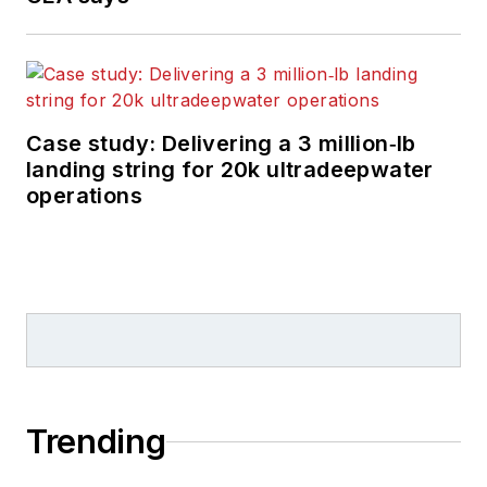
Case study: Delivering a 3 million‑lb
landing string for 20k ultradeepwater
operations
Trending