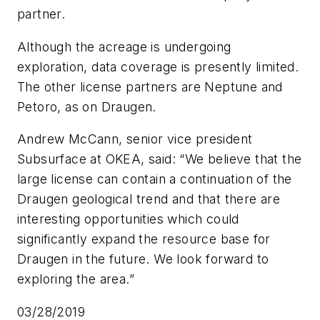
partner.
Although the acreage is undergoing
exploration, data coverage is presently limited.
The other license partners are Neptune and
Petoro, as on Draugen.
Andrew McCann, senior vice president
Subsurface at OKEA, said: “We believe that the
large license can contain a continuation of the
Draugen geological trend and that there are
interesting opportunities which could
significantly expand the resource base for
Draugen in the future. We look forward to
exploring the area.”
03/28/2019