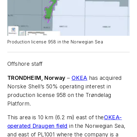
Production license 958 in the Norwegian Sea
Offshore staff
TRONDHEIM, Norway
–
OKEA
has acquired
Norske Shell’s 50% operating interest in
production license 958 on the Trøndelag
Platform.
This area is 10 km (6.2 mi) east of the
OKEA-
operated Draugen field
in the Norwegian Sea,
and east of PL1001 where the company is a