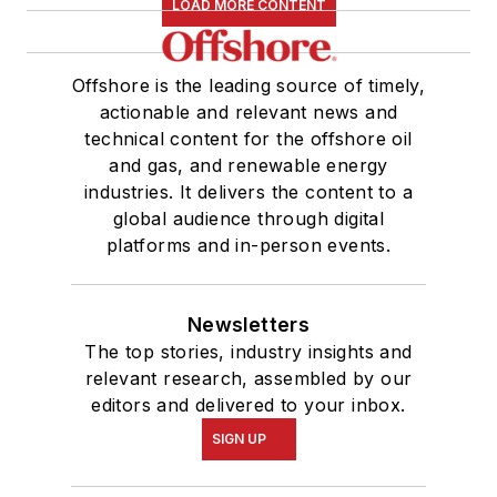
LOAD MORE CONTENT
Offshore is the leading source of timely,
actionable and relevant news and
technical content for the offshore oil
and gas, and renewable energy
industries. It delivers the content to a
global audience through digital
platforms and in-person events.
Newsletters
The top stories, industry insights and
relevant research, assembled by our
editors and delivered to your inbox.
SIGN UP