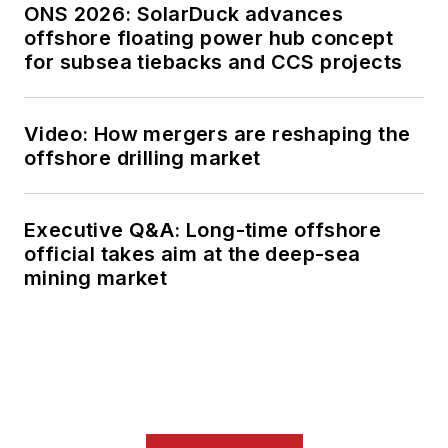
ONS 2026: SolarDuck advances
offshore floating power hub concept
for subsea tiebacks and CCS projects
Video: How mergers are reshaping the
offshore drilling market
Executive Q&A: Long-time offshore
official takes aim at the deep-sea
mining market