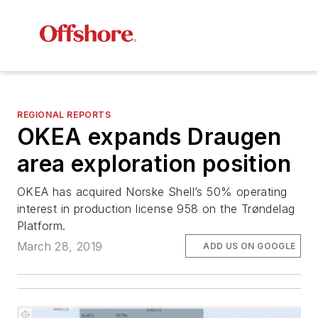
REGIONAL REPORTS
OKEA expands Draugen
area exploration position
OKEA has acquired Norske Shell’s 50% operating
interest in production license 958 on the Trøndelag
Platform.
March 28, 2019
ADD US ON GOOGLE