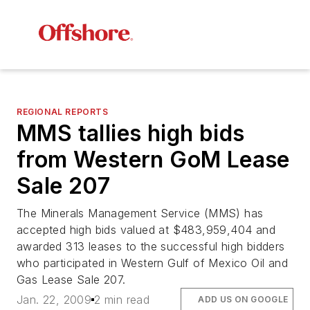
REGIONAL REPORTS
MMS tallies high bids
from Western GoM Lease
Sale 207
The Minerals Management Service (MMS) has
accepted high bids valued at $483,959,404 and
awarded 313 leases to the successful high bidders
who participated in Western Gulf of Mexico Oil and
Gas Lease Sale 207.
Jan. 22, 2009
2 min read
ADD US ON GOOGLE