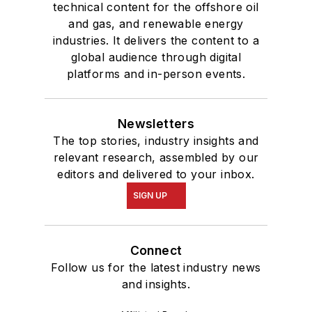
technical content for the offshore oil
and gas, and renewable energy
industries. It delivers the content to a
global audience through digital
platforms and in-person events.
Newsletters
The top stories, industry insights and
relevant research, assembled by our
editors and delivered to your inbox.
SIGN UP
Connect
Follow us for the latest industry news
and insights.