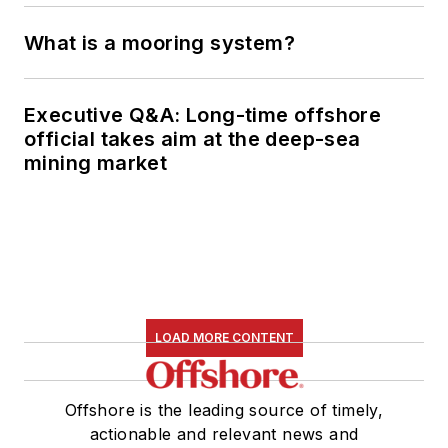
What is a mooring system?
Executive Q&A: Long-time offshore
official takes aim at the deep-sea
mining market
LOAD MORE CONTENT
Offshore is the leading source of timely,
actionable and relevant news and