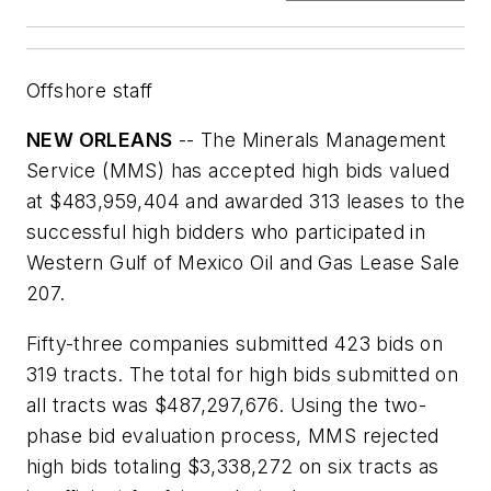
Offshore staff
NEW ORLEANS
-- The Minerals Management
Service (MMS) has accepted high bids valued
at $483,959,404 and awarded 313 leases to the
successful high bidders who participated in
Western Gulf of Mexico Oil and Gas Lease Sale
207.
Fifty-three companies submitted 423 bids on
319 tracts. The total for high bids submitted on
all tracts was $487,297,676. Using the two-
phase bid evaluation process, MMS rejected
high bids totaling $3,338,272 on six tracts as