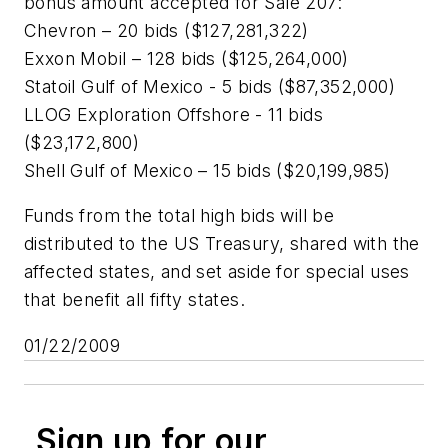
bonus amount accepted for Sale 207:
Chevron – 20 bids ($127,281,322)
Exxon Mobil – 128 bids ($125,264,000)
Statoil Gulf of Mexico - 5 bids ($87,352,000)
LLOG Exploration Offshore - 11 bids
($23,172,800)
Shell Gulf of Mexico – 15 bids ($20,199,985)
Funds from the total high bids will be
distributed to the US Treasury, shared with the
affected states, and set aside for special uses
that benefit all fifty states.
01/22/2009
Sign up for our