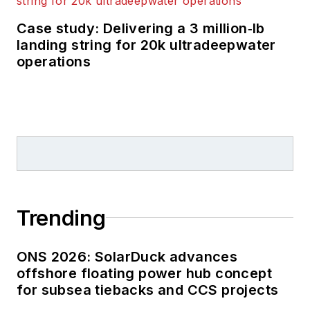
Case study: Delivering a 3 million‑lb
landing string for 20k ultradeepwater
operations
Trending
ONS 2026: SolarDuck advances
offshore floating power hub concept
for subsea tiebacks and CCS projects