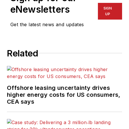
eNewsletters
SIGN
UP
Get the latest news and updates
Related
Offshore leasing uncertainty drives
higher energy costs for US consumers,
CEA says