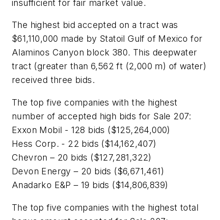
insufficient for fair market value.
The highest bid accepted on a tract was
$61,110,000 made by Statoil Gulf of Mexico for
Alaminos Canyon block 380. This deepwater
tract (greater than 6,562 ft (2,000 m) of water)
received three bids.
The top five companies with the highest
number of accepted high bids for Sale 207:
Exxon Mobil - 128 bids ($125,264,000)
Hess Corp. - 22 bids ($14,162,407)
Chevron – 20 bids ($127,281,322)
Devon Energy – 20 bids ($6,671,461)
Anadarko E&P – 19 bids ($14,806,839)
The top five companies with the highest total