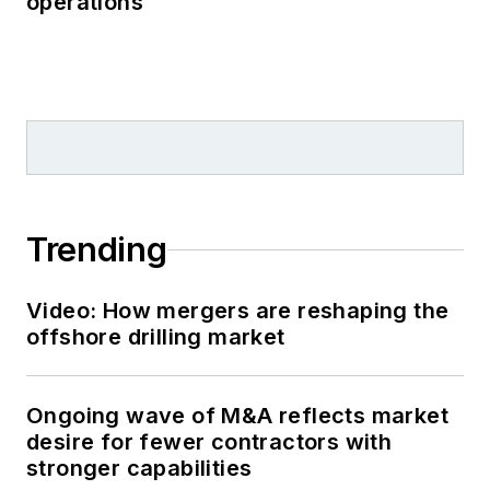
operations
Trending
Video: How mergers are reshaping the
offshore drilling market
Ongoing wave of M&A reflects market
desire for fewer contractors with
stronger capabilities