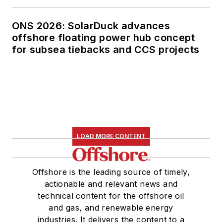
ONS 2026: SolarDuck advances
offshore floating power hub concept
for subsea tiebacks and CCS projects
LOAD MORE CONTENT
Offshore is the leading source of timely,
actionable and relevant news and
technical content for the offshore oil
and gas, and renewable energy
industries. It delivers the content to a