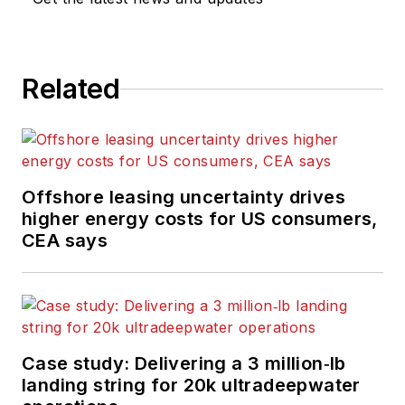
Related
Offshore leasing uncertainty drives
higher energy costs for US consumers,
CEA says
Case study: Delivering a 3 million‑lb
landing string for 20k ultradeepwater