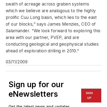
swath of acreage across graben systems
which we believe are analogous to the highly
prolific Cuu Long basin, which lies to the east
of our blocks," says James Menzies, CEO of
Salamander. "We look forward to exploring this
area with our partner, PVEP, and are
conducting geological and geophysical studies
ahead of exploration drilling in 2010."
03/11/2009
Sign up for our
eNewsletters
SIGN
UP
Get the latest news and updates