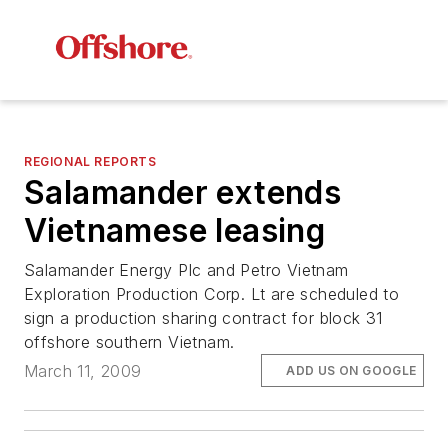
REGIONAL REPORTS
Salamander extends
Vietnamese leasing
Salamander Energy Plc and Petro Vietnam
Exploration Production Corp. Lt are scheduled to
sign a production sharing contract for block 31
offshore southern Vietnam.
March 11, 2009
ADD US ON GOOGLE