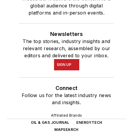
global audience through digital
platforms and in-person events.
Newsletters
The top stories, industry insights and
relevant research, assembled by our
editors and delivered to your inbox.
SIGN UP
Connect
Follow us for the latest industry news
and insights.
Affiliated Brands
OIL & GAS JOURNAL
ENERGYTECH
MAPSEARCH