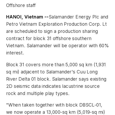
Offshore staff
HANOI, Vietnam --
Salamander Energy Plc and
Petro Vietnam Exploration Production Corp. Lt
are scheduled to sign a production sharing
contract for block 31 offshore southern
Vietnam. Salamander will be operator with 60%
interest.
Block 31 covers more than 5,000 sq km (1,931
sq mi) adjacent to Salamander's Cuu Long
River Delta 01 block. Salamander says existing
2D seismic data indicates lacustrine source
rock and multiple play types.
"When taken together with block DBSCL-01,
we now operate a 13,000-sq km (5,019-sq mi)