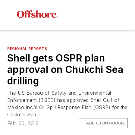
REGIONAL REPORTS
Shell gets OSPR plan
approval on Chukchi Sea
drilling
The US Bureau of Safety and Environmental
Enforcement (BSEE) has approved Shell Gulf of
Mexico Inc.’s Oil Spill Response Plan (OSRP) for the
Chukchi Sea.
Feb. 20, 2012
ADD US ON GOOGLE