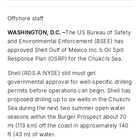
Offshore staff
WASHINGTON, D.C. –
The US Bureau of Safety
and Environmental Enforcement (BSEE) has
approved Shell Gulf of Mexico Inc.’s Oil Spill
Response Plan (OSRP) for the Chukchi Sea.
Shell (RDS.A:NYSE) still must get
governmental approval for well-specific drilling
permits before operations can begin. Shell has
proposed drilling up to six wells in the Chukchi
Sea during the next two summer open water
seasons within the Burger Prospect about 70
mi (113 km) off the coast in approximately 140
ft (43 m) of water.