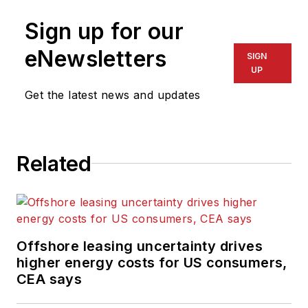
Sign up for our
eNewsletters
SIGN
UP
Get the latest news and updates
Related
Offshore leasing uncertainty drives
higher energy costs for US consumers,
CEA says