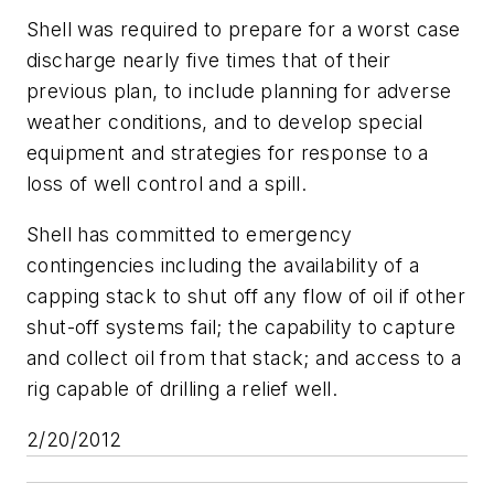
Shell was required to prepare for a worst case
discharge nearly five times that of their
previous plan, to include planning for adverse
weather conditions, and to develop special
equipment and strategies for response to a
loss of well control and a spill.
Shell has committed to emergency
contingencies including the availability of a
capping stack to shut off any flow of oil if other
shut-off systems fail; the capability to capture
and collect oil from that stack; and access to a
rig capable of drilling a relief well.
2/20/2012