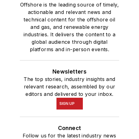
Offshore is the leading source of timely,
actionable and relevant news and
technical content for the offshore oil
and gas, and renewable energy
industries. It delivers the content to a
global audience through digital
platforms and in-person events.
Newsletters
The top stories, industry insights and
relevant research, assembled by our
editors and delivered to your inbox.
SIGN UP
Connect
Follow us for the latest industry news