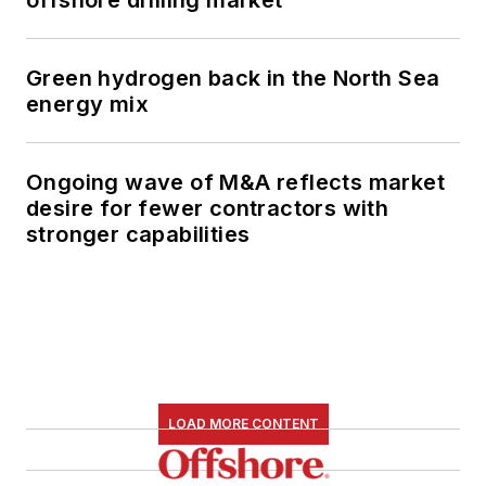
Green hydrogen back in the North Sea
energy mix
Ongoing wave of M&A reflects market
desire for fewer contractors with
stronger capabilities
LOAD MORE CONTENT