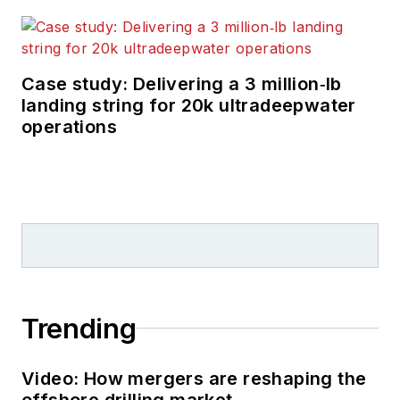
Case study: Delivering a 3 million‑lb
landing string for 20k ultradeepwater
operations
Trending
Video: How mergers are reshaping the
offshore drilling market