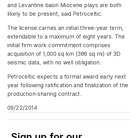
and Levantine basin Miocene plays are both
likely to be present, said Petroceltic.
The license carries an initial three-year term,
extendable to a maximum of eight years. The
initial firm work commitment comprises
acquisition of 1,000 sq km (386 sq mi) of 3D
seismic data, with no well obligation.
Petroceltic expects a formal award early next
year following ratification and finalization of the
production-sharing contract.
09/22/2014
Sign up for our