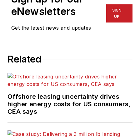
eNewsletters
SIGN
UP
Get the latest news and updates
Related
Offshore leasing uncertainty drives
higher energy costs for US consumers,
CEA says