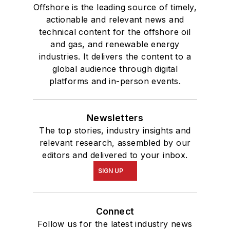
Offshore is the leading source of timely,
actionable and relevant news and
technical content for the offshore oil
and gas, and renewable energy
industries. It delivers the content to a
global audience through digital
platforms and in-person events.
Newsletters
The top stories, industry insights and
relevant research, assembled by our
editors and delivered to your inbox.
SIGN UP
Connect
Follow us for the latest industry news