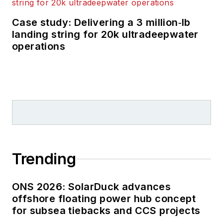
Case study: Delivering a 3 million‑lb
landing string for 20k ultradeepwater
operations
Trending
ONS 2026: SolarDuck advances
offshore floating power hub concept
for subsea tiebacks and CCS projects