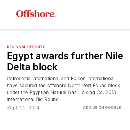
REGIONAL REPORTS
Egypt awards further Nile
Delta block
Petroceltic International and Edison International
have secured the offshore North Port Fouad block
under the Egyptian Natural Gas Holding Co. 2013
International Bid Round.
Sept. 22, 2014
ADD US ON GOOGLE