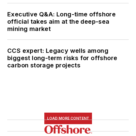
Executive Q&A: Long-time offshore
official takes aim at the deep-sea
mining market
CCS expert: Legacy wells among
biggest long-term risks for offshore
carbon storage projects
LOAD MORE CONTENT