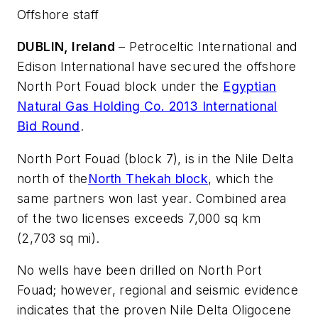
Offshore staff
DUBLIN, Ireland
– Petroceltic International and
Edison International have secured the offshore
North Port Fouad block under the
Egyptian
Natural Gas Holding Co. 2013 International
Bid Round
.
North Port Fouad (block 7), is in the Nile Delta
north of the
North Thekah block
, which the
same partners won last year. Combined area
of the two licenses exceeds 7,000 sq km
(2,703 sq mi).
No wells have been drilled on North Port
Fouad; however, regional and seismic evidence
indicates that the proven Nile Delta Oligocene