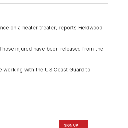
ce on a heater treater, reports Fieldwood
 Those injured have been released from the
e working with the US Coast Guard to
SIGN UP