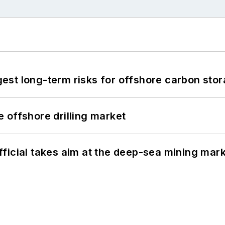
st long-term risks for offshore carbon stor
 offshore drilling market
ficial takes aim at the deep-sea mining mar