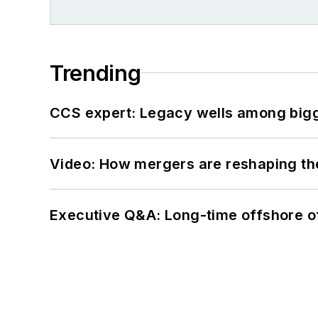
Trending
CCS expert: Legacy wells among bigge
Video: How mergers are reshaping the
Executive Q&A: Long-time offshore of