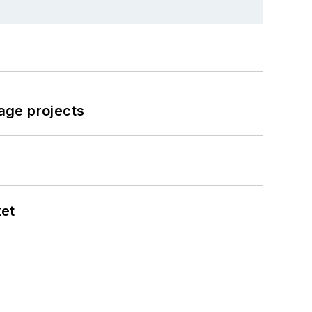
age projects
ket