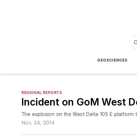
O
GEOSCIENCES
REGIONAL REPORTS
Incident on GoM West D
The explosion on the West Delta 105 E platform 
Nov. 24, 2014