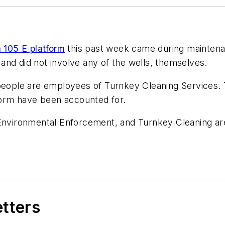
 105 E platform
this past week came during maintenan
and did not involve any of the wells, themselves.
 people are employees of Turnkey Cleaning Services.
tform have been accounted for.
 Environmental Enforcement, and Turnkey Cleaning ar
etters