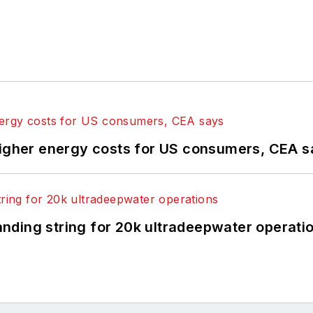
higher energy costs for US consumers, CEA 
landing string for 20k ultradeepwater operati