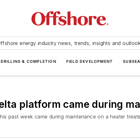
ffshore energy industry news, trends, insights and outloo
DRILLING & COMPLETION
FIELD DEVELOPMENT
SUBSE
elta platform came during m
this past week came during maintenance on a heater treat