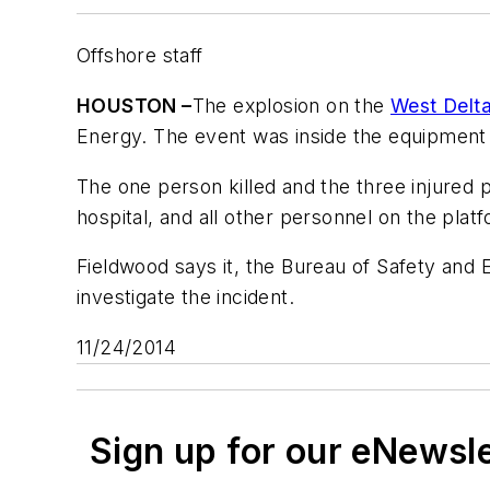
Offshore staff
HOUSTON –
The explosion on the
West Delta
Energy. The event was inside the equipment 
The one person killed and the three injured
hospital, and all other personnel on the pla
Fieldwood says it, the Bureau of Safety and
investigate the incident.
11/24/2014
Sign up for our eNewsl