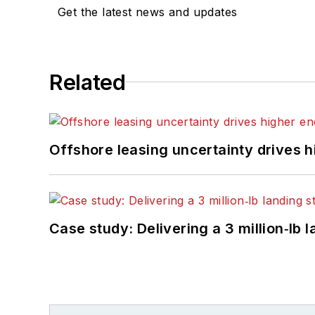
Get the latest news and updates
Related
Offshore leasing uncertainty drives 
Case study: Delivering a 3 million‑lb 