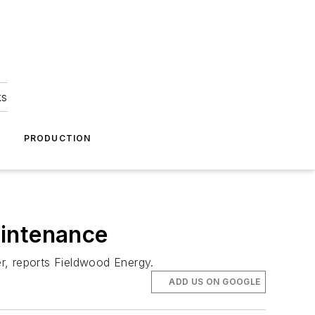
ks
A
PRODUCTION
aintenance
er, reports Fieldwood Energy.
ADD US ON GOOGLE