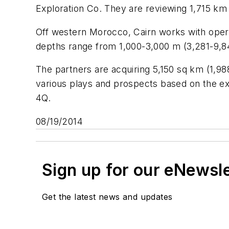
Exploration Co. They are reviewing 1,715 km
Off western Morocco, Cairn works with op
depths range from 1,000-3,000 m (3,281-9,84
The partners are acquiring 5,150 sq km (1,98
various plays and prospects based on the exis
4Q.
08/19/2014
Sign up for our eNewsl
Get the latest news and updates