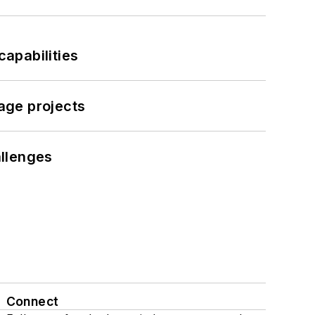
apabilities
age projects
llenges
Connect