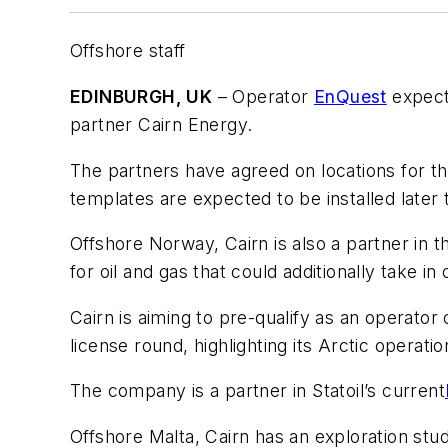
Offshore staff
EDINBURGH, UK
– Operator
EnQuest
expects
partner Cairn Energy.
The partners have agreed on locations for the 
templates are expected to be installed later t
Offshore Norway, Cairn is also a partner in 
for oil and gas that could additionally take i
Cairn is aiming to pre-qualify as an operator
license round, highlighting its Arctic operati
The company is a partner in Statoil’s current
Offshore Malta, Cairn has an exploration stu