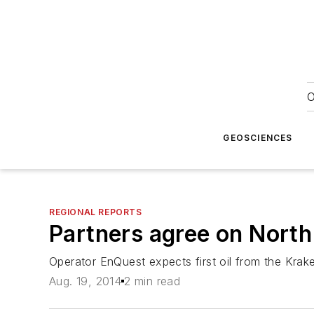
O
GEOSCIENCES
REGIONAL REPORTS
Partners agree on North 
Operator EnQuest expects first oil from the Krak
Aug. 19, 2014
2 min read