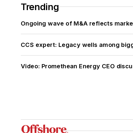
Trending
Ongoing wave of M&A reflects market 
CCS expert: Legacy wells among bigge
Video: Promethean Energy CEO discu