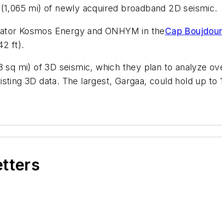
 (1,065 mi) of newly acquired broadband 2D seismic.
erator Kosmos Energy and ONHYM in the
Cap Boujdour
2 ft).
8 sq mi) of 3D seismic, which they plan to analyze o
ting 3D data. The largest, Gargaa, could hold up to 1 
etters