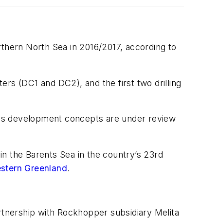
thern North Sea in 2016/2017, according to
ters (DC1 and DC2), and the first two drilling
us development concepts are under review
 in the Barents Sea in the country’s 23rd
estern Greenland
.
artnership with Rockhopper subsidiary Melita