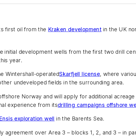
 first oil from the
Kraken development
in the UK nor
initial development wells from the first two drill cen
his year.
the Wintershall-operated
Skarfjell license
, where vario
n other undeveloped fields in the surrounding area.
 offshore Norway and will apply for additional acreage
onal experience from its
drilling campaigns offshore w
Ensis exploration well
in the Barents Sea.
dy agreement over Area 3 – blocks 1, 2, and 3 – in p