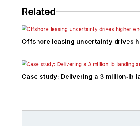
Related
Offshore leasing uncertainty drives 
Case study: Delivering a 3 million‑lb 