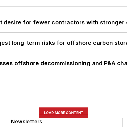
desire for fewer contractors with stronger c
st long-term risks for offshore carbon stor
sses offshore decommissioning and P&A cha
LOAD MORE CONTENT
Newsletters