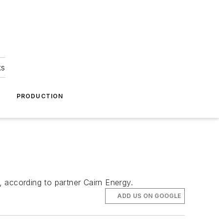
ks
A
PRODUCTION
 according to partner Cairn Energy.
ADD US ON GOOGLE