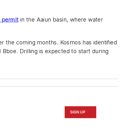
 permit
in the Aaiun basin, where water
ver the coming months. Kosmos has identified
Bboe. Drilling is expected to start during
SIGN UP