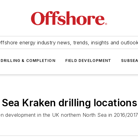
ffshore energy industry news, trends, insights and outloo
DRILLING & COMPLETION
FIELD DEVELOPMENT
SUBSE
Sea Kraken drilling locations
en development in the UK northern North Sea in 2016/2017,