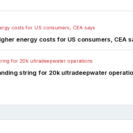
higher energy costs for US consumers, CEA 
landing string for 20k ultradeepwater operati