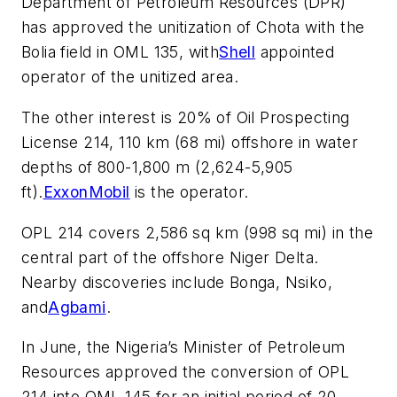
Department of Petroleum Resources (DPR)
has approved the unitization of Chota with the
Bolia field in OML 135, with
Shell
appointed
operator of the unitized area.
The other interest is 20% of Oil Prospecting
License 214, 110 km (68 mi) offshore in water
depths of 800-1,800 m (2,624-5,905
ft).
ExxonMobil
is the operator.
OPL 214 covers 2,586 sq km (998 sq mi) in the
central part of the offshore Niger Delta.
Nearby discoveries include Bonga, Nsiko,
and
Agbami
.
In June, the Nigeria’s Minister of Petroleum
Resources approved the conversion of OPL
214 into OML 145 for an initial period of 20