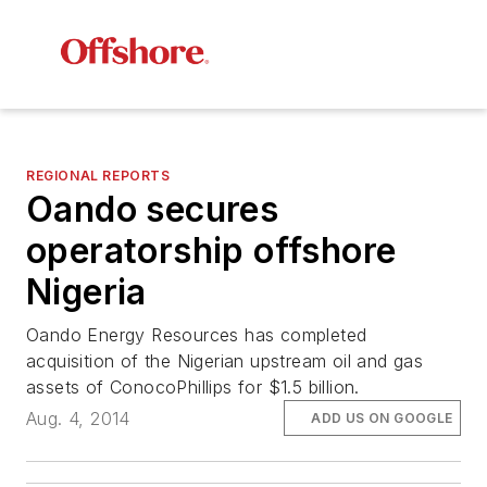
REGIONAL REPORTS
Oando secures
operatorship offshore
Nigeria
Oando Energy Resources has completed
acquisition of the Nigerian upstream oil and gas
assets of ConocoPhillips for $1.5 billion.
Aug. 4, 2014
ADD US ON GOOGLE