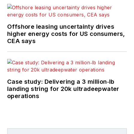
Offshore leasing uncertainty drives
higher energy costs for US consumers,
CEA says
Case study: Delivering a 3 million‑lb
landing string for 20k ultradeepwater
operations