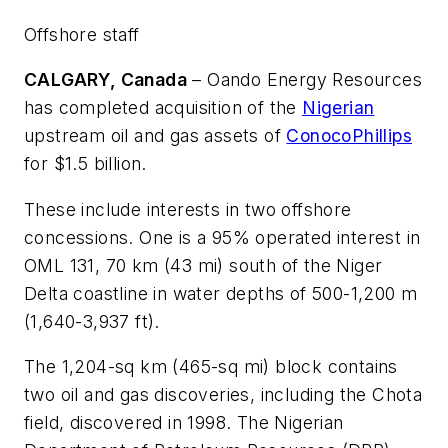
Offshore staff
CALGARY, Canada
– Oando Energy Resources
has completed acquisition of the
Nigerian
upstream oil and gas assets of
ConocoPhillips
for $1.5 billion.
These include interests in two offshore
concessions. One is a 95% operated interest in
OML 131, 70 km (43 mi) south of the Niger
Delta coastline in water depths of 500-1,200 m
(1,640-3,937 ft).
The 1,204-sq km (465-sq mi) block contains
two oil and gas discoveries, including the Chota
field, discovered in 1998. The Nigerian