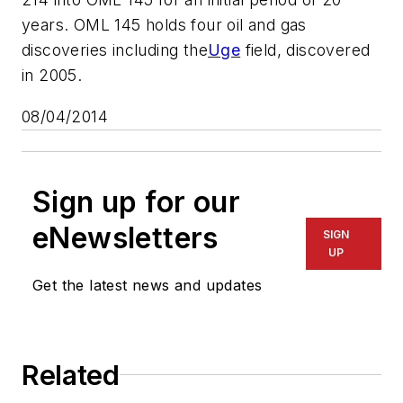
years. OML 145 holds four oil and gas
discoveries including the
Uge
field, discovered
in 2005.
08/04/2014
Sign up for our
eNewsletters
SIGN
UP
Get the latest news and updates
Related