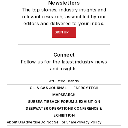
Newsletters
The top stories, industry insights and
relevant research, assembled by our
editors and delivered to your inbox.
SIGN UP
Connect
Follow us for the latest industry news
and insights.
Affiliated Brands
OIL & GAS JOURNAL
ENERGYTECH
MAPSEARCH
SUBSEA TIEBACK FORUM & EXHIBITION
DEEPWATER OPERATIONS CONFERENCE &
EXHIBITION
About Us
Advertise
Do Not Sell or Share
Privacy Policy