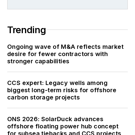
Trending
Ongoing wave of M&A reflects market
desire for fewer contractors with
stronger capabilities
CCS expert: Legacy wells among
biggest long-term risks for offshore
carbon storage projects
ONS 2026: SolarDuck advances
offshore floating power hub concept
for subsea tiebacks and CCS projects