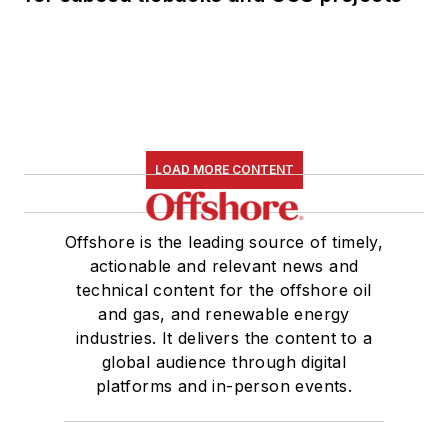
LOAD MORE CONTENT
Offshore is the leading source of timely,
actionable and relevant news and
technical content for the offshore oil
and gas, and renewable energy
industries. It delivers the content to a
global audience through digital
platforms and in-person events.