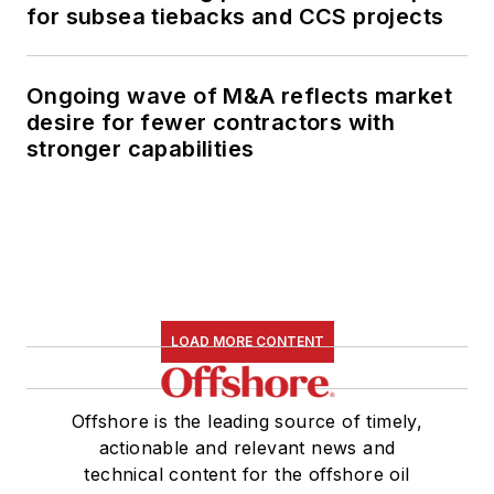
for subsea tiebacks and CCS projects
Ongoing wave of M&A reflects market
desire for fewer contractors with
stronger capabilities
LOAD MORE CONTENT
Offshore is the leading source of timely,
actionable and relevant news and
technical content for the offshore oil