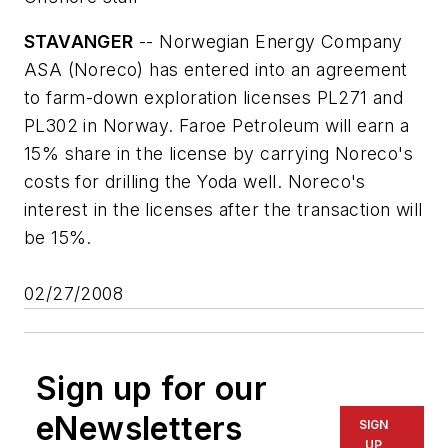
STAVANGER
-- Norwegian Energy Company
ASA (Noreco) has entered into an agreement
to farm-down exploration licenses PL271 and
PL302 in Norway. Faroe Petroleum will earn a
15% share in the license by carrying Noreco's
costs for drilling the Yoda well. Noreco's
interest in the licenses after the transaction will
be 15%.
02/27/2008
Sign up for our
eNewsletters
SIGN
UP