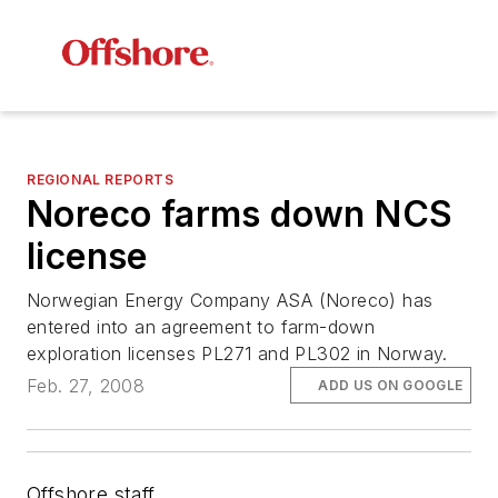
REGIONAL REPORTS
Noreco farms down NCS
license
Norwegian Energy Company ASA (Noreco) has
entered into an agreement to farm-down
exploration licenses PL271 and PL302 in Norway.
Feb. 27, 2008
ADD US ON GOOGLE
Offshore staff