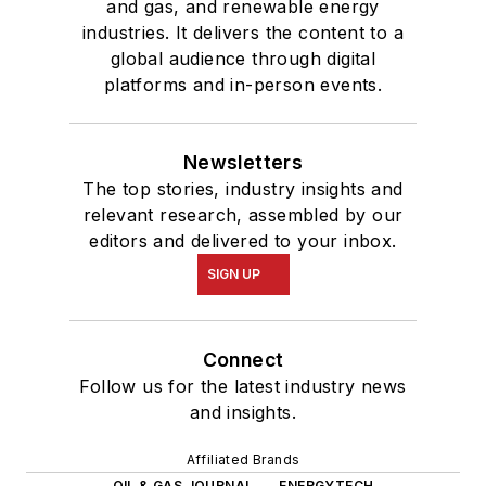
and gas, and renewable energy
industries. It delivers the content to a
global audience through digital
platforms and in-person events.
Newsletters
The top stories, industry insights and
relevant research, assembled by our
editors and delivered to your inbox.
SIGN UP
Connect
Follow us for the latest industry news
and insights.
Affiliated Brands
OIL & GAS JOURNAL
ENERGYTECH