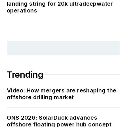
landing string for 20k ultradeepwater
operations
Trending
Video: How mergers are reshaping the
offshore drilling market
ONS 2026: SolarDuck advances
offshore floating power hub concept