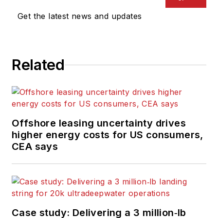
Get the latest news and updates
Related
Offshore leasing uncertainty drives
higher energy costs for US consumers,
CEA says
Case study: Delivering a 3 million‑lb