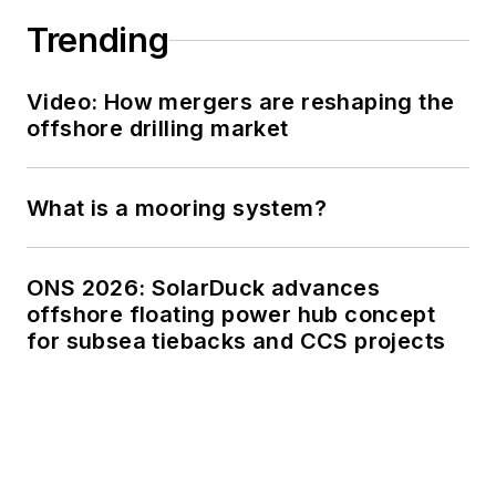
Trending
Video: How mergers are reshaping the
offshore drilling market
What is a mooring system?
ONS 2026: SolarDuck advances
offshore floating power hub concept
for subsea tiebacks and CCS projects