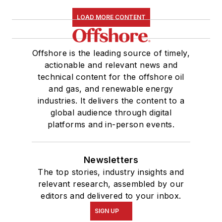
LOAD MORE CONTENT
Offshore is the leading source of timely,
actionable and relevant news and
technical content for the offshore oil
and gas, and renewable energy
industries. It delivers the content to a
global audience through digital
platforms and in-person events.
Newsletters
The top stories, industry insights and
relevant research, assembled by our
editors and delivered to your inbox.
SIGN UP