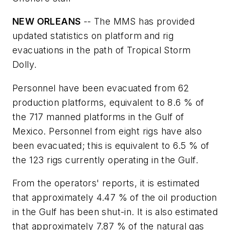
NEW ORLEANS
-- The MMS has provided
updated statistics on platform and rig
evacuations in the path of Tropical Storm
Dolly.
Personnel have been evacuated from 62
production platforms, equivalent to 8.6 % of
the 717 manned platforms in the Gulf of
Mexico. Personnel from eight rigs have also
been evacuated; this is equivalent to 6.5 % of
the 123 rigs currently operating in the Gulf.
From the operators' reports, it is estimated
that approximately 4.47 % of the oil production
in the Gulf has been shut-in. It is also estimated
that approximately 7.87 % of the natural gas