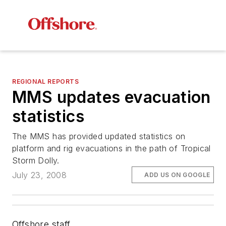
REGIONAL REPORTS
MMS updates evacuation
statistics
The MMS has provided updated statistics on
platform and rig evacuations in the path of Tropical
Storm Dolly.
July 23, 2008
ADD US ON GOOGLE
Offshore staff