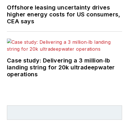
Offshore leasing uncertainty drives
higher energy costs for US consumers,
CEA says
Case study: Delivering a 3 million‑lb
landing string for 20k ultradeepwater
operations