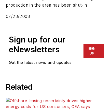
production in the area has been shut-in.
07/23/2008
Sign up for our
eNewsletters
SIGN
UP
Get the latest news and updates
Related