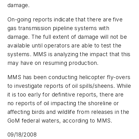
damage.
On-going reports indicate that there are five
gas transmission pipeline systems with
damage. The full extent of damage will not be
available until operators are able to test the
systems. MMS is analyzing the impact that this
may have on resuming production.
MMS has been conducting helicopter fly-overs
to investigate reports of oil spills/sheens. While
it is too early for definitive reports, there are
no reports of oil impacting the shoreline or
affecting birds and wildlife from releases in the
GoM federal waters, according to MMS.
09/18/2008