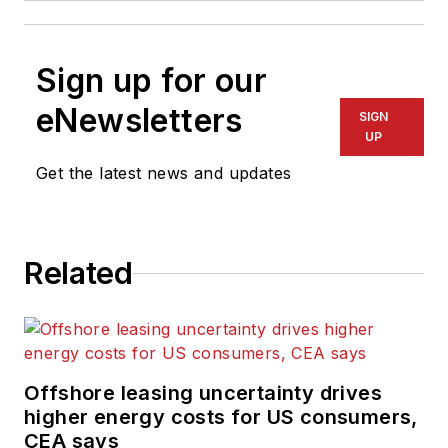
Sign up for our
eNewsletters
SIGN
UP
Get the latest news and updates
Related
Offshore leasing uncertainty drives
higher energy costs for US consumers,
CEA says