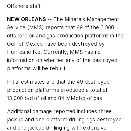
Offshore staff
NEW ORLEANS
-- The Minerals Management
Service (MMS) reports that 49 of the 3,800
offshore oil and gas production platforms in the
Gulf of Mexico have been destroyed by
Hurricane Ike. Currently, MMS has no
information on whether any of the destroyed
platforms will be rebuilt.
Initial estimates are that the 49 destroyed
production platforms produced a total of
13,000 b/d of oil and 84 MMcf/d of gas.
Additional damage reported includes three
jackup and one platform drilling rigs destroyed
and one jackup drilling rig with extensive