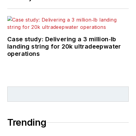
Case study: Delivering a 3 million‑lb
landing string for 20k ultradeepwater
operations
Trending