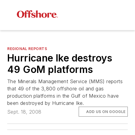
REGIONAL REPORTS
Hurricane Ike destroys
49 GoM platforms
The Minerals Management Service (MMS) reports
that 49 of the 3,800 offshore oil and gas
production platforms in the Gulf of Mexico have
been destroyed by Hurricane Ike.
Sept. 18, 2008
ADD US ON GOOGLE