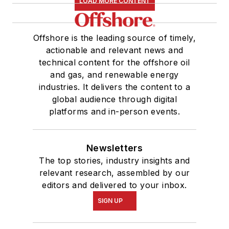
LOAD MORE CONTENT
Offshore is the leading source of timely,
actionable and relevant news and
technical content for the offshore oil
and gas, and renewable energy
industries. It delivers the content to a
global audience through digital
platforms and in-person events.
Newsletters
The top stories, industry insights and
relevant research, assembled by our
editors and delivered to your inbox.
SIGN UP