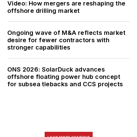
Video: How mergers are reshaping the
offshore drilling market
Ongoing wave of M&A reflects market
desire for fewer contractors with
stronger capabilities
ONS 2026: SolarDuck advances
offshore floating power hub concept
for subsea tiebacks and CCS projects