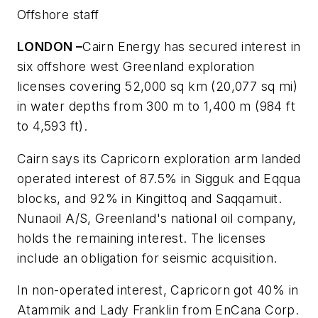
Offshore staff
LONDON –
Cairn Energy has secured interest in
six offshore west Greenland exploration
licenses covering 52,000 sq km (20,077 sq mi)
in water depths from 300 m to 1,400 m (984 ft
to 4,593 ft).
Cairn says its Capricorn exploration arm landed
operated interest of 87.5% in Sigguk and Eqqua
blocks, and 92% in Kingittoq and Saqqamuit.
Nunaoil A/S, Greenland's national oil company,
holds the remaining interest. The licenses
include an obligation for seismic acquisition.
In non-operated interest, Capricorn got 40% in
Atammik and Lady Franklin from EnCana Corp.