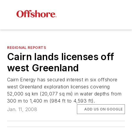
REGIONAL REPORTS
Cairn lands licenses off
west Greenland
Cairn Energy has secured interest in six offshore
west Greenland exploration licenses covering
52,000 sq km (20,077 sq mi) in water depths from
300 m to 1,400 m (984 ft to 4,593 ft).
Jan. 11, 2008
ADD US ON GOOGLE