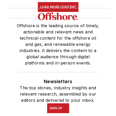
LOAD MORE CONTENT
Offshore is the leading source of timely,
actionable and relevant news and
technical content for the offshore oil
and gas, and renewable energy
industries. It delivers the content to a
global audience through digital
platforms and in-person events.
Newsletters
The top stories, industry insights and
relevant research, assembled by our
editors and delivered to your inbox.
SIGN UP