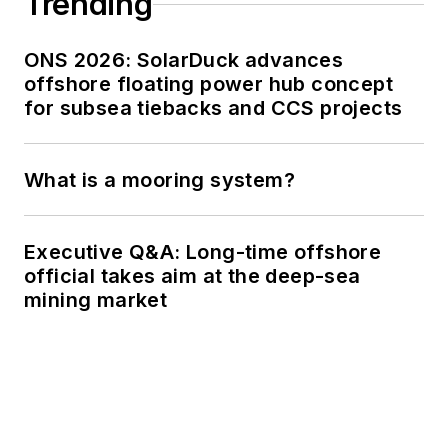
Trending
ONS 2026: SolarDuck advances
offshore floating power hub concept
for subsea tiebacks and CCS projects
What is a mooring system?
Executive Q&A: Long-time offshore
official takes aim at the deep-sea
mining market