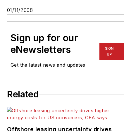
01/11/2008
Sign up for our
eNewsletters
SIGN
UP
Get the latest news and updates
Related
Offshore leasing uncertainty drives