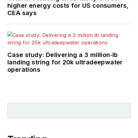
higher energy costs for US consumers,
CEA says
Case study: Delivering a 3 million‑lb
landing string for 20k ultradeepwater
operations