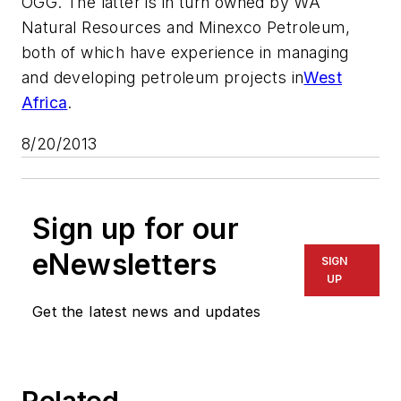
OGG. The latter is in turn owned by WA
Natural Resources and Minexco Petroleum,
both of which have experience in managing
and developing petroleum projects in
West
Africa
.
8/20/2013
Sign up for our
eNewsletters
SIGN
UP
Get the latest news and updates