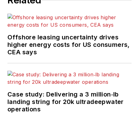
Related
Offshore leasing uncertainty drives
higher energy costs for US consumers,
CEA says
Case study: Delivering a 3 million‑lb
landing string for 20k ultradeepwater
operations