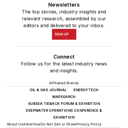
Newsletters
The top stories, industry insights and
relevant research, assembled by our
editors and delivered to your inbox.
SIGN UP
Connect
Follow us for the latest industry news
and insights.
Affiliated Brands
OIL & GAS JOURNAL
ENERGYTECH
MAPSEARCH
SUBSEA TIEBACK FORUM & EXHIBITION
DEEPWATER OPERATIONS CONFERENCE &
EXHIBITION
About Us
Advertise
Do Not Sell or Share
Privacy Policy