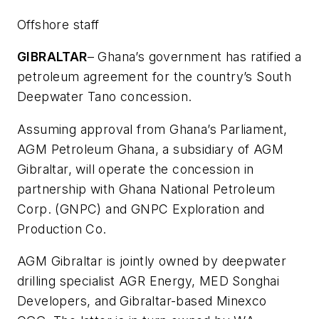
Offshore staff
GIBRALTAR
– Ghana’s government has ratified a
petroleum agreement for the country’s South
Deepwater Tano concession.
Assuming approval from Ghana’s Parliament,
AGM Petroleum Ghana, a subsidiary of AGM
Gibraltar, will operate the concession in
partnership with Ghana National Petroleum
Corp. (GNPC) and GNPC Exploration and
Production Co.
AGM Gibraltar is jointly owned by deepwater
drilling specialist AGR Energy, MED Songhai
Developers, and Gibraltar-based Minexco