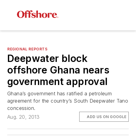
REGIONAL REPORTS
Deepwater block
offshore Ghana nears
government approval
Ghana’s government has ratified a petroleum
agreement for the country’s South Deepwater Tano
concession.
Aug. 20, 2013
ADD US ON GOOGLE