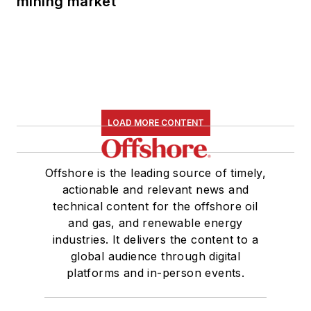
mining market
LOAD MORE CONTENT
Offshore is the leading source of timely,
actionable and relevant news and
technical content for the offshore oil
and gas, and renewable energy
industries. It delivers the content to a
global audience through digital
platforms and in-person events.