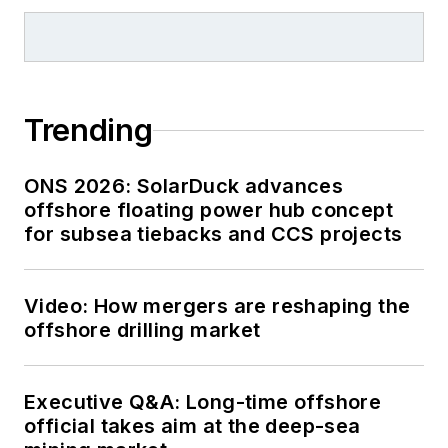
Trending
ONS 2026: SolarDuck advances
offshore floating power hub concept
for subsea tiebacks and CCS projects
Video: How mergers are reshaping the
offshore drilling market
Executive Q&A: Long-time offshore
official takes aim at the deep-sea