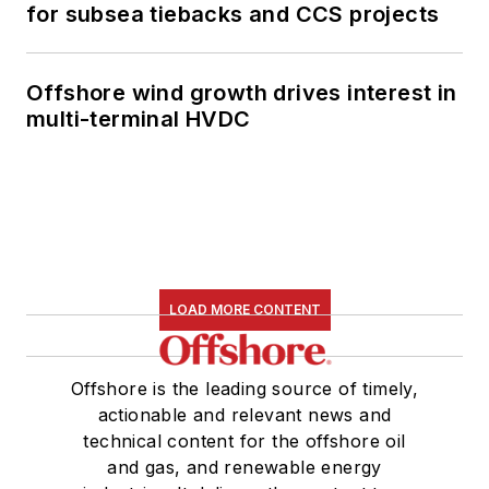
for subsea tiebacks and CCS projects
Offshore wind growth drives interest in
multi-terminal HVDC
LOAD MORE CONTENT
Offshore is the leading source of timely,
actionable and relevant news and
technical content for the offshore oil
and gas, and renewable energy