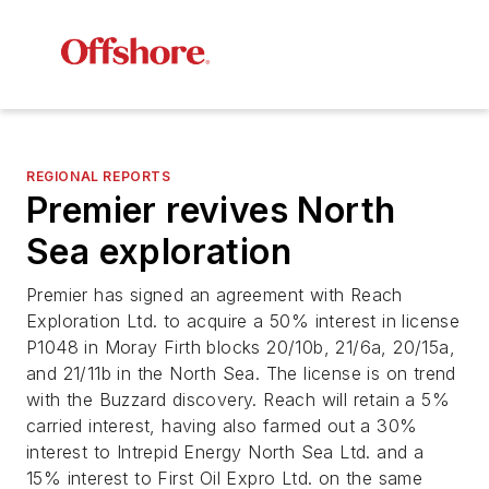
REGIONAL REPORTS
Premier revives North
Sea exploration
Premier has signed an agreement with Reach
Exploration Ltd. to acquire a 50% interest in license
P1048 in Moray Firth blocks 20/10b, 21/6a, 20/15a,
and 21/11b in the North Sea. The license is on trend
with the Buzzard discovery. Reach will retain a 5%
carried interest, having also farmed out a 30%
interest to Intrepid Energy North Sea Ltd. and a
15% interest to First Oil Expro Ltd. on the same