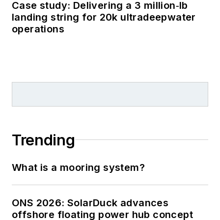
Case study: Delivering a 3 million‑lb
landing string for 20k ultradeepwater
operations
Trending
What is a mooring system?
ONS 2026: SolarDuck advances
offshore floating power hub concept