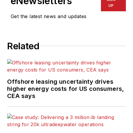
eNewsletters
UP
Get the latest news and updates
Related
Offshore leasing uncertainty drives
higher energy costs for US consumers,
CEA says