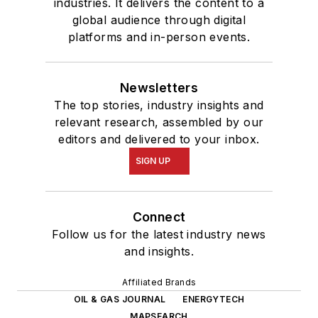
industries. It delivers the content to a
global audience through digital
platforms and in-person events.
Newsletters
The top stories, industry insights and
relevant research, assembled by our
editors and delivered to your inbox.
SIGN UP
Connect
Follow us for the latest industry news
and insights.
Affiliated Brands
OIL & GAS JOURNAL
ENERGYTECH
MAPSEARCH