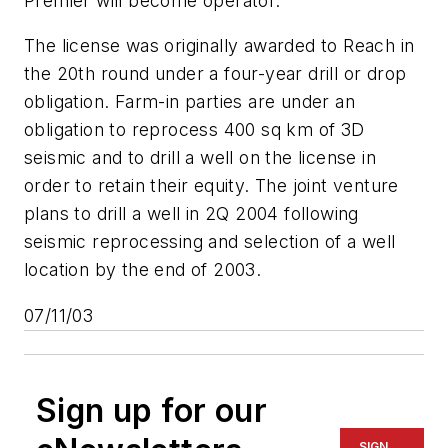
Premier will become operator.
The license was originally awarded to Reach in
the 20th round under a four-year drill or drop
obligation. Farm-in parties are under an
obligation to reprocess 400 sq km of 3D
seismic and to drill a well on the license in
order to retain their equity. The joint venture
plans to drill a well in 2Q 2004 following
seismic reprocessing and selection of a well
location by the end of 2003.
07/11/03
Sign up for our
SIGN