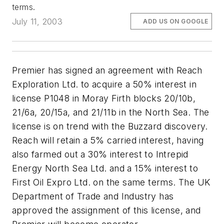
terms.
July 11, 2003
ADD US ON GOOGLE
Premier has signed an agreement with Reach
Exploration Ltd. to acquire a 50% interest in
license P1048 in Moray Firth blocks 20/10b,
21/6a, 20/15a, and 21/11b in the North Sea. The
license is on trend with the Buzzard discovery.
Reach will retain a 5% carried interest, having
also farmed out a 30% interest to Intrepid
Energy North Sea Ltd. and a 15% interest to
First Oil Expro Ltd. on the same terms. The UK
Department of Trade and Industry has
approved the assignment of this license, and