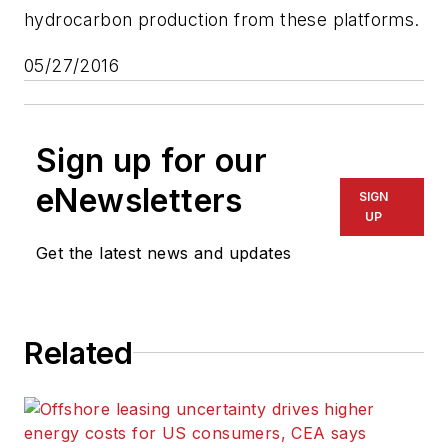
hydrocarbon production from these platforms.
05/27/2016
Sign up for our
eNewsletters
SIGN
UP
Get the latest news and updates
Related