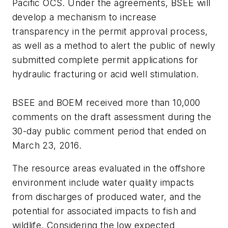
Pacific OCS. Under the agreements, BSEE will
develop a mechanism to increase
transparency in the permit approval process,
as well as a method to alert the public of newly
submitted complete permit applications for
hydraulic fracturing or acid well stimulation.
BSEE and BOEM received more than 10,000
comments on the draft assessment during the
30-day public comment period that ended on
March 23, 2016.
The resource areas evaluated in the offshore
environment include water quality impacts
from discharges of produced water, and the
potential for associated impacts to fish and
wildlife. Considering the low expected