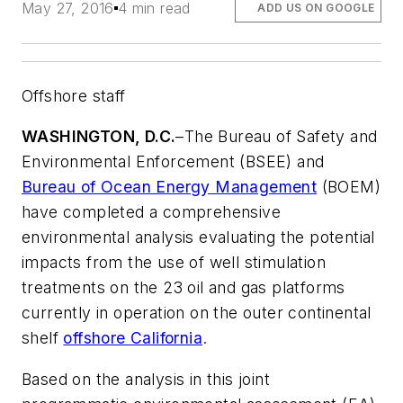
May 27, 2016
4 min read
ADD US ON GOOGLE
Offshore staff
WASHINGTON, D.C.
–
The Bureau of Safety and
Environmental Enforcement (BSEE) and
Bureau of Ocean Energy Management
(BOEM)
have completed a comprehensive
environmental analysis evaluating the potential
impacts from the use of well stimulation
treatments on the 23 oil and gas platforms
currently in operation on the outer continental
shelf
offshore California
.
Based on the analysis in this joint