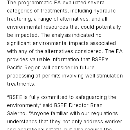
The programmatic EA evaluated several
categories of treatments, including hydraulic
fracturing, a range of alternatives, and all
environmental resources that could potentially
be impacted. The analysis indicated no
significant environmental impacts associated
with any of the alternatives considered. The EA
provides valuable information that BSEE’s
Pacific Region will consider in future
processing of permits involving well stimulation
treatments.
“BSEE is fully committed to safeguarding the
environment,” said BSEE Director Brian
Salerno. “Anyone familiar with our regulations
understands that they not only address worker
and operational safety, but also require the