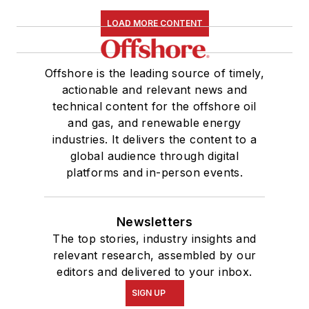
LOAD MORE CONTENT
Offshore is the leading source of timely,
actionable and relevant news and
technical content for the offshore oil
and gas, and renewable energy
industries. It delivers the content to a
global audience through digital
platforms and in-person events.
Newsletters
The top stories, industry insights and
relevant research, assembled by our
editors and delivered to your inbox.
SIGN UP