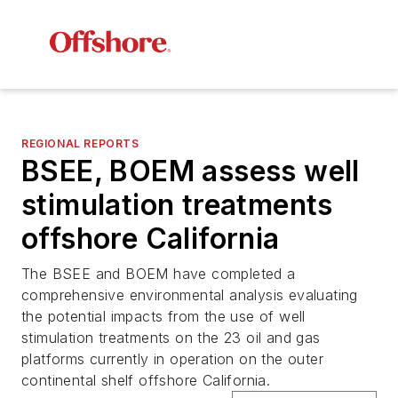
REGIONAL REPORTS
BSEE, BOEM assess well
stimulation treatments
offshore California
The BSEE and BOEM have completed a
comprehensive environmental analysis evaluating
the potential impacts from the use of well
stimulation treatments on the 23 oil and gas
platforms currently in operation on the outer
continental shelf offshore California.