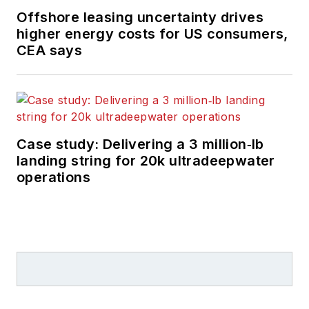
Offshore leasing uncertainty drives
higher energy costs for US consumers,
CEA says
Case study: Delivering a 3 million‑lb
landing string for 20k ultradeepwater
operations