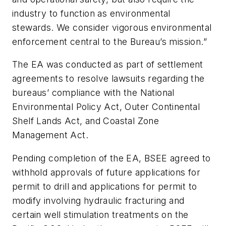
industry to function as environmental
stewards. We consider vigorous environmental
enforcement central to the Bureau’s mission.”
The EA was conducted as part of settlement
agreements to resolve lawsuits regarding the
bureaus’ compliance with the National
Environmental Policy Act, Outer Continental
Shelf Lands Act, and Coastal Zone
Management Act.
Pending completion of the EA, BSEE agreed to
withhold approvals of future applications for
permit to drill and applications for permit to
modify involving hydraulic fracturing and
certain well stimulation treatments on the