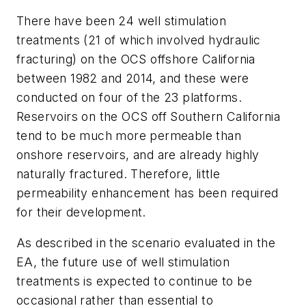
There have been 24 well stimulation
treatments (21 of which involved hydraulic
fracturing) on the OCS offshore California
between 1982 and 2014, and these were
conducted on four of the 23 platforms.
Reservoirs on the OCS off Southern California
tend to be much more permeable than
onshore reservoirs, and are already highly
naturally fractured. Therefore, little
permeability enhancement has been required
for their development.
As described in the scenario evaluated in the
EA, the future use of well stimulation
treatments is expected to continue to be
occasional rather than essential to