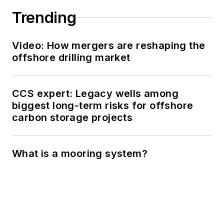
Trending
Video: How mergers are reshaping the
offshore drilling market
CCS expert: Legacy wells among
biggest long-term risks for offshore
carbon storage projects
What is a mooring system?