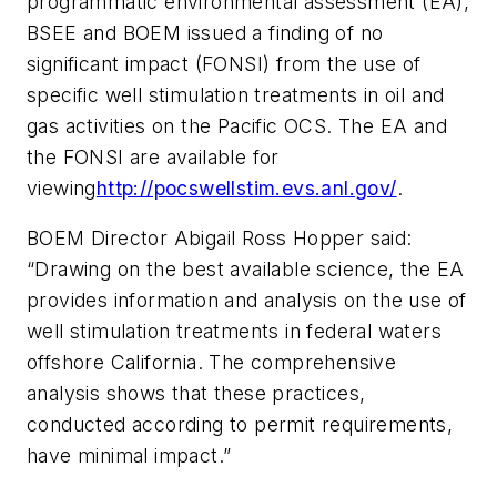
programmatic environmental assessment (EA),
BSEE and BOEM issued a finding of no
significant impact (FONSI) from the use of
specific well stimulation treatments in oil and
gas activities on the Pacific OCS. The EA and
the FONSI are available for
viewing
http://pocswellstim.evs.anl.gov/
.
BOEM Director Abigail Ross Hopper said:
“Drawing on the best available science, the EA
provides information and analysis on the use of
well stimulation treatments in federal waters
offshore California. The comprehensive
analysis shows that these practices,
conducted according to permit requirements,
have minimal impact.”