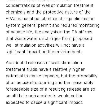
concentrations of well stimulation treatment
chemicals and the protective nature of the
EPA’s national pollutant discharge elimination
system general permit and required monitoring
of aquatic life, the analysis in the EA affirms
that wastewater discharges from proposed
well stimulation activities will not have a
significant impact on the environment.
Accidental releases of well stimulation
treatment fluids have a relatively higher
potential to cause impacts, but the probability
of an accident occurring and the reasonably
foreseeable size of a resulting release are so
small that such accidents would not be
expected to cause a significant impact.