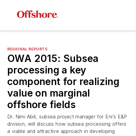
REGIONAL REPORTS
OWA 2015: Subsea
processing a key
component for realizing
value on marginal
offshore fields
Dr. Nimi Abili, subsea project manager for Eni’s E&P
division, will discuss how subsea processing offers
a viable and attractive approach in developing