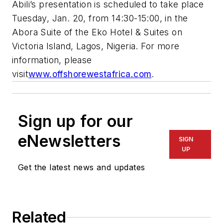
Abili’s presentation is scheduled to take place
Tuesday, Jan. 20, from 14:30-15:00, in the
Abora Suite of the Eko Hotel & Suites on
Victoria Island, Lagos, Nigeria. For more
information, please
visit
www.offshorewestafrica.com
.
Sign up for our
eNewsletters
SIGN
UP
Get the latest news and updates
Related