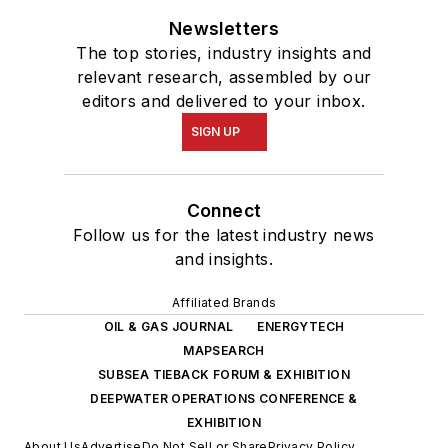
Newsletters
The top stories, industry insights and
relevant research, assembled by our
editors and delivered to your inbox.
SIGN UP
Connect
Follow us for the latest industry news
and insights.
Affiliated Brands
OIL & GAS JOURNAL
ENERGYTECH
MAPSEARCH
SUBSEA TIEBACK FORUM & EXHIBITION
DEEPWATER OPERATIONS CONFERENCE &
EXHIBITION
About Us
Advertise
Do Not Sell or Share
Privacy Policy