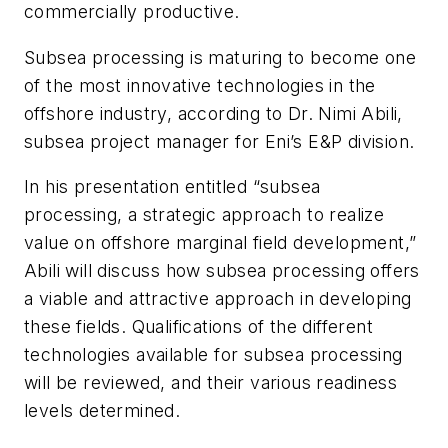
commercially productive.
Subsea processing is maturing to become one
of the most innovative technologies in the
offshore industry, according to Dr. Nimi Abili,
subsea project manager for Eni’s E&P division.
In his presentation entitled “subsea
processing, a strategic approach to realize
value on offshore marginal field development,”
Abili will discuss how subsea processing offers
a viable and attractive approach in developing
these fields. Qualifications of the different
technologies available for subsea processing
will be reviewed, and their various readiness
levels determined.