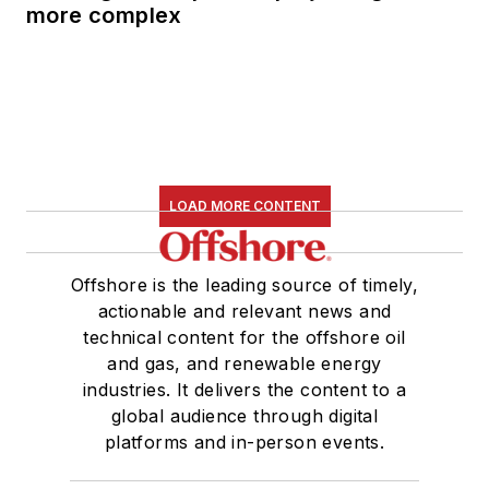
more complex
LOAD MORE CONTENT
Offshore is the leading source of timely,
actionable and relevant news and
technical content for the offshore oil
and gas, and renewable energy
industries. It delivers the content to a
global audience through digital
platforms and in-person events.