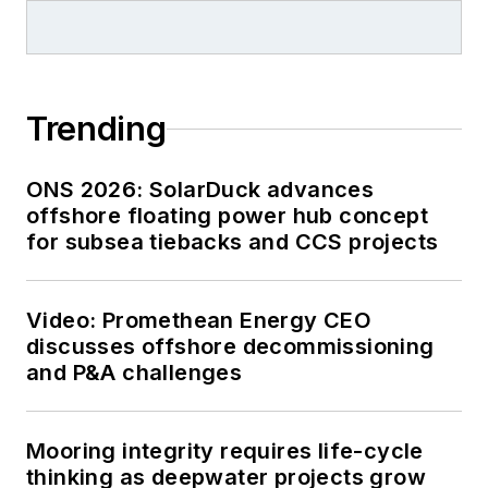
Trending
ONS 2026: SolarDuck advances
offshore floating power hub concept
for subsea tiebacks and CCS projects
Video: Promethean Energy CEO
discusses offshore decommissioning
and P&A challenges
Mooring integrity requires life-cycle
thinking as deepwater projects grow