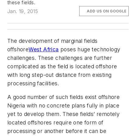
these fields.
Jan. 19, 2015
ADD US ON GOOGLE
The development of marginal fields
offshore
West Africa
poses huge technology
challenges. These challenges are further
complicated as the field is located offshore
with long step-out distance from existing
processing facilities.
A good number of such fields exist offshore
Nigeria with no concrete plans fully in place
yet to develop them. These fields’ remotely
located offshores require one form of
processing or another before it can be