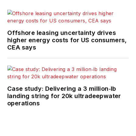
Offshore leasing uncertainty drives
higher energy costs for US consumers,
CEA says
Case study: Delivering a 3 million‑lb
landing string for 20k ultradeepwater
operations