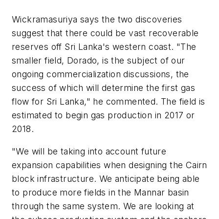
Wickramasuriya says the two discoveries
suggest that there could be vast recoverable
reserves off Sri Lanka's western coast. "The
smaller field, Dorado, is the subject of our
ongoing commercialization discussions, the
success of which will determine the first gas
flow for Sri Lanka," he commented. The field is
estimated to begin gas production in 2017 or
2018.
"We will be taking into account future
expansion capabilities when designing the Cairn
block infrastructure. We anticipate being able
to produce more fields in the Mannar basin
through the same system. We are looking at