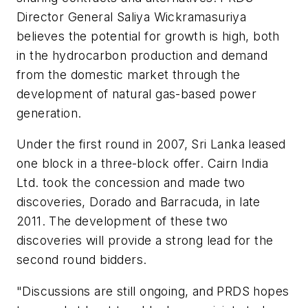
Director General Saliya Wickramasuriya
believes the potential for growth is high, both
in the hydrocarbon production and demand
from the domestic market through the
development of natural gas-based power
generation.
Under the first round in 2007, Sri Lanka leased
one block in a three-block offer. Cairn India
Ltd. took the concession and made two
discoveries, Dorado and Barracuda, in late
2011. The development of these two
discoveries will provide a strong lead for the
second round bidders.
"Discussions are still ongoing, and PRDS hopes