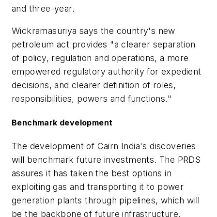
and three-year.
Wickramasuriya says the country's new
petroleum act provides "a clearer separation
of policy, regulation and operations, a more
empowered regulatory authority for expedient
decisions, and clearer definition of roles,
responsibilities, powers and functions."
Benchmark development
The development of Cairn India's discoveries
will benchmark future investments. The PRDS
assures it has taken the best options in
exploiting gas and transporting it to power
generation plants through pipelines, which will
be the backbone of future infrastructure.