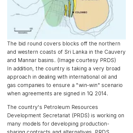
The bid round covers blocks off the northern
and western coasts of Sri Lanka in the Cauvery
and Mannar basins. (Image courtesy PRDS)
In addition, the country is taking a very broad
approach in dealing with international oil and
gas companies to ensure a "win-win" scenario
when agreements are signed in 1Q 2014.
The country's Petroleum Resources
Development Secretariat (PRDS) is working on
many models for developing production-
sharing contracts and alternatives. PRDS