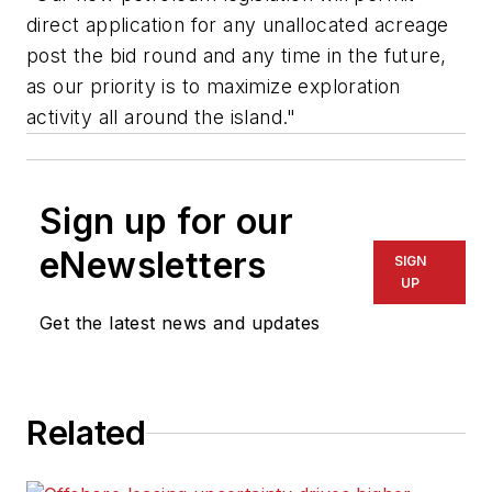
direct application for any unallocated acreage
post the bid round and any time in the future,
as our priority is to maximize exploration
activity all around the island."
Sign up for our
eNewsletters
SIGN
UP
Get the latest news and updates
Related