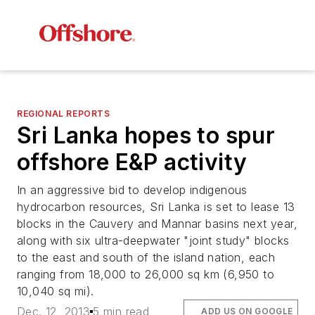
REGIONAL REPORTS
Sri Lanka hopes to spur
offshore E&P activity
In an aggressive bid to develop indigenous
hydrocarbon resources, Sri Lanka is set to lease 13
blocks in the Cauvery and Mannar basins next year,
along with six ultra-deepwater "joint study" blocks
to the east and south of the island nation, each
ranging from 18,000 to 26,000 sq km (6,950 to
10,040 sq mi).
Dec. 12, 2013
5 min read
ADD US ON GOOGLE