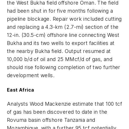
the West Bukha field offshore Oman. The field
had been shut in for five months following a
pipeline blockage. Repair work included cutting
and replacing a 4.3-km (2.7-mi) section of the
12-in. (30.5-cm) offshore line connecting West
Bukha and its two wells to export facilities at
the nearby Bukha field. Output resumed at
10,000 b/d of oil and 25 MMcf/d of gas, and
should rise following completion of two further
development wells.
East Africa
Analysts Wood Mackenzie estimate that 100 tcf
of gas has been discovered to date in the
Rovuma basin offshore Tanzania and
Mozambique, with a further 95 tcf potentially