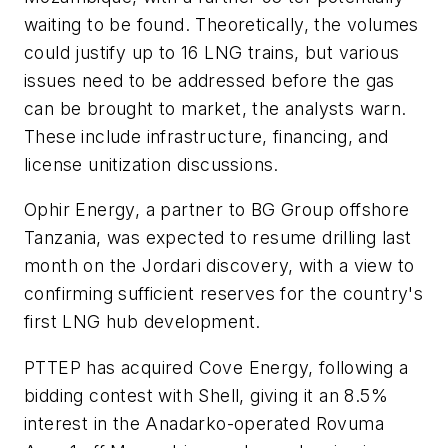
waiting to be found. Theoretically, the volumes
could justify up to 16 LNG trains, but various
issues need to be addressed before the gas
can be brought to market, the analysts warn.
These include infrastructure, financing, and
license unitization discussions.
Ophir Energy, a partner to BG Group offshore
Tanzania, was expected to resume drilling last
month on the Jordari discovery, with a view to
confirming sufficient reserves for the country's
first LNG hub development.
PTTEP has acquired Cove Energy, following a
bidding contest with Shell, giving it an 8.5%
interest in the Anadarko-operated Rovuma