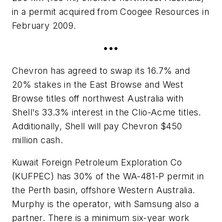
in a permit acquired from Coogee Resources in
February 2009.
•••
Chevron has agreed to swap its 16.7% and
20% stakes in the East Browse and West
Browse titles off northwest Australia with
Shell's 33.3% interest in the Clio-Acme titles.
Additionally, Shell will pay Chevron $450
million cash.
Kuwait Foreign Petroleum Exploration Co
(KUFPEC) has 30% of the WA-481-P permit in
the Perth basin, offshore Western Australia.
Murphy is the operator, with Samsung also a
partner. There is a minimum six-year work