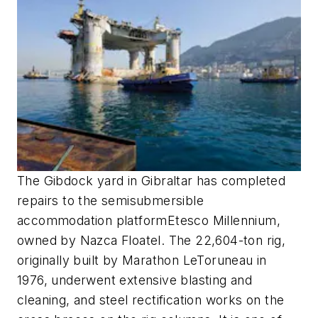
The Gibdock yard in Gibraltar has completed
repairs to the semisubmersible
accommodation platform
Etesco Millennium
,
owned by Nazca Floatel. The 22,604-ton rig,
originally built by Marathon LeToruneau in
1976, underwent extensive blasting and
cleaning, and steel rectification works on the