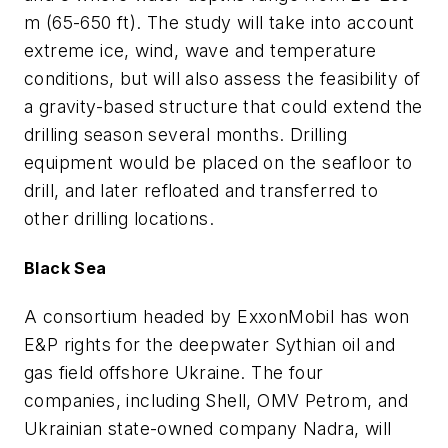
m (65-650 ft). The study will take into account
extreme ice, wind, wave and temperature
conditions, but will also assess the feasibility of
a gravity-based structure that could extend the
drilling season several months. Drilling
equipment would be placed on the seafloor to
drill, and later refloated and transferred to
other drilling locations.
Black Sea
A consortium headed by ExxonMobil has won
E&P rights for the deepwater Sythian oil and
gas field offshore Ukraine. The four
companies, including Shell, OMV Petrom, and
Ukrainian state-owned company Nadra, will