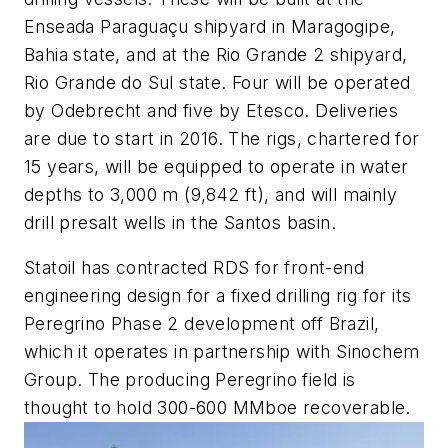
Enseada Paraguaçu shipyard in Maragogipe,
Bahia state, and at the Rio Grande 2 shipyard,
Rio Grande do Sul state. Four will be operated
by Odebrecht and five by Etesco. Deliveries
are due to start in 2016. The rigs, chartered for
15 years, will be equipped to operate in water
depths to 3,000 m (9,842 ft), and will mainly
drill presalt wells in the Santos basin.
Statoil has contracted RDS for front-end
engineering design for a fixed drilling rig for its
Peregrino Phase 2 development off Brazil,
which it operates in partnership with Sinochem
Group. The producing Peregrino field is
thought to hold 300-600 MMboe recoverable.