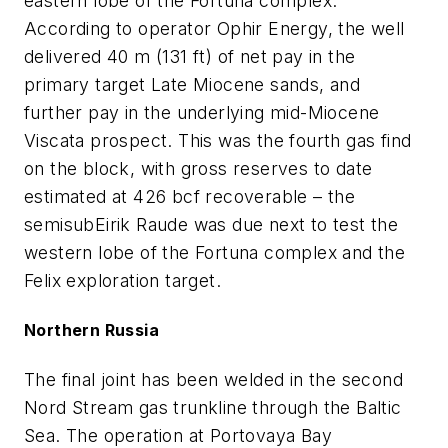
eastern lobe of the Fortuna complex.
According to operator Ophir Energy, the well
delivered 40 m (131 ft) of net pay in the
primary target Late Miocene sands, and
further pay in the underlying mid-Miocene
Viscata prospect. This was the fourth gas find
on the block, with gross reserves to date
estimated at 426 bcf recoverable – the
semisub
Eirik Raude
was due next to test the
western lobe of the Fortuna complex and the
Felix exploration target.
Northern Russia
The final joint has been welded in the second
Nord Stream gas trunkline through the Baltic
Sea. The operation at Portovaya Bay