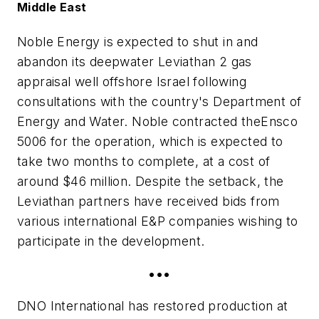
Middle East
Noble Energy is expected to shut in and
abandon its deepwater Leviathan 2 gas
appraisal well offshore Israel following
consultations with the country's Department of
Energy and Water. Noble contracted the
Ensco
5006
for the operation, which is expected to
take two months to complete, at a cost of
around $46 million. Despite the setback, the
Leviathan partners have received bids from
various international E&P companies wishing to
participate in the development.
•••
DNO International has restored production at