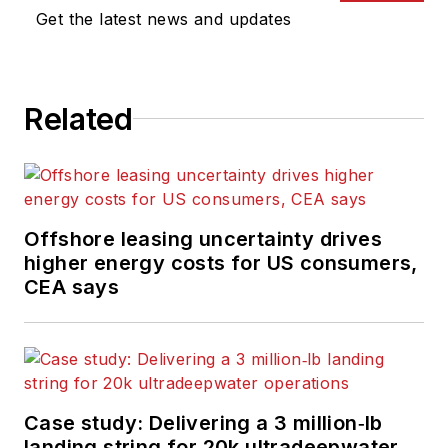
Get the latest news and updates
Related
Offshore leasing uncertainty drives
higher energy costs for US consumers,
CEA says
Case study: Delivering a 3 million‑lb
landing string for 20k ultradeepwater