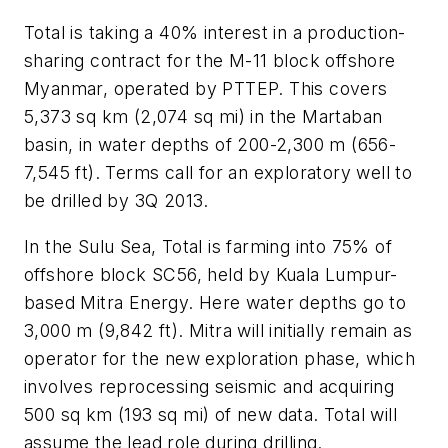
Total is taking a 40% interest in a production-
sharing contract for the M-11 block offshore
Myanmar, operated by PTTEP. This covers
5,373 sq km (2,074 sq mi) in the Martaban
basin, in water depths of 200-2,300 m (656-
7,545 ft). Terms call for an exploratory well to
be drilled by 3Q 2013.
In the Sulu Sea, Total is farming into 75% of
offshore block SC56, held by Kuala Lumpur-
based Mitra Energy. Here water depths go to
3,000 m (9,842 ft). Mitra will initially remain as
operator for the new exploration phase, which
involves reprocessing seismic and acquiring
500 sq km (193 sq mi) of new data. Total will
assume the lead role during drilling.