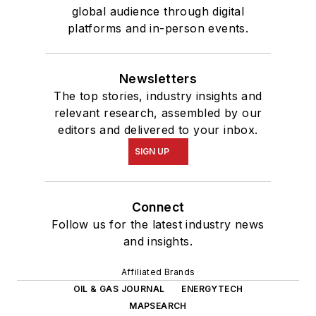
global audience through digital
platforms and in-person events.
Newsletters
The top stories, industry insights and
relevant research, assembled by our
editors and delivered to your inbox.
SIGN UP
Connect
Follow us for the latest industry news
and insights.
Affiliated Brands
OIL & GAS JOURNAL
ENERGYTECH
MAPSEARCH