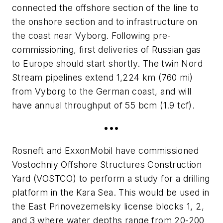
connected the offshore section of the line to
the onshore section and to infrastructure on
the coast near Vyborg. Following pre-
commissioning, first deliveries of Russian gas
to Europe should start shortly. The twin Nord
Stream pipelines extend 1,224 km (760 mi)
from Vyborg to the German coast, and will
have annual throughput of 55 bcm (1.9 tcf).
•••
Rosneft and ExxonMobil have commissioned
Vostochniy Offshore Structures Construction
Yard (VOSTCO) to perform a study for a drilling
platform in the Kara Sea. This would be used in
the East Prinovezemelsky license blocks 1, 2,
and 3 where water depths range from 20-200