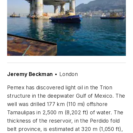
Jeremy Beckman
• London
Pemex has discovered light oil in the Trion
structure in the deepwater Gulf of Mexico. The
well was drilled 177 km (110 mi) offshore
Tamaulipas in 2,500 m (8,202 ft) of water. The
thickness of the reservoir, in the Perdido fold
belt province, is estimated at 320 m (1,050 ft),