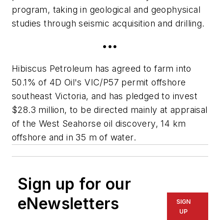
program, taking in geological and geophysical
studies through seismic acquisition and drilling.
•••
Hibiscus Petroleum has agreed to farm into
50.1% of 4D Oil's VIC/P57 permit offshore
southeast Victoria, and has pledged to invest
$28.3 million, to be directed mainly at appraisal
of the West Seahorse oil discovery, 14 km
offshore and in 35 m of water.
Sign up for our
eNewsletters
SIGN
UP