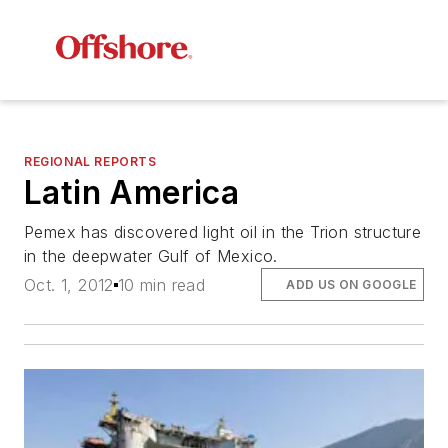
REGIONAL REPORTS
Latin America
Pemex has discovered light oil in the Trion structure
in the deepwater Gulf of Mexico.
Oct. 1, 2012
10 min read
ADD US ON GOOGLE