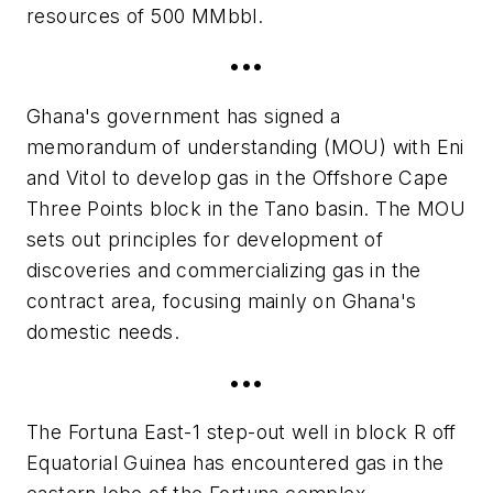
resources of 500 MMbbl.
•••
Ghana's government has signed a
memorandum of understanding (MOU) with Eni
and Vitol to develop gas in the Offshore Cape
Three Points block in the Tano basin. The MOU
sets out principles for development of
discoveries and commercializing gas in the
contract area, focusing mainly on Ghana's
domestic needs.
•••
The Fortuna East-1 step-out well in block R off
Equatorial Guinea has encountered gas in the