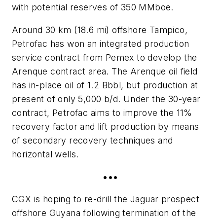
with potential reserves of 350 MMboe.
Around 30 km (18.6 mi) offshore Tampico,
Petrofac has won an integrated production
service contract from Pemex to develop the
Arenque contract area. The Arenque oil field
has in-place oil of 1.2 Bbbl, but production at
present of only 5,000 b/d. Under the 30-year
contract, Petrofac aims to improve the 11%
recovery factor and lift production by means
of secondary recovery techniques and
horizontal wells.
•••
CGX is hoping to re-drill the Jaguar prospect
offshore Guyana following termination of the