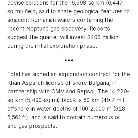
devise solutions for the 16,698-sq km (6,447-
sq mi) field, said to share geological features to
adjacent Romanian waters containing the
recent Neptune gas discovery. Reports
suggest the quartet will invest $400 million
during the initial exploration phase.
•••
Total has signed an exploration contract for the
Khan Asparuh license offshore Bulgaria, in
partnership with OMV and Repsol. The 14,220-
sq km (5,490-sq mi) block is 80 km (49.7 mi)
offshore in water depths of 100-2,000 m (328-
6,561 ft), and is said to contain numerous oil
and gas prospects.