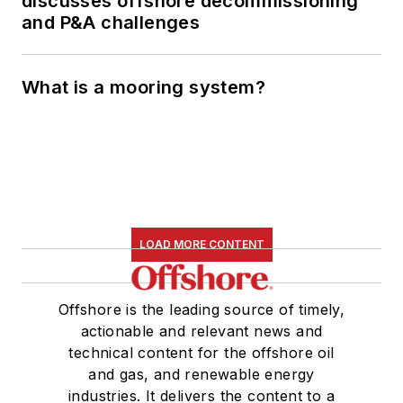
discusses offshore decommissioning
and P&A challenges
What is a mooring system?
LOAD MORE CONTENT
Offshore is the leading source of timely,
actionable and relevant news and
technical content for the offshore oil
and gas, and renewable energy
industries. It delivers the content to a