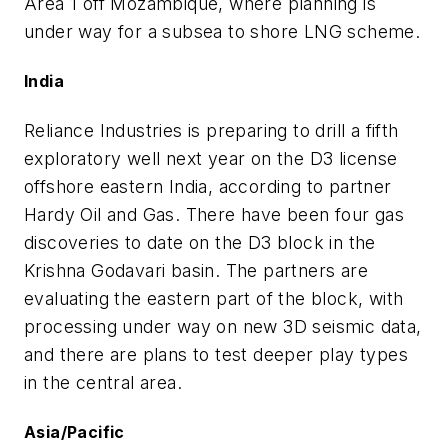
Area 1 off Mozambique, where planning is
under way for a subsea to shore LNG scheme.
India
Reliance Industries is preparing to drill a fifth
exploratory well next year on the D3 license
offshore eastern India, according to partner
Hardy Oil and Gas. There have been four gas
discoveries to date on the D3 block in the
Krishna Godavari basin. The partners are
evaluating the eastern part of the block, with
processing under way on new 3D seismic data,
and there are plans to test deeper play types
in the central area.
Asia/Pacific