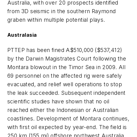
Australia, with over 20 prospects identified
from 3D seismic in the southern Raymond
graben within multiple potential plays.
Australasia
PTTEP has been fined A$510,000 ($537,412)
by the Darwin Magistrates Court following the
Montara blowout in the Timor Sea in 2009. All
69 personnel on the affected rig were safely
evacuated, and relief well operations to stop
the leak succeeded. Subsequent independent
scientific studies have shown that no oil
reached either the Indonesian or Australian
coastlines. Development of Montara continues,
with first oil expected by year-end. The field is
250 km (155 mi) offshore northwest Australia,