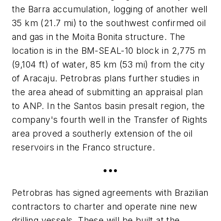
the Barra accumulation, logging of another well
35 km (21.7 mi) to the southwest confirmed oil
and gas in the Moita Bonita structure. The
location is in the BM-SEAL-10 block in 2,775 m
(9,104 ft) of water, 85 km (53 mi) from the city
of Aracaju. Petrobras plans further studies in
the area ahead of submitting an appraisal plan
to ANP. In the Santos basin presalt region, the
company's fourth well in the Transfer of Rights
area proved a southerly extension of the oil
reservoirs in the Franco structure.
•••
Petrobras has signed agreements with Brazilian
contractors to charter and operate nine new
drilling vessels. These will be built at the