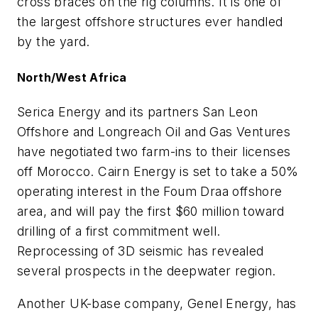
cross braces on the rig columns. It is one of
the largest offshore structures ever handled
by the yard.
North/West Africa
Serica Energy and its partners San Leon
Offshore and Longreach Oil and Gas Ventures
have negotiated two farm-ins to their licenses
off Morocco. Cairn Energy is set to take a 50%
operating interest in the Foum Draa offshore
area, and will pay the first $60 million toward
drilling of a first commitment well.
Reprocessing of 3D seismic has revealed
several prospects in the deepwater region.
Another UK-base company, Genel Energy, has