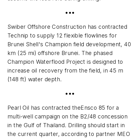
•••
Swiber Offshore Construction has contracted
Technip to supply 12 flexible flowlines for
Brunei Shell's Champion field development, 40
km (25 mi) offshore Brunei. The phased
Champion Waterflood Project is designed to
increase oil recovery from the field, in 45 m
(148 ft) water depth.
•••
Pearl Oil has contracted the
Ensco 85
for a
multi-well campaign on the B2/48 concession
in the Gulf of Thailand. Drilling should start in
the current quarter, according to partner MEO