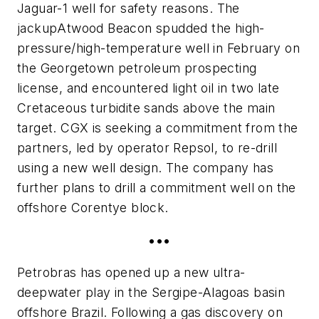
Jaguar-1 well for safety reasons. The
jackup
Atwood Beacon
spudded the high-
pressure/high-temperature well in February on
the Georgetown petroleum prospecting
license, and encountered light oil in two late
Cretaceous turbidite sands above the main
target. CGX is seeking a commitment from the
partners, led by operator Repsol, to re-drill
using a new well design. The company has
further plans to drill a commitment well on the
offshore Corentye block.
•••
Petrobras has opened up a new ultra-
deepwater play in the Sergipe-Alagoas basin
offshore Brazil. Following a gas discovery on