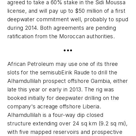
agreed to take a 60% stake in the Sidi Moussa
license, and will pay up to $50 million of a first
deepwater commitment well, probably to spud
during 2014. Both agreements are pending
ratification from the Moroccan authorities.
•••
African Petroleum may use one of its three
slots for the semisub
Eirik Raude
to drill the
Alhamdullilah prospect offshore Gambia, either
late this year or early in 2013. The rig was
booked initially for deepwater drilling on the
company's acreage offshore Liberia.
Alhamdullilah is a four-way dip closed
structure extending over 24 sq km (9.2 sq mi),
with five mapped reservoirs and prospective