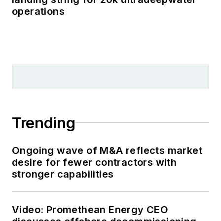
operations
Trending
Ongoing wave of M&A reflects market
desire for fewer contractors with
stronger capabilities
Video: Promethean Energy CEO