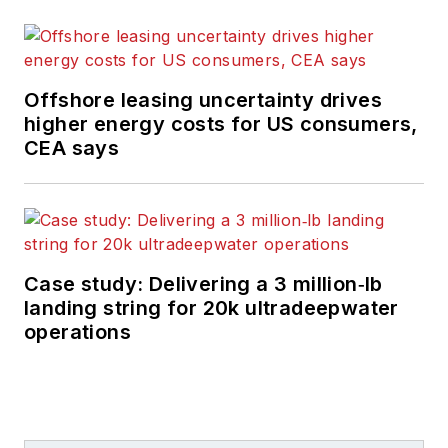
Offshore leasing uncertainty drives
higher energy costs for US consumers,
CEA says
Case study: Delivering a 3 million‑lb
landing string for 20k ultradeepwater
operations