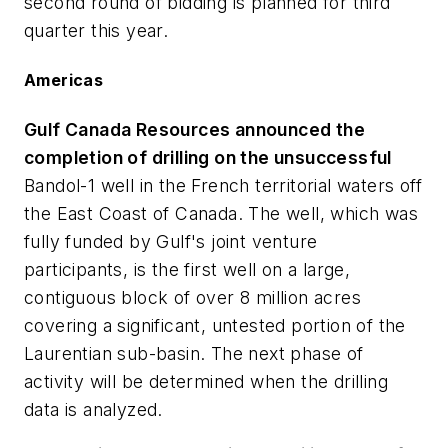
second round of bidding is planned for third
quarter this year.
Americas
Gulf Canada Resources announced the
completion of drilling on the unsuccessful
Bandol-1 well in the French territorial waters off
the East Coast of Canada. The well, which was
fully funded by Gulf's joint venture
participants, is the first well on a large,
contiguous block of over 8 million acres
covering a significant, untested portion of the
Laurentian sub-basin. The next phase of
activity will be determined when the drilling
data is analyzed.