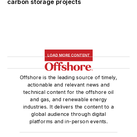
carbon storage projects
LOAD MORE CONTENT
Offshore is the leading source of timely,
actionable and relevant news and
technical content for the offshore oil
and gas, and renewable energy
industries. It delivers the content to a
global audience through digital
platforms and in-person events.