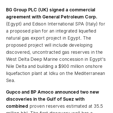
BG Group PLC (UK) signed a commercial
agreement with General Petroleum Corp.
(Egypt) and Edison International SPA (Italy) for
a proposed plan for an integrated liquefied
natural gas export project in Egypt. The
proposed project will include developing
discovered, uncontracted gas reserves in the
West Delta Deep Marine concession in Egypt's
Nile Delta and building a $900 million onshore
liquefaction plant at Idku on the Mediterranean
Sea.
Gupco and BP Amoco announced two new
discoveries in the Gulf of Suez with
combined
proven reserves estimated at 35.5