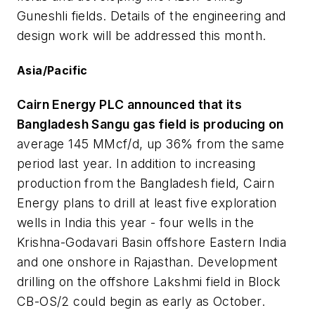
Guneshli fields. Details of the engineering and
design work will be addressed this month.
Asia/Pacific
Cairn Energy PLC announced that its
Bangladesh Sangu gas field is producing on
average 145 MMcf/d, up 36% from the same
period last year. In addition to increasing
production from the Bangladesh field, Cairn
Energy plans to drill at least five exploration
wells in India this year - four wells in the
Krishna-Godavari Basin offshore Eastern India
and one onshore in Rajasthan. Development
drilling on the offshore Lakshmi field in Block
CB-OS/2 could begin as early as October.