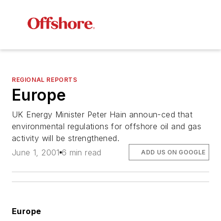
REGIONAL REPORTS
Europe
UK Energy Minister Peter Hain announ-ced that
environmental regulations for offshore oil and gas
activity will be strengthened.
June 1, 2001
6 min read
ADD US ON GOOGLE
Europe