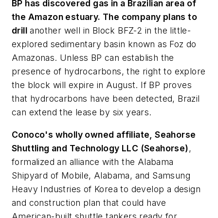
BP has discovered gas in a Brazilian area of
the Amazon estuary. The company plans to
drill
another well in Block BFZ-2 in the little-
explored sedimentary basin known as Foz do
Amazonas. Unless BP can establish the
presence of hydrocarbons, the right to explore
the block will expire in August. If BP proves
that hydrocarbons have been detected, Brazil
can extend the lease by six years.
Conoco's wholly owned affiliate, Seahorse
Shuttling and Technology LLC (Seahorse)
,
formalized an alliance with the Alabama
Shipyard of Mobile, Alabama, and Samsung
Heavy Industries of Korea to develop a design
and construction plan that could have
American-built shuttle tankers ready for