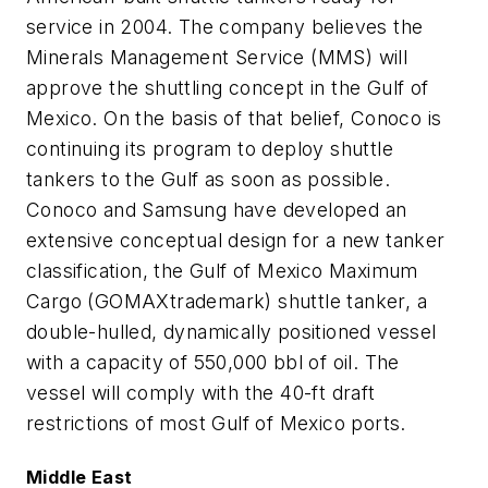
service in 2004. The company believes the
Minerals Management Service (MMS) will
approve the shuttling concept in the Gulf of
Mexico. On the basis of that belief, Conoco is
continuing its program to deploy shuttle
tankers to the Gulf as soon as possible.
Conoco and Samsung have developed an
extensive conceptual design for a new tanker
classification, the Gulf of Mexico Maximum
Cargo (GOMAXtrademark) shuttle tanker, a
double-hulled, dynamically positioned vessel
with a capacity of 550,000 bbl of oil. The
vessel will comply with the 40-ft draft
restrictions of most Gulf of Mexico ports.
Middle East