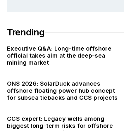
Trending
Executive Q&A: Long-time offshore
official takes aim at the deep-sea
mining market
ONS 2026: SolarDuck advances
offshore floating power hub concept
for subsea tiebacks and CCS projects
CCS expert: Legacy wells among
biggest long-term risks for offshore