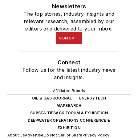
Newsletters
The top stories, industry insights and
relevant research, assembled by our
editors and delivered to your inbox.
SIGN UP
Connect
Follow us for the latest industry news
and insights.
Affiliated Brands
OIL & GAS JOURNAL
ENERGYTECH
MAPSEARCH
SUBSEA TIEBACK FORUM & EXHIBITION
DEEPWATER OPERATIONS CONFERENCE &
EXHIBITION
About Us
Advertise
Do Not Sell or Share
Privacy Policy