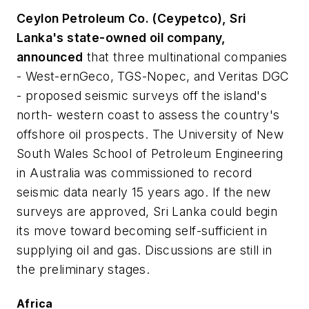
Ceylon Petroleum Co. (Ceypetco), Sri
Lanka's state-owned oil company,
announced
that three multinational companies
- West-ernGeco, TGS-Nopec, and Veritas DGC
- proposed seismic surveys off the island's
north- western coast to assess the country's
offshore oil prospects. The University of New
South Wales School of Petroleum Engineering
in Australia was commissioned to record
seismic data nearly 15 years ago. If the new
surveys are approved, Sri Lanka could begin
its move toward becoming self-sufficient in
supplying oil and gas. Discussions are still in
the preliminary stages.
Africa