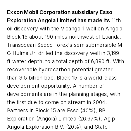
Exxon Mobil Corporation subsidiary Esso
Exploration Angola Limited has made its
11th
oil discovery with the Vicango-1 well on Angola
Block 15 about 190 miles northwest of Luanda.
Transocean Sedco Forex's semisubmersible M
G Hulme Jr. drilled the discovery well in 3,199
ft water depth, to a total depth of 6,890 ft. With
recoverable hydrocarbon potential greater
than 3.5 billion boe, Block 15 is a world-class
development opportunity. A number of
developments are in the planning stages, with
the first due to come on stream in 2004.
Partners in Block 15 are Esso (40%), BP
Exploration (Angola) Limited (26.67%), Agip
Angola Exploration B.V. (20%), and Statoil