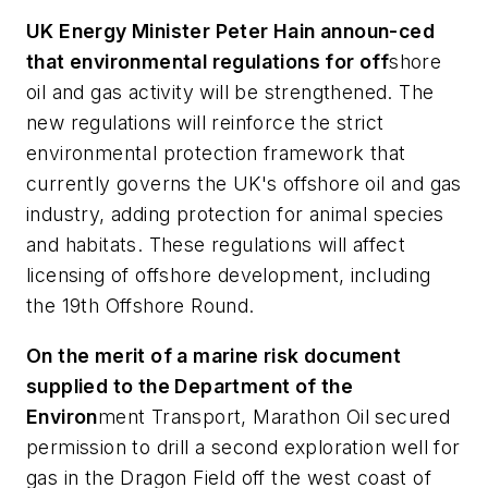
UK Energy Minister Peter Hain announ-ced
that environmental regulations for off
shore
oil and gas activity will be strengthened. The
new regulations will reinforce the strict
environmental protection framework that
currently governs the UK's offshore oil and gas
industry, adding protection for animal species
and habitats. These regulations will affect
licensing of offshore development, including
the 19th Offshore Round.
On the merit of a marine risk document
supplied to the Department of the
Environ
ment Transport, Marathon Oil secured
permission to drill a second exploration well for
gas in the Dragon Field off the west coast of