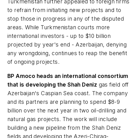
Turkmenistan further appealed to foreign firms
to refrain from initiating new projects and to
stop those in progress in any of the disputed
areas. While Turkmenistan courts more
international investors - up to $10 billion
projected by year's end - Azerbaijan, denying
any wrongdoing, continues to reap the benefit
of ongoing projects.
BP Amoco heads an international consortium
that is developing the Shah Deniz
gas field off
Azerbaijan's Caspian Sea coast. The company
and its partners are planning to spend $8-9
billion over the next year in two oil-drilling and
natural gas projects. The work will include
building a new pipeline from the Shah Deniz
fields and developing the Azeri-Chirag-