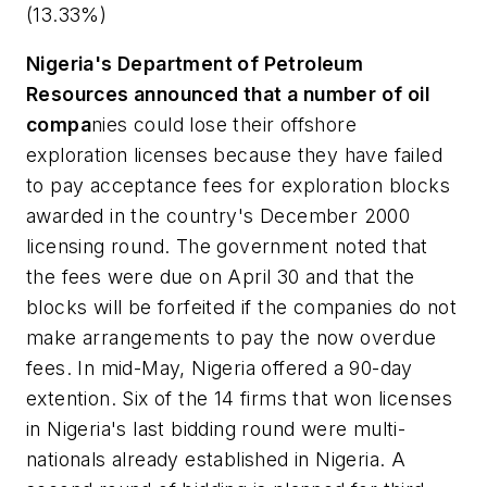
(13.33%)
Nigeria's Department of Petroleum
Resources announced that a number of oil
compa
nies could lose their offshore
exploration licenses because they have failed
to pay acceptance fees for exploration blocks
awarded in the country's December 2000
licensing round. The government noted that
the fees were due on April 30 and that the
blocks will be forfeited if the companies do not
make arrangements to pay the now overdue
fees. In mid-May, Nigeria offered a 90-day
extention. Six of the 14 firms that won licenses
in Nigeria's last bidding round were multi-
nationals already established in Nigeria. A