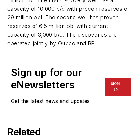
million bbl. The first discovery well has a
capacity of 10,000 b/d with proven reserves of
29 million bbl. The second well has proven
reserves of 6.5 million bbl with current
capacity of 3,000 b/d. The discoveries are
operated jointly by Gupco and BP.
Sign up for our
eNewsletters
SIGN
UP
Get the latest news and updates
Related