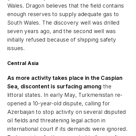
Wales. Dragon believes that the field contains
enough reserves to supply adequate gas to
South Wales. The discovery well was drilled
seven years ago, and the second well was
initially refused because of shipping safety
issues.
Central Asia
As more activity takes place in the Caspian
Sea, discontent is surfacing among
the
littoral states. In early May, Turkmenistan re-
opened a 10-year-old dispute, calling for
Azerbaijan to stop activity on several disputed
oil fields and threatening legal action in
international court if its demands were ignored.