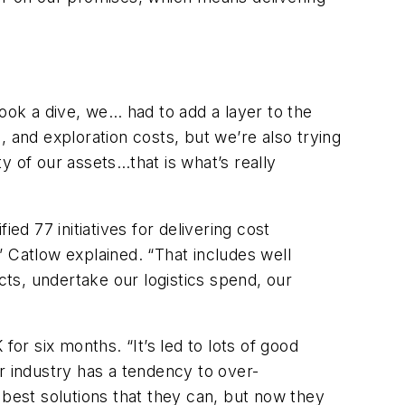
took a dive, we… had to add a layer to the
 and exploration costs, but we’re also trying
ty of our assets…that is what’s really
ed 77 initiatives for delivering cost
,” Catlow explained. “That includes well
ts, undertake our logistics spend, our
or six months. “It’s led to lots of good
r industry has a tendency to over-
e best solutions that they can, but now they