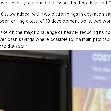
 we recently launched the associated Edradour and Glen
s, Catlow added, with two platform rigs in operation ear
 been drilling a total of 10 development wells, two wo
ake on the major challenge of heavily reducing its co
eliver cash savings where possible to maintain profitab
t to $30/bbl.”