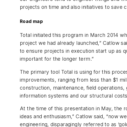
projects on time and also initiatives to save 
Road map
Total initiated this program in March 2014 w
project we had already launched,” Catlow sai
to ensure projects in execution start up as qu
important for the longer term.”
The primary tool Total is using for this proce
improvements, ranging from less than $1 millio
construction, maintenance, field operations
information systems and our structural costs
At the time of this presentation in May, the 
ideas and enthusiasm,” Catlow said, “now we 
engineering, disparagingly referred to as ‘gol