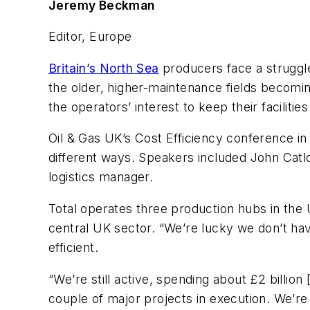
Jeremy Beckman
Editor, Europe
Britain’s North Sea
producers face a struggle
the older, higher-maintenance fields becoming a
the operators’ interest to keep their faciliti
Oil & Gas UK’s Cost Efficiency conference in
different ways. Speakers included John Catlo
logistics manager.
Total operates three production hubs in the 
central UK sector. “We’re lucky we don’t have
efficient.
“We’re still active, spending about £2 billion
couple of major projects in execution. We’