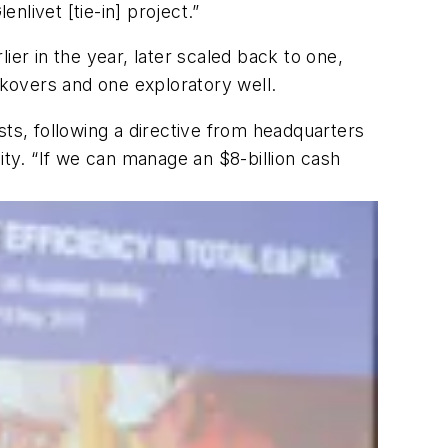
livet [tie-in] project.”
lier in the year, later scaled back to one,
rkovers and one exploratory well.
sts, following a directive from headquarters
ility. “If we can manage an $8-billion cash