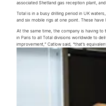
associated Shetland gas reception plant, and
Total is in a busy drilling period in UK water
and six mobile rigs at one point. These have
At the same time, the company is having to t
in Paris to all Total divisions worldwide to d
improvement,” Catlow said, “that’s equivalen