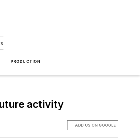
ks
A
PRODUCTION
uture activity
ADD US ON GOOGLE