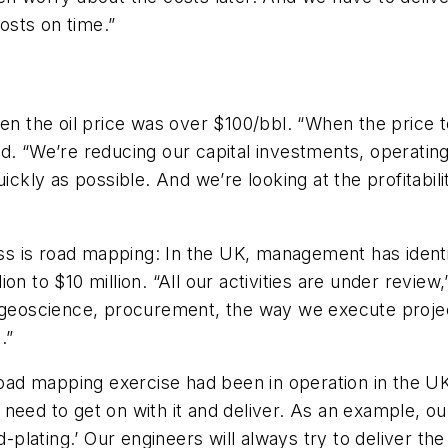
costs on time.”
hen the oil price was over $100/bbl. “When the price 
d. “We’re reducing our capital investments, operating,
ickly as possible. And we’re looking at the profitabili
ss is road mapping: In the UK, management has identifi
n to $10 million. “All our activities are under review
, geoscience, procurement, the way we execute projec
.”
road mapping exercise had been in operation in the UK f
need to get on with it and deliver. As an example, ou
d-plating.’ Our engineers will always try to deliver th