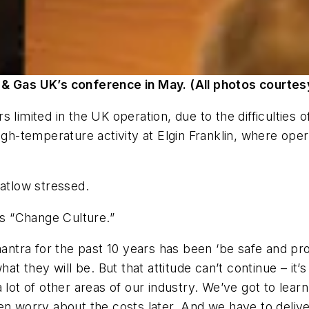
 & Gas UK’s conference in May. (All photos courtes
 limited in the UK operation, due to the difficulties 
temperature activity at Elgin Franklin, where operat
Catlow stressed.
as “Change Culture.”
mantra for the past 10 years has been ‘be safe and pro
hat they will be. But that attitude can’t continue – it
 lot of other areas of our industry. We’ve got to learn
hen worry about the costs later. And we have to deliv