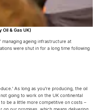
y Oil & Gas UK)
of managing ageing infrastructure at
ions were shut in for a long time following
duce.’ As long as you’re producing, the oil
’s not going to work on the UK continental
 to be a little more competitive on costs –
er on our promises, which means delivering