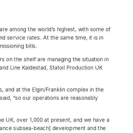
 are among the world’s highest, with some of
nd service rates. At the same time, it is in
issioning bills.
 on the shelf are managing the situation in
and Line Kaldestad, Statoil Production UK
, and at the Elgin/Franklin complex in the
 said, “so our operations are reasonably
n the UK, over 1,000 at present, and we have a
istance subsea-beach] development and the