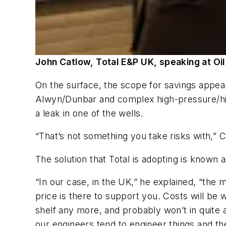
John Catlow, Total E&P UK, speaking at Oil
On the surface, the scope for savings appears
Alwyn/Dunbar and complex high-pressure/high-
a leak in one of the wells.
“That’s not something you take risks with,” 
The solution that Total is adopting is known 
“In our case, in the UK,” he explained, “the 
price is there to support you. Costs will be w
shelf any more, and probably won’t in quite a
our engineers tend to engineer things and t