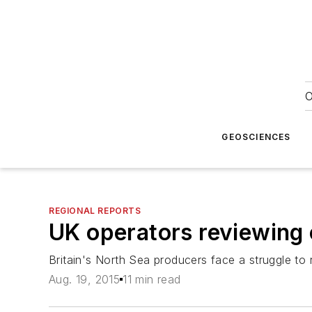
O
GEOSCIENCES
REGIONAL REPORTS
UK operators reviewing co
Britain's North Sea producers face a struggle to 
Aug. 19, 2015
11 min read