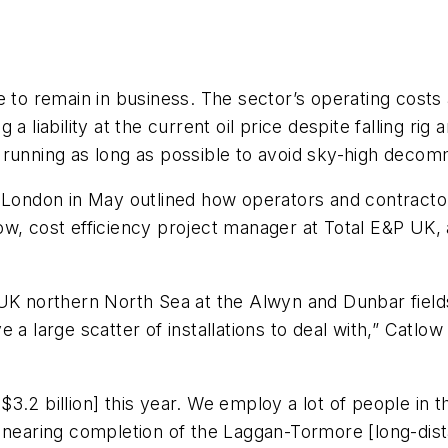
 to remain in business. The sector’s operating costs
 liability at the current oil price despite falling rig a
es running as long as possible to avoid sky-high decomm
 London in May outlined how operators and contractors
w, cost efficiency project manager at Total E&P UK, 
UK northern North Sea at the Alwyn and Dunbar fields
 a large scatter of installations to deal with,” Catlow
 [$3.2 billion] this year. We employ a lot of people i
re nearing completion of the Laggan-Tormore [long-d