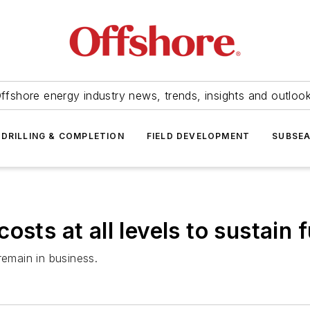
ffshore energy industry news, trends, insights and outloo
DRILLING & COMPLETION
FIELD DEVELOPMENT
SUBSE
sts at all levels to sustain f
remain in business.