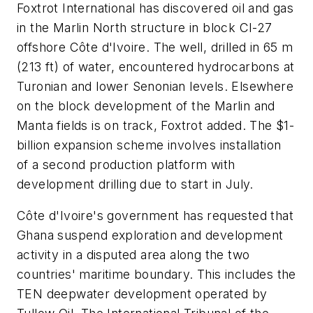
Foxtrot International has discovered oil and gas
in the Marlin North structure in block CI-27
offshore Côte d'Ivoire. The well, drilled in 65 m
(213 ft) of water, encountered hydrocarbons at
Turonian and lower Senonian levels. Elsewhere
on the block development of the Marlin and
Manta fields is on track, Foxtrot added. The $1-
billion expansion scheme involves installation
of a second production platform with
development drilling due to start in July.
Côte d'Ivoire's government has requested that
Ghana suspend exploration and development
activity in a disputed area along the two
countries' maritime boundary. This includes the
TEN deepwater development operated by