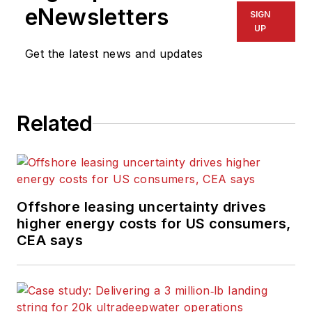
eNewsletters
SIGN
UP
Get the latest news and updates
Related
Offshore leasing uncertainty drives
higher energy costs for US consumers,
CEA says