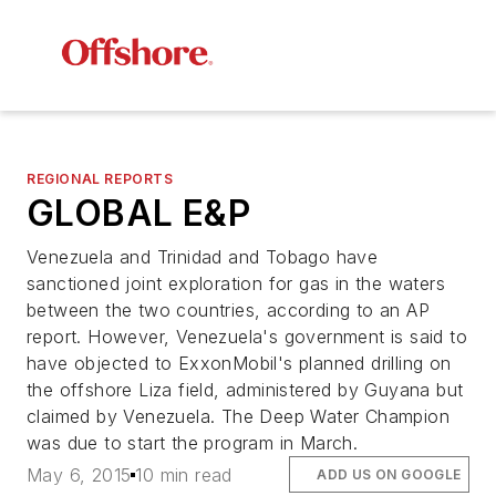
REGIONAL REPORTS
GLOBAL E&P
Venezuela and Trinidad and Tobago have
sanctioned joint exploration for gas in the waters
between the two countries, according to an AP
report. However, Venezuela's government is said to
have objected to ExxonMobil's planned drilling on
the offshore Liza field, administered by Guyana but
claimed by Venezuela. The
Deep Water Champion
was due to start the program in March.
May 6, 2015
10 min read
ADD US ON GOOGLE