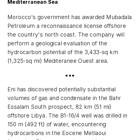
Mediterranean Sea
Morocco's government has awarded Mubadala
Petroleum a reconnaissance license offshore
the country's north coast. The company will
perform a geological evaluation of the
hydrocarbon potential of the 3,433-sq km
(1,325-sq mi) Mediteranee Ouest area.
•••
Eni has discovered potentially substantial
volumes of gas and condensate in the Bahr
Essalam South prospect, 82 km (51 mi)
offshore Libya. The B1-16/4 well was drilled in
150 m (492 ft) of water, encountering
hydrocarbons in the Eocene Metlaoui