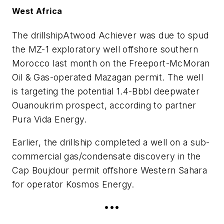
West Africa
The drillship
Atwood Achiever
was due to spud
the MZ-1 exploratory well offshore southern
Morocco last month on the Freeport-McMoran
Oil & Gas-operated Mazagan permit. The well
is targeting the potential 1.4-Bbbl deepwater
Ouanoukrim prospect, according to partner
Pura Vida Energy.
Earlier, the drillship completed a well on a sub-
commercial gas/condensate discovery in the
Cap Boujdour permit offshore Western Sahara
for operator Kosmos Energy.
•••