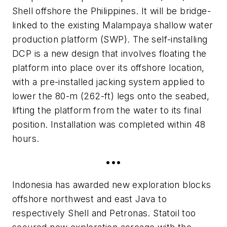
Shell offshore the Philippines. It will be bridge-
linked to the existing Malampaya shallow water
production platform (SWP). The self-installing
DCP is a new design that involves floating the
platform into place over its offshore location,
with a pre-installed jacking system applied to
lower the 80-m (262-ft) legs onto the seabed,
lifting the platform from the water to its final
position. Installation was completed within 48
hours.
•••
Indonesia has awarded new exploration blocks
offshore northwest and east Java to
respectively Shell and Petronas. Statoil too