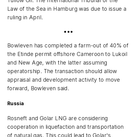
Tullow Oil. The International Tribunal of the
Law of the Sea in Hamburg was due to issue a
ruling in April.
•••
Bowleven has completed a farm-out of 40% of
the Etinde permit offshore Cameroon to Lukoil
and New Age, with the latter assuming
operatorship. The transaction should allow
appraisal and development activity to move
forward, Bowleven said.
Russia
Rosneft and Golar LNG are considering
cooperation in liquefaction and transportation
of natural gas. This could lead to Golar's