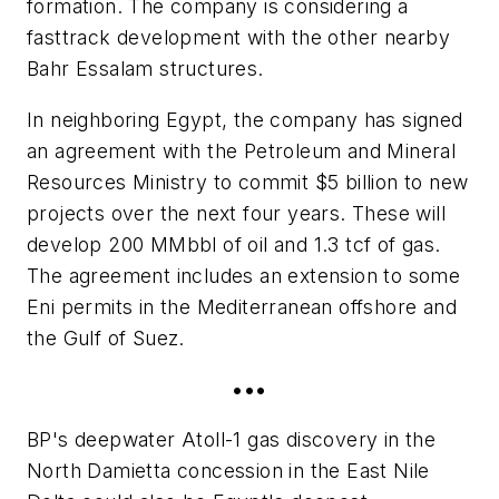
formation. The company is considering a
fasttrack development with the other nearby
Bahr Essalam structures.
In neighboring Egypt, the company has signed
an agreement with the Petroleum and Mineral
Resources Ministry to commit $5 billion to new
projects over the next four years. These will
develop 200 MMbbl of oil and 1.3 tcf of gas.
The agreement includes an extension to some
Eni permits in the Mediterranean offshore and
the Gulf of Suez.
•••
BP's deepwater Atoll-1 gas discovery in the
North Damietta concession in the East Nile