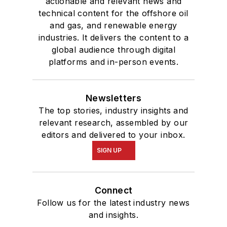
actionable and relevant news and
technical content for the offshore oil
and gas, and renewable energy
industries. It delivers the content to a
global audience through digital
platforms and in-person events.
Newsletters
The top stories, industry insights and
relevant research, assembled by our
editors and delivered to your inbox.
SIGN UP
Connect
Follow us for the latest industry news
and insights.