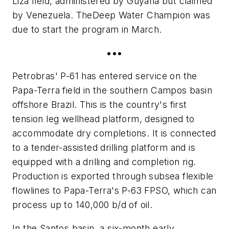
Liza field, administered by Guyana but claimed
by Venezuela. The
Deep Water Champion
was
due to start the program in March.
•••
Petrobras' P-61 has entered service on the
Papa-Terra field in the southern Campos basin
offshore Brazil. This is the country's first
tension leg wellhead platform, designed to
accommodate dry completions. It is connected
to a tender-assisted drilling platform and is
equipped with a drilling and completion rig.
Production is exported through subsea flexible
flowlines to Papa-Terra's P-63 FPSO, which can
process up to 140,000 b/d of oil.
In the Santos basin, a six-month early