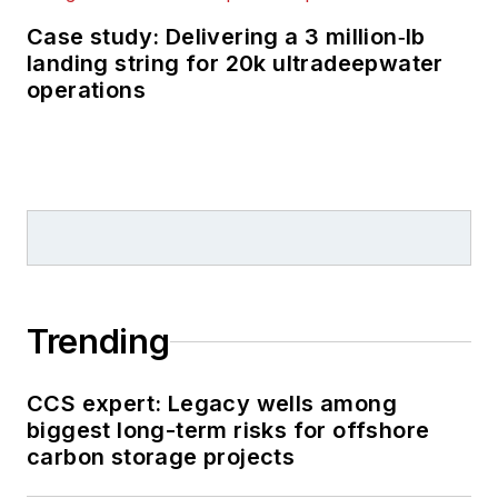
Case study: Delivering a 3 million‑lb
landing string for 20k ultradeepwater
operations
Trending
CCS expert: Legacy wells among
biggest long-term risks for offshore
carbon storage projects