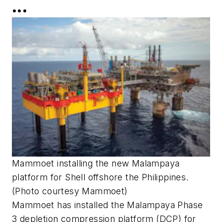
•••
Mammoet installing the new Malampaya
platform for Shell offshore the Philippines.
(Photo courtesy Mammoet)
Mammoet has installed the Malampaya Phase
3 depletion compression platform (DCP) for