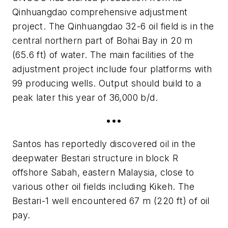
Qinhuangdao comprehensive adjustment
project. The Qinhuangdao 32-6 oil field is in the
central northern part of Bohai Bay in 20 m
(65.6 ft) of water. The main facilities of the
adjustment project include four platforms with
99 producing wells. Output should build to a
peak later this year of 36,000 b/d.
•••
Santos has reportedly discovered oil in the
deepwater Bestari structure in block R
offshore Sabah, eastern Malaysia, close to
various other oil fields including Kikeh. The
Bestari-1 well encountered 67 m (220 ft) of oil
pay.