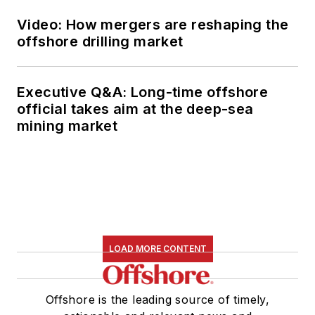
Video: How mergers are reshaping the
offshore drilling market
Executive Q&A: Long-time offshore
official takes aim at the deep-sea
mining market
LOAD MORE CONTENT
Offshore is the leading source of timely,