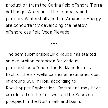
production from the Carina field offshore Tierra
del Fuego, Argentina. The company and
partners Wintershall and Pan American Energy
are concurrently developing the nearby
offshore gas field Vega Pleyade.
•••
The semisubmersible
Eirik Raude
has started
an exploration campaign for various
partnerships offshore the Falkland Islands.
Each of the six wells carries an estimated cost
of around $50 million, according to
Rockhopper Exploration. Operations may have
concluded on the first well on the Zebedee
prospect in the North Falkland basin.