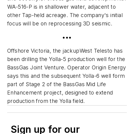
WA-516-P is in shallower water, adjacent to
other Tap-held acreage. The company's initial
focus will be on reprocessing 3D seismic.
•••
Offshore Victoria, the jackup
West Telesto
has
been drilling the Yolla-5 production well for the
BassGas Joint Venture. Operator Origin Energy
says this and the subsequent Yolla-6 well form
part of Stage 2 of the BassGas Mid Life
Enhancement project, designed to extend
production from the Yolla field.
Sign up for our