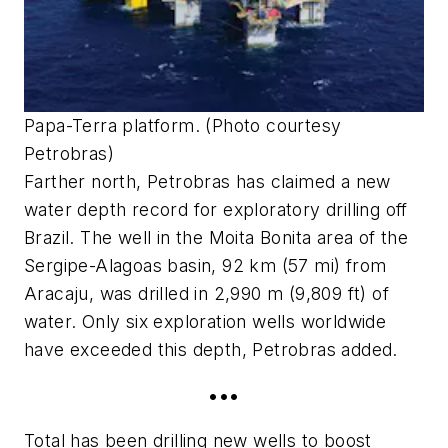
Papa-Terra platform. (Photo courtesy
Petrobras)
Farther north, Petrobras has claimed a new
water depth record for exploratory drilling off
Brazil. The well in the Moita Bonita area of the
Sergipe-Alagoas basin, 92 km (57 mi) from
Aracaju, was drilled in 2,990 m (9,809 ft) of
water. Only six exploration wells worldwide
have exceeded this depth, Petrobras added.
•••
Total has been drilling new wells to boost