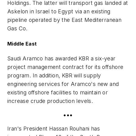
Holdings. The latter will transport gas landed at
Askelon in Israel to Egypt via an existing
pipeline operated by the East Mediterranean
Gas Co.
Middle East
Saudi Aramco has awarded KBR a six-year
project management contract for its offshore
program. In addition, KBR will supply
engineering services for Aramco's new and
existing offshore facilities to maintain or
increase crude production levels.
•••
Iran's President Hassan Rouhani has