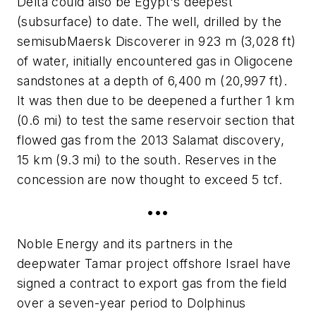
Delta could also be Egypt's deepest
(subsurface) to date. The well, drilled by the
semisub
Maersk Discoverer
in 923 m (3,028 ft)
of water, initially encountered gas in Oligocene
sandstones at a depth of 6,400 m (20,997 ft).
It was then due to be deepened a further 1 km
(0.6 mi) to test the same reservoir section that
flowed gas from the 2013 Salamat discovery,
15 km (9.3 mi) to the south. Reserves in the
concession are now thought to exceed 5 tcf.
•••
Noble Energy and its partners in the
deepwater Tamar project offshore Israel have
signed a contract to export gas from the field
over a seven-year period to Dolphinus