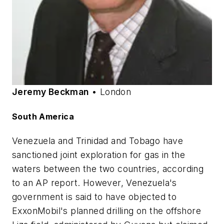
Jeremy Beckman
• London
South America
Venezuela and Trinidad and Tobago have
sanctioned joint exploration for gas in the
waters between the two countries, according
to an AP report. However, Venezuela's
government is said to have objected to
ExxonMobil's planned drilling on the offshore