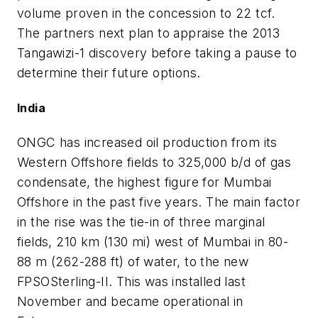
volume proven in the concession to 22 tcf.
The partners next plan to appraise the 2013
Tangawizi-1 discovery before taking a pause to
determine their future options.
India
ONGC has increased oil production from its
Western Offshore fields to 325,000 b/d of gas
condensate, the highest figure for Mumbai
Offshore in the past five years. The main factor
in the rise was the tie-in of three marginal
fields, 210 km (130 mi) west of Mumbai in 80-
88 m (262-288 ft) of water, to the new
FPSO
Sterling-II
. This was installed last
November and became operational in