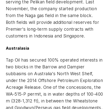
serving the Pelikan field development. Last
November, the company started production
from the Naga gas field in the same block.
Both fields will provide additional reserves for
Premier's long-term supply contracts with
customers in Indonesia and Singapore.
Australasia
Tap Oil has secured 100% operated interests in
two blocks in the Barrow and Dampier
subbasins on Australia's North West Shelf,
under the 2014 Offshore Petroleum Exploration
Acreage Release. One of the concessions, the
WA-515-P permit, is in water depths of 100-400
m (328-1,312 ft), in between the Wheatstone
and Goodwyn/Perseus gas field developments.