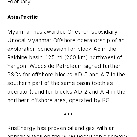
February.
Asia/Pacific
Myanmar has awarded Chevron subsidiary
Unocal Myanmar Offshore operatorship of an
exploration concession for block A5 in the
Rakhine basin, 125 mi (200 km) northwest of
Yangon. Woodside Petroleum signed further
PSCs for offshore blocks AD-5 and A-7 in the
southern part of the same basin (both as
operator), and for blocks AD-2 and A-4 in the
northern offshore area, operated by BG.
•••
KrisEnergy has proven oil and gas with an
appraisal well on the 2009 Rossukon discovery