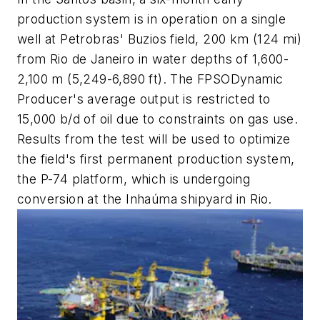
production system is in operation on a single
well at Petrobras' Buzios field, 200 km (124 mi)
from Rio de Janeiro in water depths of 1,600-
2,100 m (5,249-6,890 ft). The FPSO
Dynamic
Producer's
average output is restricted to
15,000 b/d of oil due to constraints on gas use.
Results from the test will be used to optimize
the field's first permanent production system,
the
P-74
platform, which is undergoing
conversion at the Inhaúma shipyard in Rio.