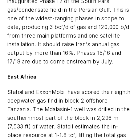
inaugurated Phase 12 of the South Pars
gas/condensate field in the Persian Gulf. This is
one of the widest-ranging phases in scope to
date, producing 3 bcf/d of gas and 120,000 b/d
from three main platforms and one satellite
installation. It should raise Iran's annual gas
output by more than 16%. Phases 15/16 and
17/18 are due to come onstream by July.
East Africa
Statoil and ExxonMobil have scored their eighth
deepwater gas find in block 2 offshore
Tanzania. The Mdalasini-1 well was drilled in the
southernmost part of the block in 2,296 m
(7,533 ft) of water. Statoil estimates the in-
place resource at 1-1.8 tcf, lifting the total gas