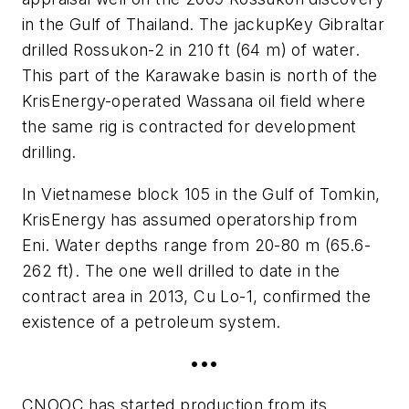
in the Gulf of Thailand. The jackup
Key Gibraltar
drilled Rossukon-2 in 210 ft (64 m) of water.
This part of the Karawake basin is north of the
KrisEnergy-operated Wassana oil field where
the same rig is contracted for development
drilling.
In Vietnamese block 105 in the Gulf of Tomkin,
KrisEnergy has assumed operatorship from
Eni. Water depths range from 20-80 m (65.6-
262 ft). The one well drilled to date in the
contract area in 2013, Cu Lo-1, confirmed the
existence of a petroleum system.
•••
CNOOC has started production from its