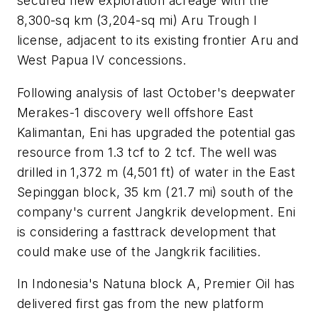
secured new exploration acreage with the
8,300-sq km (3,204-sq mi) Aru Trough I
license, adjacent to its existing frontier Aru and
West Papua IV concessions.
Following analysis of last October's deepwater
Merakes-1 discovery well offshore East
Kalimantan, Eni has upgraded the potential gas
resource from 1.3 tcf to 2 tcf. The well was
drilled in 1,372 m (4,501 ft) of water in the East
Sepinggan block, 35 km (21.7 mi) south of the
company's current Jangkrik development. Eni
is considering a fasttrack development that
could make use of the Jangkrik facilities.
In Indonesia's Natuna block A, Premier Oil has
delivered first gas from the new platform