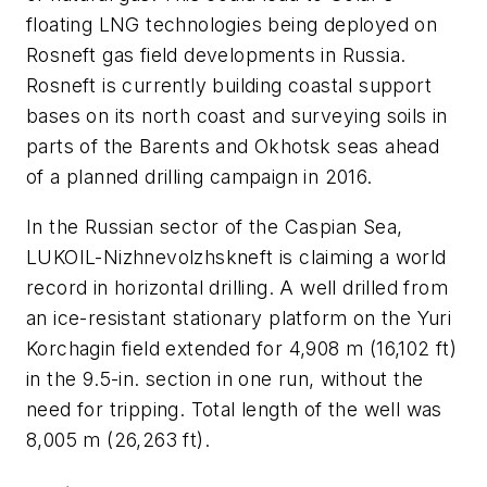
floating LNG technologies being deployed on
Rosneft gas field developments in Russia.
Rosneft is currently building coastal support
bases on its north coast and surveying soils in
parts of the Barents and Okhotsk seas ahead
of a planned drilling campaign in 2016.
In the Russian sector of the Caspian Sea,
LUKOIL-Nizhnevolzhskneft is claiming a world
record in horizontal drilling. A well drilled from
an ice-resistant stationary platform on the Yuri
Korchagin field extended for 4,908 m (16,102 ft)
in the 9.5-in. section in one run, without the
need for tripping. Total length of the well was
8,005 m (26,263 ft).