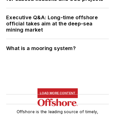
Executive Q&A: Long-time offshore
official takes aim at the deep-sea
mining market
What is a mooring system?
LOAD MORE CONTENT
Offshore is the leading source of timely,