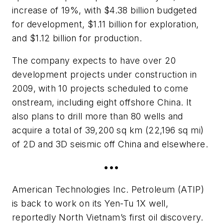
increase of 19%, with $4.38 billion budgeted
for development, $1.11 billion for exploration,
and $1.12 billion for production.
The company expects to have over 20
development projects under construction in
2009, with 10 projects scheduled to come
onstream, including eight offshore China. It
also plans to drill more than 80 wells and
acquire a total of 39,200 sq km (22,196 sq mi)
of 2D and 3D seismic off China and elsewhere.
•••
American Technologies Inc. Petroleum (ATIP)
is back to work on its Yen-Tu 1X well,
reportedly North Vietnam’s first oil discovery.