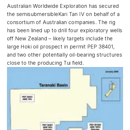
Australian Worldwide Exploration has secured
the semisubmersible
Kari Tan IV
on behalf of a
consortium of Australian companies. The rig
has been lined up to drill four exploratory wells
off New Zealand – likely targets include the
large Hoki oil prospect in permit PEP 38401,
and two other potentially oil-bearing structures
close to the producing Tui field.