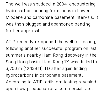
The well was spudded in 2004, encountering
hydrocarbon-bearing formations in Lower
Miocene and carbonate basement intervals. It
was then plugged and abandoned pending
further appraisal.
ATIP recently re-opened the well for testing,
following another successful program on last
summer’s nearby Ham Rong discovery in the
Song Hong basin. Ham Rong 1X was drilled to
3,700 m (12,139 ft) TD after again finding
hydrocarbons in carbonate basement.
According to ATIP, drillstem testing revealed
open flow production at a commercial rate.