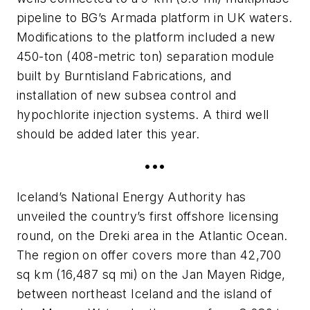
pipeline to BG’s Armada platform in UK waters.
Modifications to the platform included a new
450-ton (408-metric ton) separation module
built by Burntisland Fabrications, and
installation of new subsea control and
hypochlorite injection systems. A third well
should be added later this year.
•••
Iceland’s National Energy Authority has
unveiled the country’s first offshore licensing
round, on the Dreki area in the Atlantic Ocean.
The region on offer covers more than 42,700
sq km (16,487 sq mi) on the Jan Mayen Ridge,
between northeast Iceland and the island of