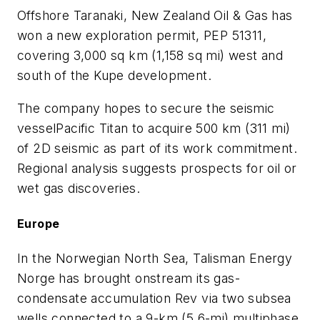
Offshore Taranaki, New Zealand Oil & Gas has
won a new exploration permit, PEP 51311,
covering 3,000 sq km (1,158 sq mi) west and
south of the Kupe development.
The company hopes to secure the seismic
vessel
Pacific Titan
to acquire 500 km (311 mi)
of 2D seismic as part of its work commitment.
Regional analysis suggests prospects for oil or
wet gas discoveries.
Europe
In the Norwegian North Sea, Talisman Energy
Norge has brought onstream its gas-
condensate accumulation Rev via two subsea
wells connected to a 9-km (5.6-mi) multiphase