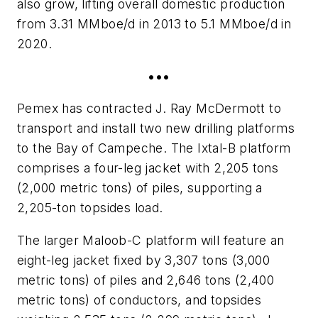
also grow, lifting overall domestic production
from 3.31 MMboe/d in 2013 to 5.1 MMboe/d in
2020.
•••
Pemex has contracted J. Ray McDermott to
transport and install two new drilling platforms
to the Bay of Campeche. The Ixtal-B platform
comprises a four-leg jacket with 2,205 tons
(2,000 metric tons) of piles, supporting a
2,205-ton topsides load.
The larger Maloob-C platform will feature an
eight-leg jacket fixed by 3,307 tons (3,000
metric tons) of piles and 2,646 tons (2,400
metric tons) of conductors, and topsides