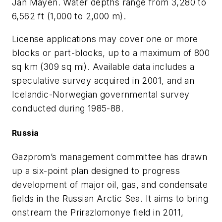
Jan Mayen. Water depths range from 3,280 to
6,562 ft (1,000 to 2,000 m).
License applications may cover one or more
blocks or part-blocks, up to a maximum of 800
sq km (309 sq mi). Available data includes a
speculative survey acquired in 2001, and an
Icelandic-Norwegian governmental survey
conducted during 1985-88.
Russia
Gazprom’s management committee has drawn
up a six-point plan designed to progress
development of major oil, gas, and condensate
fields in the Russian Arctic Sea. It aims to bring
onstream the Prirazlomonye field in 2011,