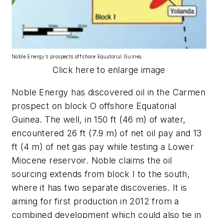
Noble Energy’s prospects offshore Equatorial Guinea.
Click here to enlarge image
Noble Energy has discovered oil in the Carmen
prospect on block O offshore Equatorial
Guinea. The well, in 150 ft (46 m) of water,
encountered 26 ft (7.9 m) of net oil pay and 13
ft (4 m) of net gas pay while testing a Lower
Miocene reservoir. Noble claims the oil
sourcing extends from block I to the south,
where it has two separate discoveries. It is
aiming for first production in 2012 from a
combined development which could also tie in