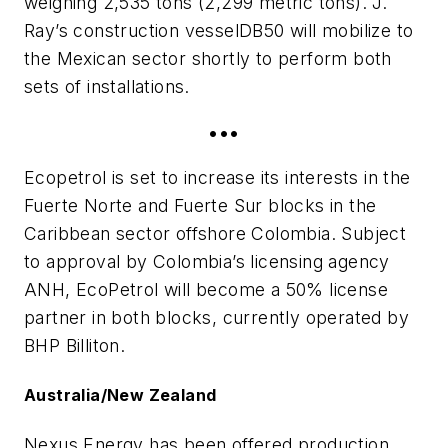
weighing 2,535 tons (2,299 metric tons). J.
Ray’s construction vessel
DB50
will mobilize to
the Mexican sector shortly to perform both
sets of installations.
•••
Ecopetrol is set to increase its interests in the
Fuerte Norte and Fuerte Sur blocks in the
Caribbean sector offshore Colombia. Subject
to approval by Colombia’s licensing agency
ANH, EcoPetrol will become a 50% license
partner in both blocks, currently operated by
BHP Billiton.
Australia/New Zealand
Nexus Energy has been offered production