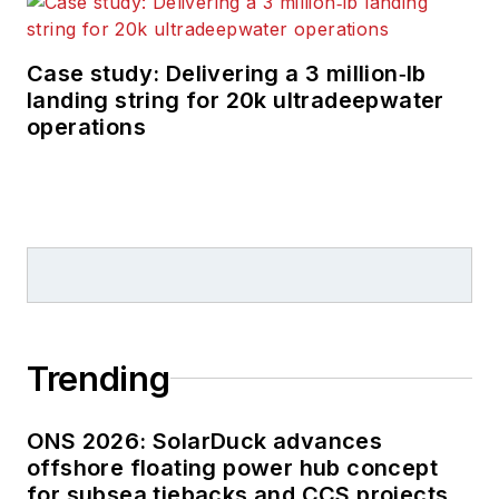
Case study: Delivering a 3 million‑lb
landing string for 20k ultradeepwater
operations
Trending
ONS 2026: SolarDuck advances
offshore floating power hub concept
for subsea tiebacks and CCS projects