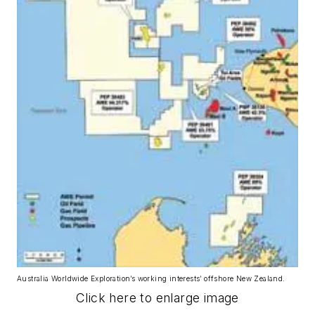
Australia Worldwide Exploration’s working interests’ offshore New Zealand.
Click here to enlarge image