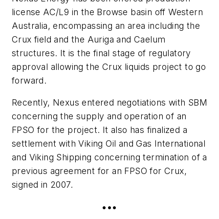
license AC/L9 in the Browse basin off Western
Australia, encompassing an area including the
Crux field and the Auriga and Caelum
structures. It is the final stage of regulatory
approval allowing the Crux liquids project to go
forward.
Recently, Nexus entered negotiations with SBM
concerning the supply and operation of an
FPSO for the project. It also has finalized a
settlement with Viking Oil and Gas International
and Viking Shipping concerning termination of a
previous agreement for an FPSO for Crux,
signed in 2007.
•••