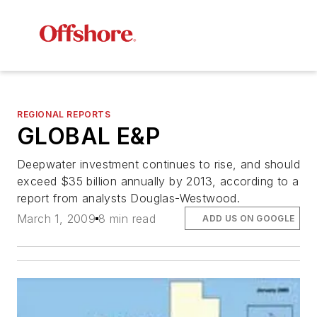
REGIONAL REPORTS
GLOBAL E&P
Deepwater investment continues to rise, and should
exceed $35 billion annually by 2013, according to a
report from analysts Douglas-Westwood.
March 1, 2009
8 min read
ADD US ON GOOGLE