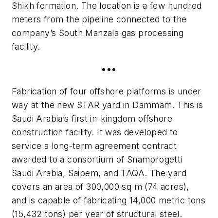
Shikh formation. The location is a few hundred
meters from the pipeline connected to the
company’s South Manzala gas processing
facility.
•••
Fabrication of four offshore platforms is under
way at the new STAR yard in Dammam. This is
Saudi Arabia’s first in-kingdom offshore
construction facility. It was developed to
service a long-term agreement contract
awarded to a consortium of Snamprogetti
Saudi Arabia, Saipem, and TAQA. The yard
covers an area of 300,000 sq m (74 acres),
and is capable of fabricating 14,000 metric tons
(15,432 tons) per year of structural steel.