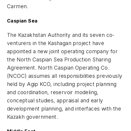
Carmen.
Caspian Sea
The Kazakhstan Authority and its seven co-
venturers in the Kashagan project have
appointed a new joint operating company for
the North Caspian Sea Production Sharing
Agreement. North Caspian Operating Co.
(NCOC) assumes all responsibilities previously
held by Agip KCO, including project planning
and coordination, reservoir modeling,
conceptual studies, appraisal and early
development planning, and interfaces with the
Kazakh government.