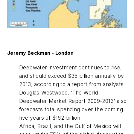
Jeremy Beckman - London
Deepwater investment continues to rise,
and should exceed $35 billion annually by
2013, according to a report from analysts
Douglas-Westwood. ‘The World
Deepwater Market Report 2009-2013’ also
forecasts total spending over the coming
five years of $162 billion.
Africa, Brazil, and the Gulf of Mexico will