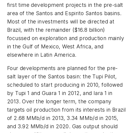
first time development projects in the pre-salt
area of the Santos and Espirito Santos basins.
Most of the investments will be directed at
Brazil, with the remainder ($16.8 billion)
focussed on exploration and production mainly
in the Gulf of Mexico, West Africa, and
elsewhere in Latin America.
Four developments are planned for the pre-
salt layer of the Santos basin: the Tupi Pilot,
scheduled to start producing in 2010, followed
by Tupi 1 and Guara 1 in 2012, and Iara 1 in
2013. Over the longer term, the company
targets oil production from its interests in Brazil
of 2.68 MMb/d in 2013, 3.34 MMb/d in 2015,
and 3.92 MMb/d in 2020. Gas output should