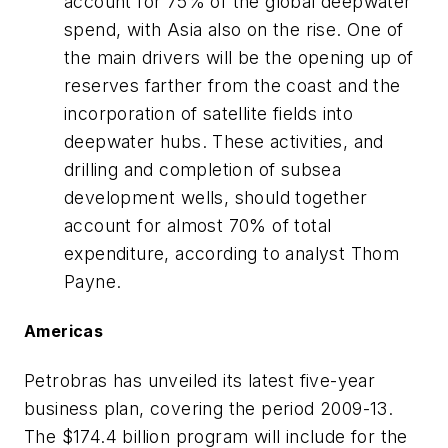
account for 75% of the global deepwater
spend, with Asia also on the rise. One of
the main drivers will be the opening up of
reserves farther from the coast and the
incorporation of satellite fields into
deepwater hubs. These activities, and
drilling and completion of subsea
development wells, should together
account for almost 70% of total
expenditure, according to analyst Thom
Payne.
Americas
Petrobras has unveiled its latest five-year
business plan, covering the period 2009-13.
The $174.4 billion program will include for the