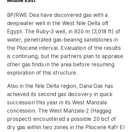
Middle East
BP/RWE Dea have discovered gas with a
deepwater well in the West Nile Delta off
Egypt. The Ruby-3 well, in 920 m (3,018 ft) of
water, penetrated gas-bearing sandstones in
the Pliocene interval. Evaluation of the results
is continuing, but the partners plan to appraise
other gas finds in the area before resuming
exploration of this structure.
Also in the Nile Delta region, Dana Gas has
achieved its second gas discovery in quick
succession this year in its West Manzala
concession. The West Manzala-2 (Haggag
prospect) encountered a possible 20 bcf of
dry gas within two zones in the Pliocene Kafr El