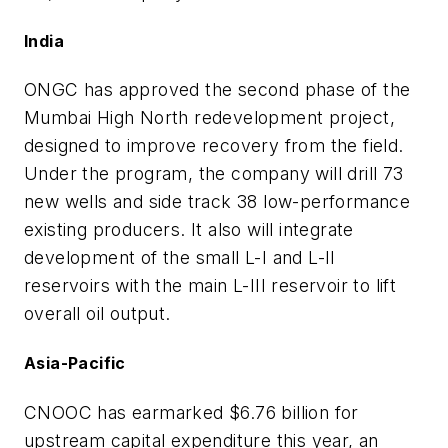
India
ONGC has approved the second phase of the
Mumbai High North redevelopment project,
designed to improve recovery from the field.
Under the program, the company will drill 73
new wells and side track 38 low-performance
existing producers. It also will integrate
development of the small L-I and L-II
reservoirs with the main L-III reservoir to lift
overall oil output.
Asia-Pacific
CNOOC has earmarked $6.76 billion for
upstream capital expenditure this year, an