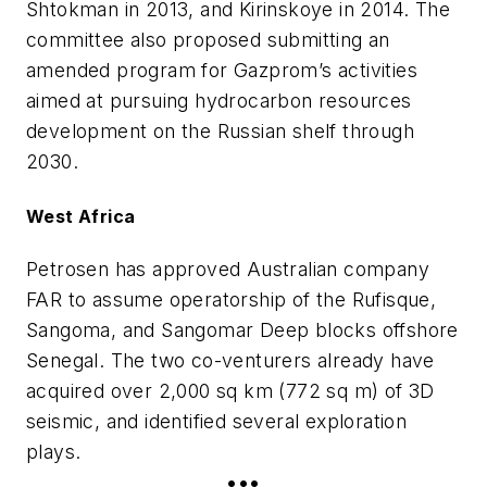
Shtokman in 2013, and Kirinskoye in 2014. The
committee also proposed submitting an
amended program for Gazprom’s activities
aimed at pursuing hydrocarbon resources
development on the Russian shelf through
2030.
West Africa
Petrosen has approved Australian company
FAR to assume operatorship of the Rufisque,
Sangoma, and Sangomar Deep blocks offshore
Senegal. The two co-venturers already have
acquired over 2,000 sq km (772 sq m) of 3D
seismic, and identified several exploration
plays.
•••