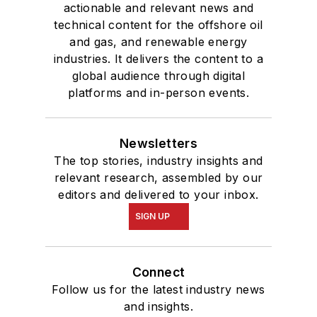
actionable and relevant news and
technical content for the offshore oil
and gas, and renewable energy
industries. It delivers the content to a
global audience through digital
platforms and in-person events.
Newsletters
The top stories, industry insights and
relevant research, assembled by our
editors and delivered to your inbox.
SIGN UP
Connect
Follow us for the latest industry news
and insights.