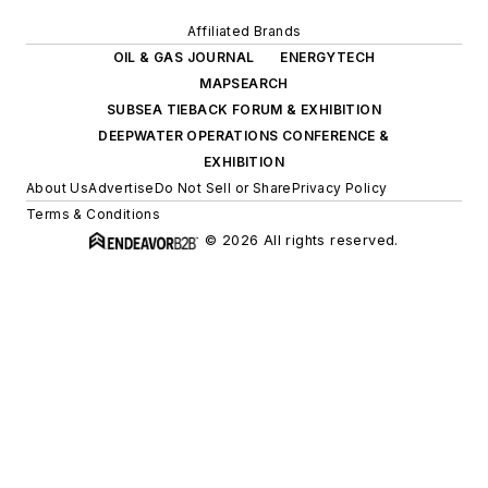
Affiliated Brands
OIL & GAS JOURNAL
ENERGYTECH
MAPSEARCH
SUBSEA TIEBACK FORUM & EXHIBITION
DEEPWATER OPERATIONS CONFERENCE &
EXHIBITION
About Us
Advertise
Do Not Sell or Share
Privacy Policy
Terms & Conditions
© 2026 All rights reserved.