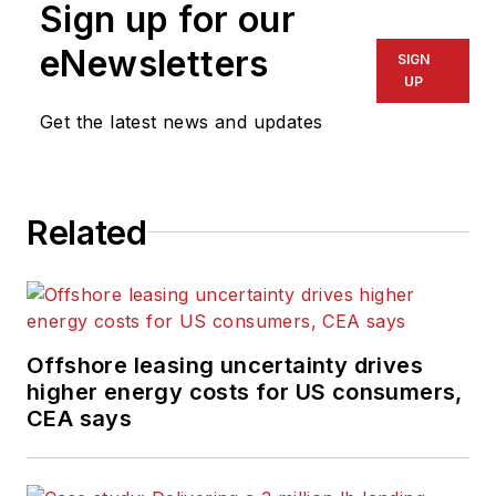
Sign up for our
eNewsletters
SIGN
UP
Get the latest news and updates
Related
Offshore leasing uncertainty drives
higher energy costs for US consumers,
CEA says