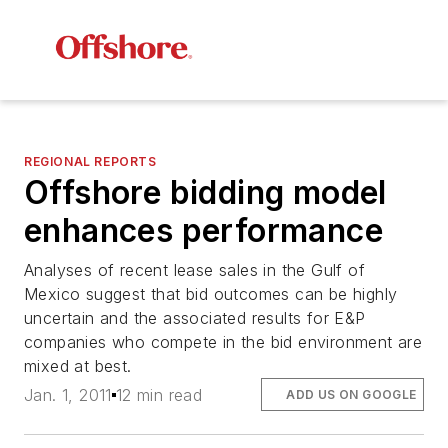
REGIONAL REPORTS
Offshore bidding model
enhances performance
Analyses of recent lease sales in the Gulf of
Mexico suggest that bid outcomes can be highly
uncertain and the associated results for E&P
companies who compete in the bid environment are
mixed at best.
Jan. 1, 2011
12 min read
ADD US ON GOOGLE