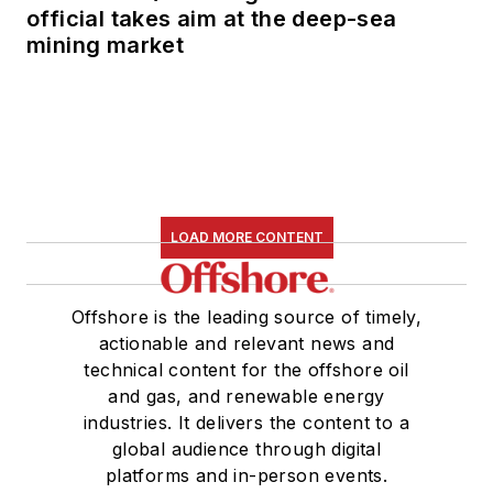
official takes aim at the deep-sea
mining market
LOAD MORE CONTENT
Offshore is the leading source of timely,
actionable and relevant news and
technical content for the offshore oil
and gas, and renewable energy
industries. It delivers the content to a
global audience through digital
platforms and in-person events.