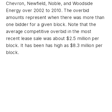
Chevron, Newfield, Noble, and Woodside
Energy over 2002 to 2010. The overbid
amounts represent when there was more than
one bidder for a given block. Note that the
average competitive overbid in the most
recent lease sale was about $2.5 million per
block. It has been has high as $8.3 million per
block.