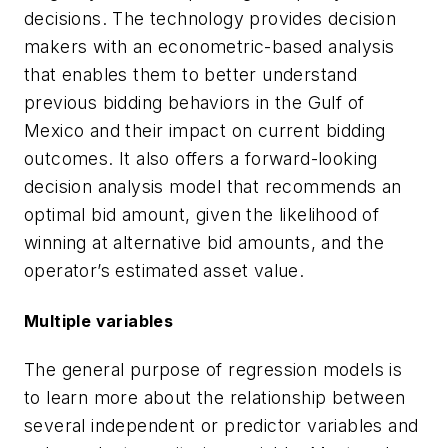
decisions. The technology provides decision
makers with an econometric-based analysis
that enables them to better understand
previous bidding behaviors in the Gulf of
Mexico and their impact on current bidding
outcomes. It also offers a forward-looking
decision analysis model that recommends an
optimal bid amount, given the likelihood of
winning at alternative bid amounts, and the
operator’s estimated asset value.
Multiple variables
The general purpose of regression models is
to learn more about the relationship between
several independent or predictor variables and