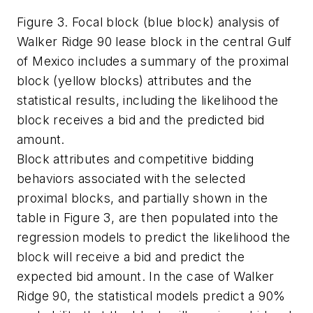
Figure 3. Focal block (blue block) analysis of
Walker Ridge 90 lease block in the central Gulf
of Mexico includes a summary of the proximal
block (yellow blocks) attributes and the
statistical results, including the likelihood the
block receives a bid and the predicted bid
amount.
Block attributes and competitive bidding
behaviors associated with the selected
proximal blocks, and partially shown in the
table in Figure 3, are then populated into the
regression models to predict the likelihood the
block will receive a bid and predict the
expected bid amount. In the case of Walker
Ridge 90, the statistical models predict a 90%