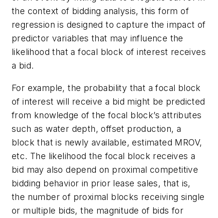
the context of bidding analysis, this form of
regression is designed to capture the impact of
predictor variables that may influence the
likelihood that a focal block of interest receives
a bid.
For example, the probability that a focal block
of interest will receive a bid might be predicted
from knowledge of the focal block’s attributes
such as water depth, offset production, a
block that is newly available, estimated MROV,
etc. The likelihood the focal block receives a
bid may also depend on proximal competitive
bidding behavior in prior lease sales, that is,
the number of proximal blocks receiving single
or multiple bids, the magnitude of bids for