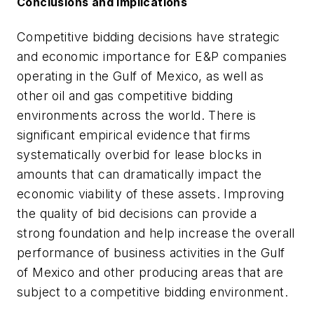
Conclusions and implications
Competitive bidding decisions have strategic
and economic importance for E&P companies
operating in the Gulf of Mexico, as well as
other oil and gas competitive bidding
environments across the world. There is
significant empirical evidence that firms
systematically overbid for lease blocks in
amounts that can dramatically impact the
economic viability of these assets. Improving
the quality of bid decisions can provide a
strong foundation and help increase the overall
performance of business activities in the Gulf
of Mexico and other producing areas that are
subject to a competitive bidding environment.