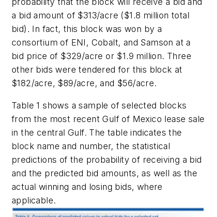
probability that the block will receive a bid and
a bid amount of $313/acre ($1.8 million total
bid). In fact, this block was won by a
consortium of ENI, Cobalt, and Samson at a
bid price of $329/acre or $1.9 million. Three
other bids were tendered for this block at
$182/acre, $89/acre, and $56/acre.
Table 1 shows a sample of selected blocks
from the most recent Gulf of Mexico lease sale
in the central Gulf. The table indicates the
block name and number, the statistical
predictions of the probability of receiving a bid
and the predicted bid amounts, as well as the
actual winning and losing bids, where
applicable.