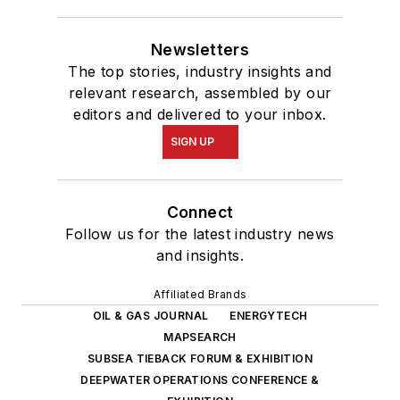
Newsletters
The top stories, industry insights and
relevant research, assembled by our
editors and delivered to your inbox.
SIGN UP
Connect
Follow us for the latest industry news
and insights.
Affiliated Brands
OIL & GAS JOURNAL
ENERGYTECH
MAPSEARCH
SUBSEA TIEBACK FORUM & EXHIBITION
DEEPWATER OPERATIONS CONFERENCE &