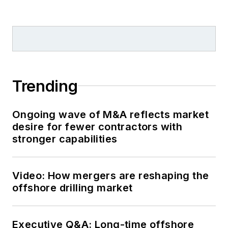
Trending
Ongoing wave of M&A reflects market
desire for fewer contractors with
stronger capabilities
Video: How mergers are reshaping the
offshore drilling market
Executive Q&A: Long-time offshore