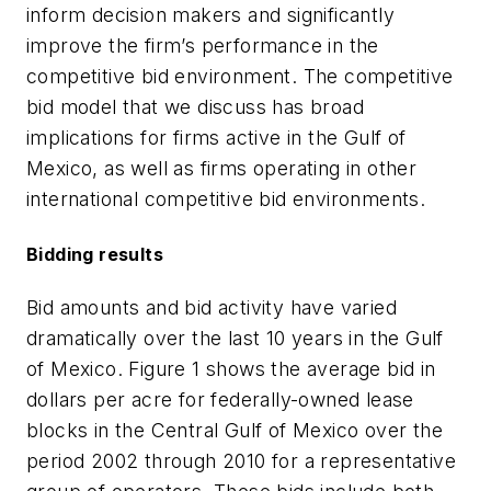
inform decision makers and significantly
improve the firm’s performance in the
competitive bid environment. The competitive
bid model that we discuss has broad
implications for firms active in the Gulf of
Mexico, as well as firms operating in other
international competitive bid environments.
Bidding results
Bid amounts and bid activity have varied
dramatically over the last 10 years in the Gulf
of Mexico. Figure 1 shows the average bid in
dollars per acre for federally-owned lease
blocks in the Central Gulf of Mexico over the
period 2002 through 2010 for a representative