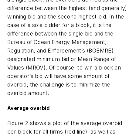
difference between the highest (and generally)
winning bid and the second highest bid. In the
case of a sole bidder for a block, it is the
difference between the single bid and the
Bureau of Ocean Energy Management,
Regulation, and Enforcement’s (BOEMRE)
designated minimum bid or Mean Range of
Values (MROV). Of course, to win a block an
operator’s bid will have some amount of
overbid; the challenge is to minimize the
overbid amount.
Average overbid
Figure 2 shows a plot of the average overbid
per block for all firms (red line), as well as