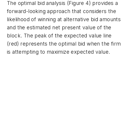
The optimal bid analysis (Figure 4) provides a
forward-looking approach that considers the
likelihood of winning at alternative bid amounts
and the estimated net present value of the
block. The peak of the expected value line
(red) represents the optimal bid when the firm
is attempting to maximize expected value.