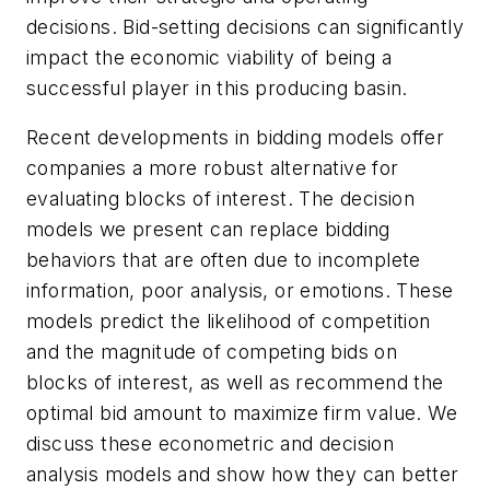
decisions. Bid-setting decisions can significantly
impact the economic viability of being a
successful player in this producing basin.
Recent developments in bidding models offer
companies a more robust alternative for
evaluating blocks of interest. The decision
models we present can replace bidding
behaviors that are often due to incomplete
information, poor analysis, or emotions. These
models predict the likelihood of competition
and the magnitude of competing bids on
blocks of interest, as well as recommend the
optimal bid amount to maximize firm value. We
discuss these econometric and decision
analysis models and show how they can better