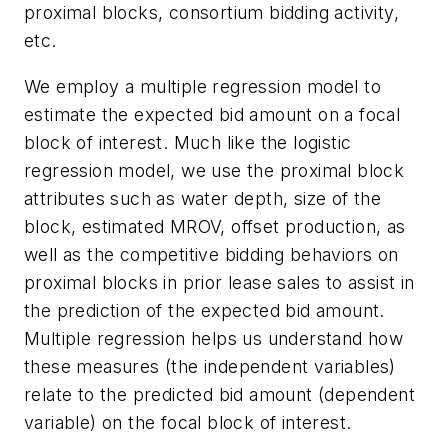
proximal blocks, consortium bidding activity,
etc.
We employ a multiple regression model to
estimate the expected bid amount on a focal
block of interest. Much like the logistic
regression model, we use the proximal block
attributes such as water depth, size of the
block, estimated MROV, offset production, as
well as the competitive bidding behaviors on
proximal blocks in prior lease sales to assist in
the prediction of the expected bid amount.
Multiple regression helps us understand how
these measures (the independent variables)
relate to the predicted bid amount (dependent
variable) on the focal block of interest.