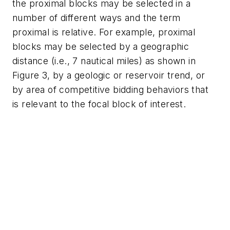
the proximal blocks may be selected in a
number of different ways and the term
proximal is relative. For example, proximal
blocks may be selected by a geographic
distance (i.e., 7 nautical miles) as shown in
Figure 3, by a geologic or reservoir trend, or
by area of competitive bidding behaviors that
is relevant to the focal block of interest.