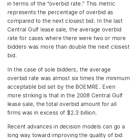
in terms of the “overbid rate.” This metric
represents the percentage of overbid as
compared to the next closest bid. In the last
Central Gulf lease sale, the average overbid
rate for cases where there were two or more
bidders was more than double the next closest
bid.
In the case of sole bidders, the average
overbid rate was almost six times the minimum
acceptable bid set by the BOEMRE. Even
more striking is that in the 2008 Central Gulf
lease sale, the total overbid amount for all
firms was in excess of $2.3 billion.
Recent advances in decision models can go a
long way toward improving the quality of bid