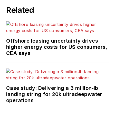
Related
Offshore leasing uncertainty drives
higher energy costs for US consumers,
CEA says
Case study: Delivering a 3 million‑lb
landing string for 20k ultradeepwater
operations