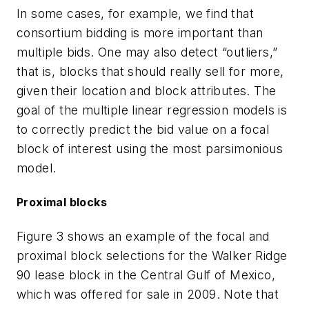
In some cases, for example, we find that
consortium bidding is more important than
multiple bids. One may also detect “outliers,”
that is, blocks that should really sell for more,
given their location and block attributes. The
goal of the multiple linear regression models is
to correctly predict the bid value on a focal
block of interest using the most parsimonious
model.
Proximal blocks
Figure 3 shows an example of the focal and
proximal block selections for the Walker Ridge
90 lease block in the Central Gulf of Mexico,
which was offered for sale in 2009. Note that