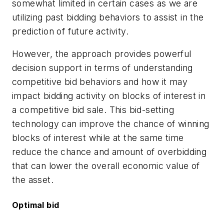
somewhat limited in certain cases as we are
utilizing past bidding behaviors to assist in the
prediction of future activity.
However, the approach provides powerful
decision support in terms of understanding
competitive bid behaviors and how it may
impact bidding activity on blocks of interest in
a competitive bid sale. This bid-setting
technology can improve the chance of winning
blocks of interest while at the same time
reduce the chance and amount of overbidding
that can lower the overall economic value of
the asset.
Optimal bid