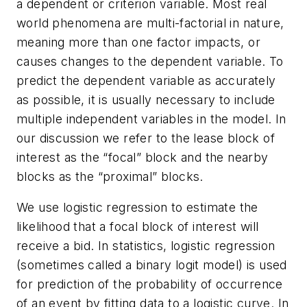
a dependent or criterion variable. Most real
world phenomena are multi-factorial in nature,
meaning more than one factor impacts, or
causes changes to the dependent variable. To
predict the dependent variable as accurately
as possible, it is usually necessary to include
multiple independent variables in the model. In
our discussion we refer to the lease block of
interest as the “focal” block and the nearby
blocks as the “proximal” blocks.
We use logistic regression to estimate the
likelihood that a focal block of interest will
receive a bid. In statistics, logistic regression
(sometimes called a binary logit model) is used
for prediction of the probability of occurrence
of an event by fitting data to a logistic curve. In