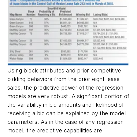
Using block attributes and prior competitive
bidding behaviors from the prior eight lease
sales, the predictive power of the regression
models are very robust. A significant portion of
the variability in bid amounts and likelihood of
receiving a bid can be explained by the model
parameters. As in the case of any regression
model, the predictive capabilities are