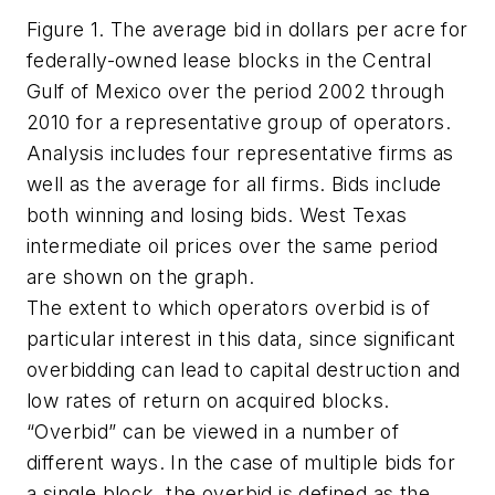
Figure 1. The average bid in dollars per acre for
federally-owned lease blocks in the Central
Gulf of Mexico over the period 2002 through
2010 for a representative group of operators.
Analysis includes four representative firms as
well as the average for all firms. Bids include
both winning and losing bids. West Texas
intermediate oil prices over the same period
are shown on the graph.
The extent to which operators overbid is of
particular interest in this data, since significant
overbidding can lead to capital destruction and
low rates of return on acquired blocks.
“Overbid” can be viewed in a number of
different ways. In the case of multiple bids for
a single block, the overbid is defined as the