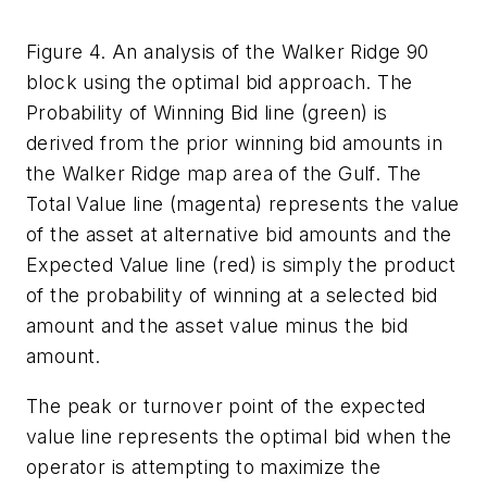
Figure 4. An analysis of the Walker Ridge 90
block using the optimal bid approach. The
Probability of Winning Bid line (green) is
derived from the prior winning bid amounts in
the Walker Ridge map area of the Gulf. The
Total Value line (magenta) represents the value
of the asset at alternative bid amounts and the
Expected Value line (red) is simply the product
of the probability of winning at a selected bid
amount and the asset value minus the bid
amount.
The peak or turnover point of the expected
value line represents the optimal bid when the
operator is attempting to maximize the