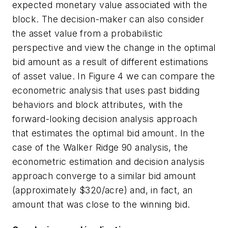
expected monetary value associated with the
block. The decision-maker can also consider
the asset value from a probabilistic
perspective and view the change in the optimal
bid amount as a result of different estimations
of asset value. In Figure 4 we can compare the
econometric analysis that uses past bidding
behaviors and block attributes, with the
forward-looking decision analysis approach
that estimates the optimal bid amount. In the
case of the Walker Ridge 90 analysis, the
econometric estimation and decision analysis
approach converge to a similar bid amount
(approximately $320/acre) and, in fact, an
amount that was close to the winning bid.