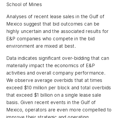
School of Mines
Analyses of recent lease sales in the Gulf of
Mexico suggest that bid outcomes can be
highly uncertain and the associated results for
E&P companies who compete in the bid
environment are mixed at best.
Data indicates significant over-bidding that can
materially impact the economics of E&P
activities and overall company performance.
We observe average overbids that at times
exceed $10 million per block and total overbids
that exceed $1 billion on a single lease sale
basis. Given recent events in the Gulf of
Mexico, operators are even more compelled to
improve their strategic and operating