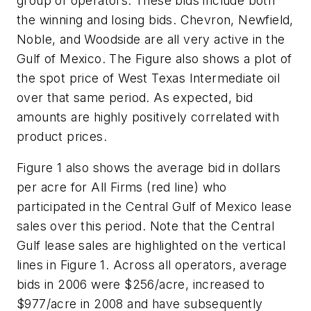
group of operators. These bids include both
the winning and losing bids. Chevron, Newfield,
Noble, and Woodside are all very active in the
Gulf of Mexico. The Figure also shows a plot of
the spot price of West Texas Intermediate oil
over that same period. As expected, bid
amounts are highly positively correlated with
product prices.
Figure 1 also shows the average bid in dollars
per acre for All Firms (red line) who
participated in the Central Gulf of Mexico lease
sales over this period. Note that the Central
Gulf lease sales are highlighted on the vertical
lines in Figure 1. Across all operators, average
bids in 2006 were $256/acre, increased to
$977/acre in 2008 and have subsequently