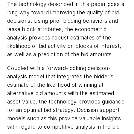
The technology described in this paper goes a
long way toward improving the quality of bid
decisions. Using prior bidding behaviors and
lease block attributes, the econometric
analysis provides robust estimates of the
likelihood of bid activity on blocks of interest,
as well as a prediction of the bid amounts.
Coupled with a forward-looking decision-
analysis model that integrates the bidder’s
estimate of the likelihood of winning at
alternative bid amounts with the estimated
asset value, the technology provides guidance
for an optimal bid strategy. Decision support
models such as this provide valuable insights
with regard to competitive analysis in the bid