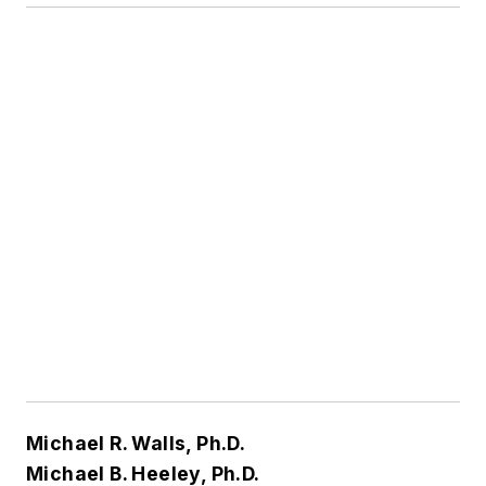
Michael R. Walls, Ph.D.
Michael B. Heeley, Ph.D.