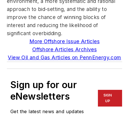
environment, a more systematic and rational
approach to bid-setting, and the ability to
improve the chance of winning blocks of
interest and reducing the likelihood of
significant overbidding.
More Offshore Issue Articles
Offshore Articles Archives
View Oil and Gas Articles on PennEnergy.com
Sign up for our
eNewsletters
SIGN
UP
Get the latest news and updates