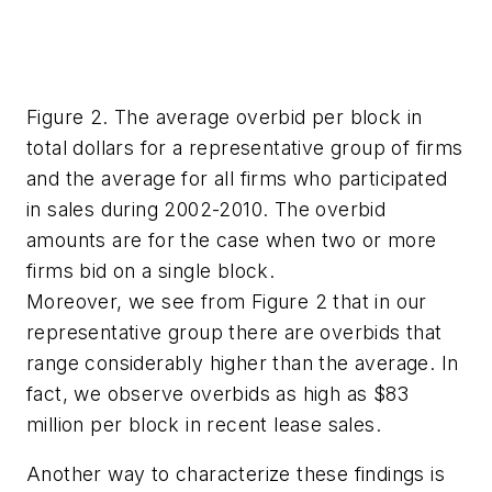
Figure 2. The average overbid per block in
total dollars for a representative group of firms
and the average for all firms who participated
in sales during 2002-2010. The overbid
amounts are for the case when two or more
firms bid on a single block.
Moreover, we see from Figure 2 that in our
representative group there are overbids that
range considerably higher than the average. In
fact, we observe overbids as high as $83
million per block in recent lease sales.
Another way to characterize these findings is