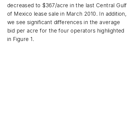
decreased to $367/acre in the last Central Gulf
of Mexico lease sale in March 2010. In addition,
we see significant differences in the average
bid per acre for the four operators highlighted
in Figure 1.