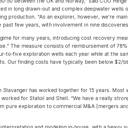
t 50-50 between the UK and Norway,” said COO Helge 
ed in long drawn-out and complex deepwater wells on
ing production. “As an explorer, however, we’re ma
 past few years, with involvement in nine discoveries,
egime for many years, introducing cost recovery meas
roe.” The measure consists of reimbursement of 78% o
ur-to-five exploration wells each year while at the s
s. Our finding costs have typically been below $2/bb
 Stavanger has worked together for 15 years. Most w
 worked for Statoil and Shell. “We have a really stron
om pure exploration to commercial M&A [mergers and 
terpretation and modeling in-house, with a heavy su