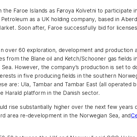
the Faroe Islands as Føroya Kolvetni to participate in
 Petroleum as a UK holding company, based in Aberde
arket. Soon after, Faroe successfully bid for license
in over 60 exploration, development and production a
es from the Blane oil and Ketch/Schooner gas fields 
 Sea. However, the company’s production is set to do
sts in five producing fields in the southern Norwegi
e are: Ula, Tambar and Tambar East (all operated b
e Harald platform in the Danish sector.
ld rise substantially higher over the next few years du
ord area re-development in the Norwegian Sea, and
Ce