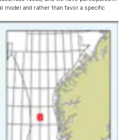
l model and rather than favor a specific