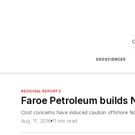
O
GEOSCIENCES
REGIONAL REPORTS
Faroe Petroleum builds No
Cost concerns have induced caution offshore Nor
Aug. 11, 2016
11 min read