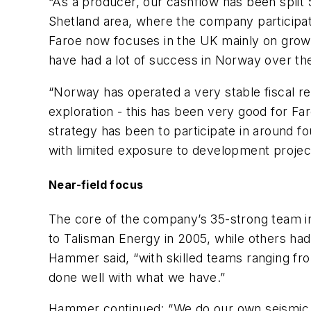
“As a producer, our cashflow has been spli
Shetland area, where the company participat
Faroe now focuses in the UK mainly on grow
have had a lot of success in Norway over the
“Norway has operated a very stable fiscal r
exploration - this has been very good for Fa
strategy has been to participate in around fo
with limited exposure to development project
Near-field focus
The core of the company’s 35-strong team in
to Talisman Energy in 2005, while others had
Hammer said, “with skilled teams ranging fr
done well with what we have.”
Hammer continued: “We do our own seismic in