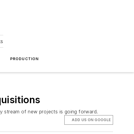
ks
A
PRODUCTION
uisitions
y stream of new projects is going forward.
ADD US ON GOOGLE