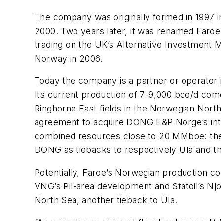
The company was originally formed in 1997 in 
2000. Two years later, it was renamed Faroe
trading on the UK’s Alternative Investment M
Norway in 2006.
Today the company is a partner or operator 
Its current production of 7-9,000 boe/d com
Ringhorne East fields in the Norwegian North
agreement to acquire DONG E&P Norge’s intere
combined resources close to 20 MMboe: thes
DONG as tiebacks to respectively Ula and th
Potentially, Faroe’s Norwegian production cou
VNG’s Pil-area development and Statoil’s Nj
North Sea, another tieback to Ula.