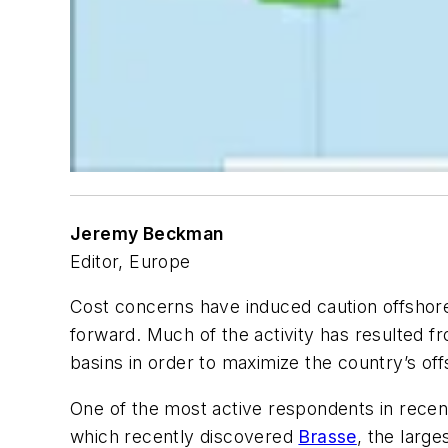
Jeremy Beckman
Editor, Europe
Cost concerns have induced caution offshore
forward. Much of the activity has resulted f
basins in order to maximize the country’s of
One of the most active respondents in rece
which recently discovered
Brasse
, the large