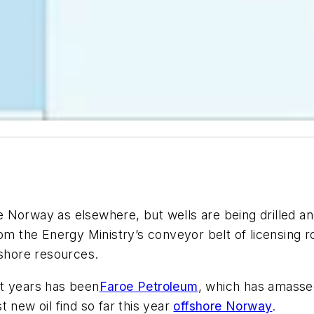
 Norway as elsewhere, but wells are being drilled an
rom the Energy Ministry’s conveyor belt of licensing 
fshore resources.
nt years has been
Faroe Petroleum
, which has amassed
st new oil find so far this year
offshore Norway
.