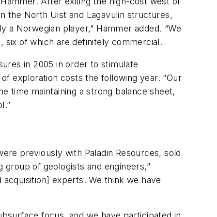
Hammer. After exiting the high-cost west of
 the North Uist and Lagavulin structures,
inly a Norwegian player,” Hammer added. “We
 six of which are definitely commercial.
ures in 2005 in order to stimulate
f exploration costs the following year. “Our
ame time maintaining a strong balance sheet,
l.”
ere previously with Paladin Resources, sold
g group of geologists and engineers,”
acquisition] experts. We think we have
bsurface focus, and we have participated in