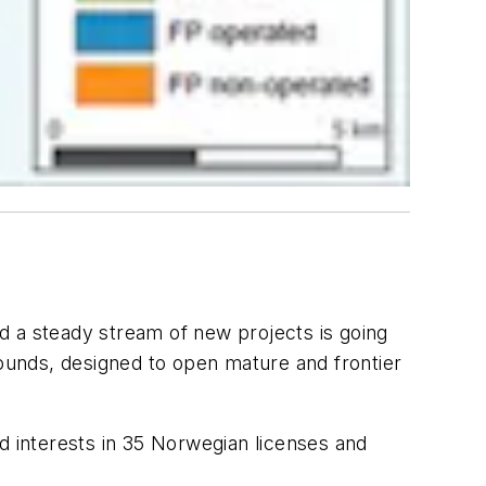
d a steady stream of new projects is going
rounds, designed to open mature and frontier
 interests in 35 Norwegian licenses and