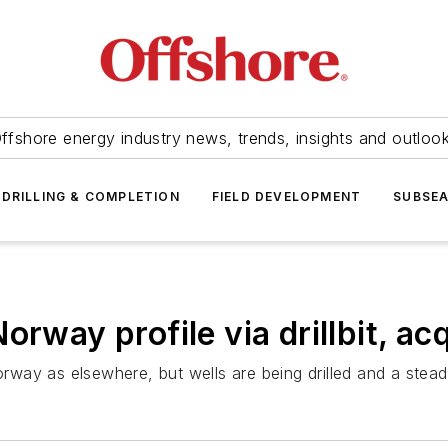
ffshore energy industry news, trends, insights and outloo
DRILLING & COMPLETION
FIELD DEVELOPMENT
SUBSE
rway profile via drillbit, acq
way as elsewhere, but wells are being drilled and a stead