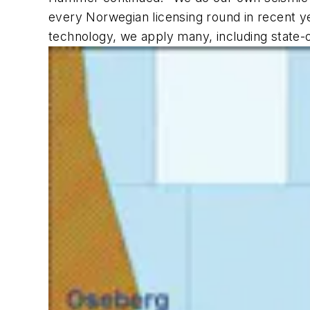
every Norwegian licensing round in recent ye
technology, we apply many, including state-o