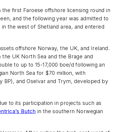
 the first Faroese offshore licensing round in
en, and the following year was admitted to
s in the west of Shetland area, and entered
ssets offshore Norway, the UK, and Ireland.
in the UK North Sea and the Brage and
uble to up to 15-17,000 boe/d following an
an North Sea for $70 million, with
y BP), and Oselvar and Trym, developed by
e to its participation in projects such as
ntrica’s Butch
in the southern Norwegian