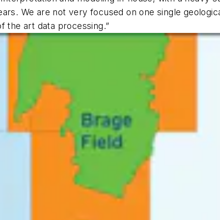
ars. We are not very focused on one single geologica
f the art data processing.”