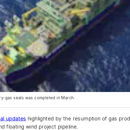
dry-gas seals was completed in March.
nal updates
highlighted by the resumption of gas produ
floating wind project pipeline.