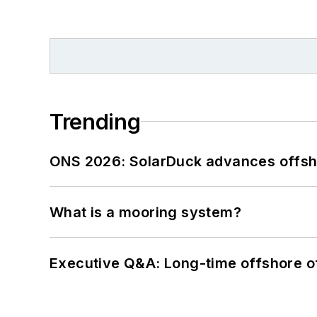
Trending
ONS 2026: SolarDuck advances offsho
What is a mooring system?
Executive Q&A: Long-time offshore of