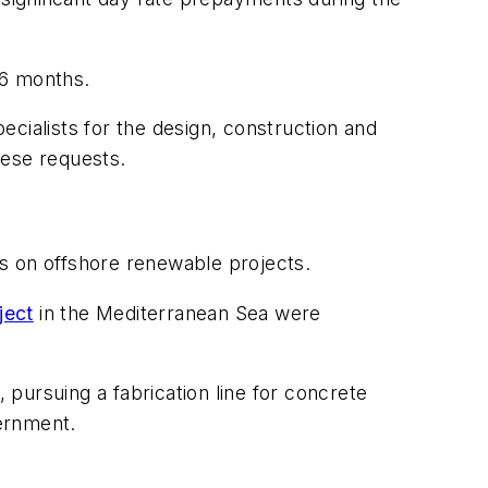
36 months.
cialists for the design, construction and
hese requests.
s on offshore renewable projects.
ject
in the Mediterranean Sea were
 pursuing a fabrication line for concrete
ernment.