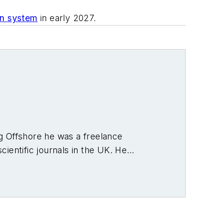
ion system
in early 2027.
ng Offshore he was a freelance
cientific journals in the UK. He
fshore region and globally. He also
n.