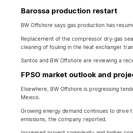
Barossa production restart
BW Offshore says gas production has resu
Replacement of the compressor dry-gas seal
cleaning of fouling in the heat exchanger tra
Santos and BW Offshore are reviewing a recen
FPSO market outlook and projec
Elsewhere, BW Offshore is progressing tende
Mexico.
Growing energy demand continues to drive t
emissions, the company reported.
Increased project complexity and higher cons