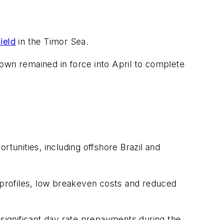
ield
in the Timor Sea.
wn remained in force into April to complete
unities, including offshore Brazil and
profiles, low breakeven costs and reduced
 significant day rate prepayments during the