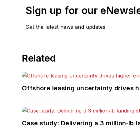
Sign up for our eNewsl
Get the latest news and updates
Related
Offshore leasing uncertainty drives 
Case study: Delivering a 3 million‑lb 