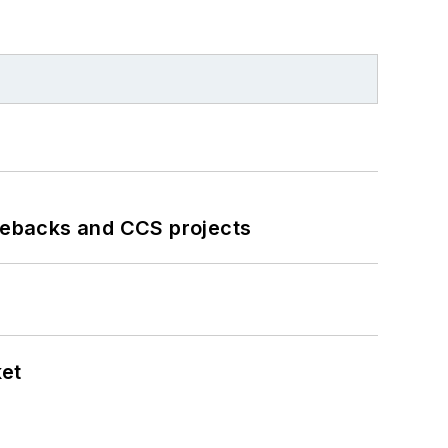
iebacks and CCS projects
ket