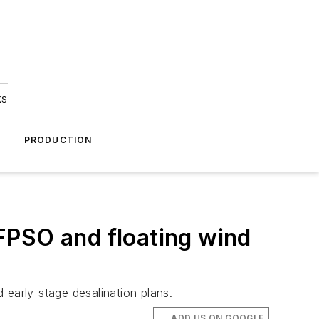
ks
A
PRODUCTION
FPSO and floating wind
early-stage desalination plans.
ADD US ON GOOGLE