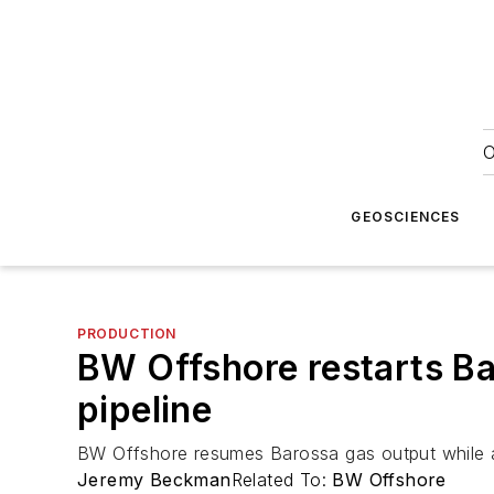
O
GEOSCIENCES
PRODUCTION
BW Offshore restarts Ba
pipeline
BW Offshore resumes Barossa gas output while ad
Jeremy Beckman
Related To:
BW Offshore