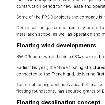
construction period for new lease and operat
Some of the FPSO projects the company is mo
Certain oil and gas companies may prefer to 
installation scope, as well as operation an
Floating wind developments
BW Offshore, which holds a 68% stake in flo
Earlier this year, the three floating structu
connected to the French grid, delivering first
Technical testing continues ahead of final co
floating foundations, has secured grants of
Floating desalination concept