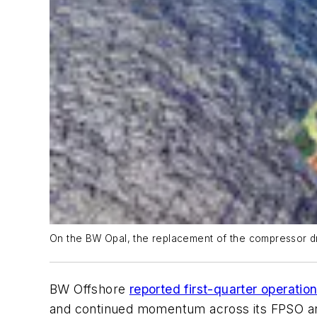
On the
BW Opal
, the replacement of the compressor 
BW Offshore
reported first-quarter operatio
and continued momentum across its FPSO and 