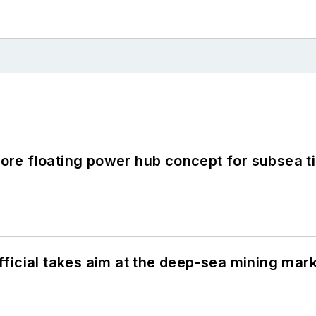
re floating power hub concept for subsea t
ficial takes aim at the deep-sea mining mar