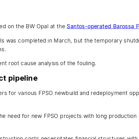
med on the
BW Opal
at the
Santos-operated Barossa F
s was completed in March, but the temporary shutdo
ins.
t root cause analysis of the fouling.
t pipeline
rs for various FPSO newbuild and redeployment opport
he need for new FPSO projects with long production 
truction costs necessitates financial structures with