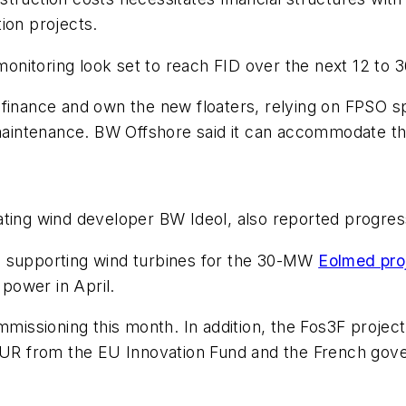
ion projects.
nitoring look set to reach FID over the next 12 to 
finance and own the new floaters, relying on FPSO spe
d maintenance. BW Offshore said it can accommodate t
ating wind developer BW Ideol, also reported progres
res supporting wind turbines for the 30-MW
Eolmed pro
 power in April.
mmissioning this month. In addition, the Fos3F project,
 EUR from the EU Innovation Fund and the French gov