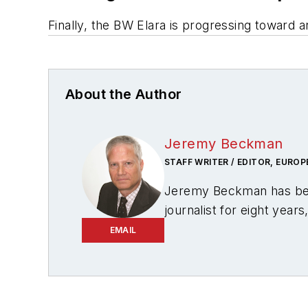
Finally, the
BW Elara
is progressing toward a
About the Author
Jeremy Beckman
STAFF WRITER / EDITOR, EUROP
Jeremy Beckman has be
journalist for eight year
regularly writes news co
EMAIL
writes features on devel