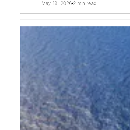
May 18, 2026
2 min read