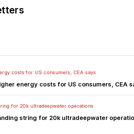
etters
higher energy costs for US consumers, CEA 
landing string for 20k ultradeepwater operati