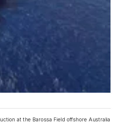
ction at the Barossa Field offshore Australia