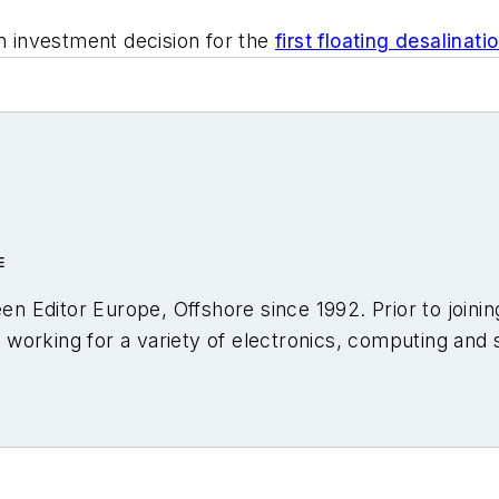
n investment decision for the
first floating desalinat
E
en Editor Europe,
Offshore
since 1992. Prior to joini
s, working for a variety of electronics, computing and s
lumns on trends and events both in the NW Europe of
opments and technology in exploration and productio