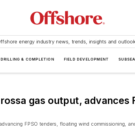
ffshore energy industry news, trends, insights and outloo
DRILLING & COMPLETION
FIELD DEVELOPMENT
SUBSE
rossa gas output, advances 
vancing FPSO tenders, floating wind commissioning, and 