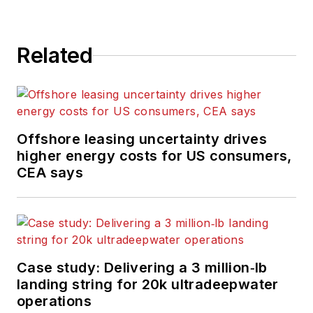
Related
Offshore leasing uncertainty drives
higher energy costs for US consumers,
CEA says
Case study: Delivering a 3 million‑lb
landing string for 20k ultradeepwater
operations