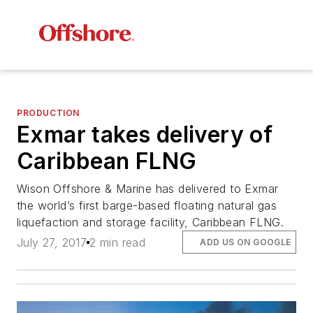
PRODUCTION
Exmar takes delivery of
Caribbean FLNG
Wison Offshore & Marine has delivered to Exmar
the world’s first barge-based floating natural gas
liquefaction and storage facility,
Caribbean FLNG
.
July 27, 2017
2 min read
ADD US ON GOOGLE