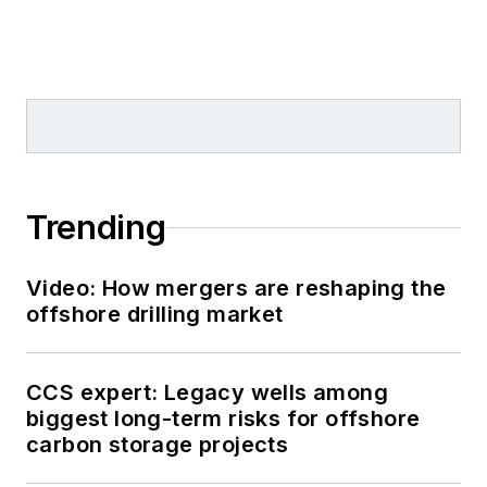
Trending
Video: How mergers are reshaping the
offshore drilling market
CCS expert: Legacy wells among
biggest long-term risks for offshore
carbon storage projects