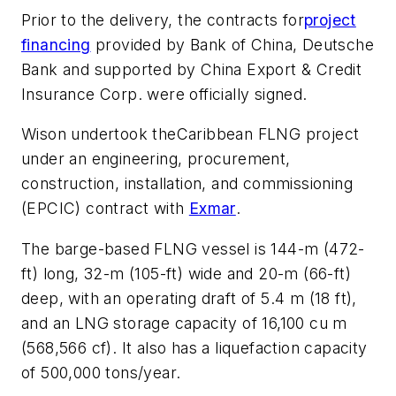
Prior to the delivery, the contracts for
project
financing
provided by Bank of China, Deutsche
Bank and supported by China Export & Credit
Insurance Corp. were officially signed.
Wison undertook the
Caribbean FLNG
project
under an engineering, procurement,
construction, installation, and commissioning
(EPCIC) contract with
Exmar
.
The barge-based FLNG vessel is 144-m (472-
ft) long, 32-m (105-ft) wide and 20-m (66-ft)
deep, with an operating draft of 5.4 m (18 ft),
and an LNG storage capacity of 16,100 cu m
(568,566 cf). It also has a liquefaction capacity
of 500,000 tons/year.