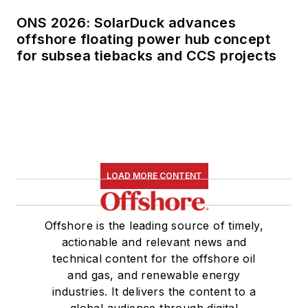
ONS 2026: SolarDuck advances
offshore floating power hub concept
for subsea tiebacks and CCS projects
LOAD MORE CONTENT
Offshore is the leading source of timely,
actionable and relevant news and
technical content for the offshore oil
and gas, and renewable energy
industries. It delivers the content to a