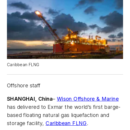
Caribbean FLNG
Offshore staff
SHANGHAI, China
–
Wison Offshore & Marine
has delivered to Exmar the world’s first barge-
based floating natural gas liquefaction and
storage facility,
Caribbean FLNG
.