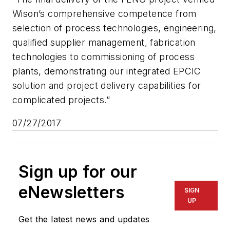
Wison’s comprehensive competence from
selection of process technologies, engineering,
qualified supplier management, fabrication
technologies to commissioning of process
plants, demonstrating our integrated EPCIC
solution and project delivery capabilities for
complicated projects.”
07/27/2017
Sign up for our
eNewsletters
SIGN
UP
Get the latest news and updates