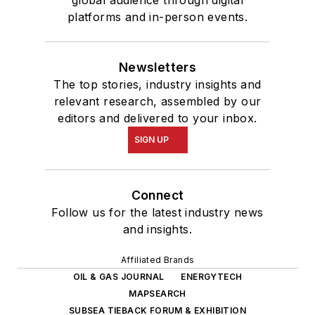
global audience through digital
platforms and in-person events.
Newsletters
The top stories, industry insights and
relevant research, assembled by our
editors and delivered to your inbox.
SIGN UP
Connect
Follow us for the latest industry news
and insights.
Affiliated Brands
OIL & GAS JOURNAL
ENERGYTECH
MAPSEARCH
SUBSEA TIEBACK FORUM & EXHIBITION