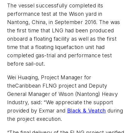
The vessel successfully completed its
performance test at the Wison yard in
Nantong, China, in September 2016. The was
the first time that LNG had been produced
onboard a floating facility as well as the first
time that a floating liquefaction unit had
completed gas-trial and performance test
before sail-out.
Wei Huaqing, Project Manager for
the
Caribbean FLNG
project and Deputy
General Manager of Wison (Nantong) Heavy
Industry, said: “We appreciate the support
provided by Exmar and
Black & Veatch
during
the project execution.
“The final delivery of the FLNG project verified