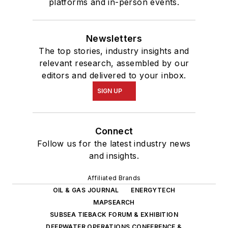
platforms and in-person events.
Newsletters
The top stories, industry insights and
relevant research, assembled by our
editors and delivered to your inbox.
SIGN UP
Connect
Follow us for the latest industry news
and insights.
Affiliated Brands
OIL & GAS JOURNAL
ENERGYTECH
MAPSEARCH
SUBSEA TIEBACK FORUM & EXHIBITION
DEEPWATER OPERATIONS CONFERENCE &