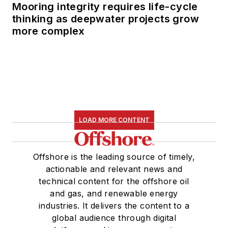
Mooring integrity requires life-cycle
thinking as deepwater projects grow
more complex
LOAD MORE CONTENT
Offshore is the leading source of timely,
actionable and relevant news and
technical content for the offshore oil
and gas, and renewable energy
industries. It delivers the content to a
global audience through digital