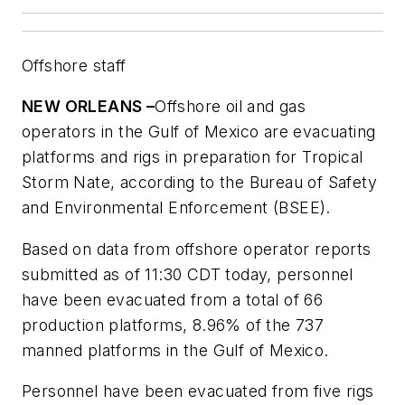
Offshore staff
NEW ORLEANS –
Offshore oil and gas
operators in the Gulf of Mexico are evacuating
platforms and rigs in preparation for Tropical
Storm Nate, according to the Bureau of Safety
and Environmental Enforcement (BSEE).
Based on data from offshore operator reports
submitted as of 11:30 CDT today, personnel
have been evacuated from a total of 66
production platforms, 8.96% of the 737
manned platforms in the Gulf of Mexico.
Personnel have been evacuated from five rigs