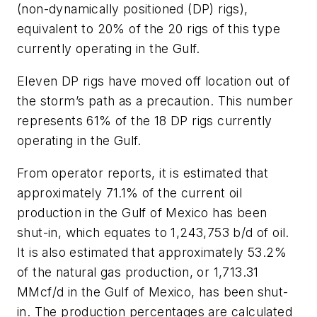
(non-dynamically positioned (DP) rigs),
equivalent to 20% of the 20 rigs of this type
currently operating in the Gulf.
Eleven DP rigs have moved off location out of
the storm’s path as a precaution. This number
represents 61% of the 18 DP rigs currently
operating in the Gulf.
From operator reports, it is estimated that
approximately 71.1% of the current oil
production in the Gulf of Mexico has been
shut-in, which equates to 1,243,753 b/d of oil.
It is also estimated that approximately 53.2%
of the natural gas production, or 1,713.31
MMcf/d in the Gulf of Mexico, has been shut-
in. The production percentages are calculated