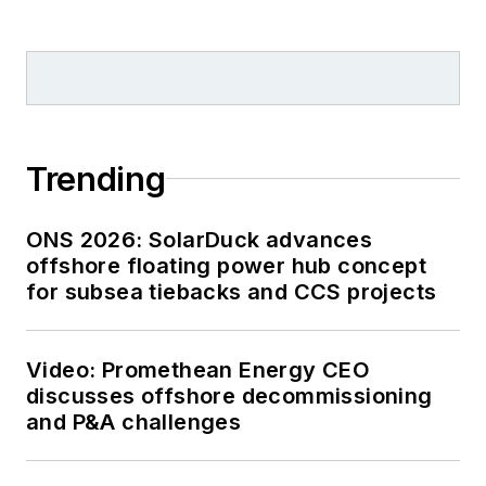
Trending
ONS 2026: SolarDuck advances
offshore floating power hub concept
for subsea tiebacks and CCS projects
Video: Promethean Energy CEO
discusses offshore decommissioning
and P&A challenges