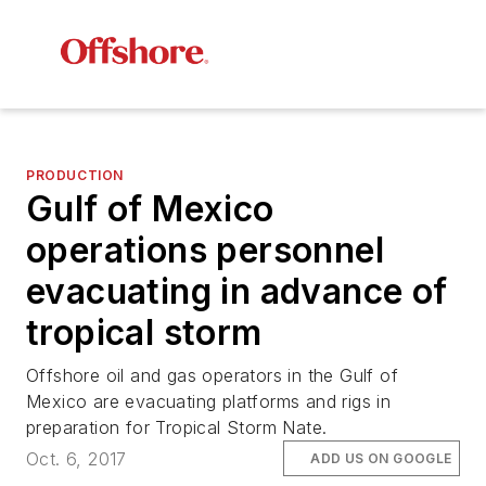
PRODUCTION
Gulf of Mexico
operations personnel
evacuating in advance of
tropical storm
Offshore oil and gas operators in the Gulf of
Mexico are evacuating platforms and rigs in
preparation for Tropical Storm Nate.
Oct. 6, 2017
ADD US ON GOOGLE