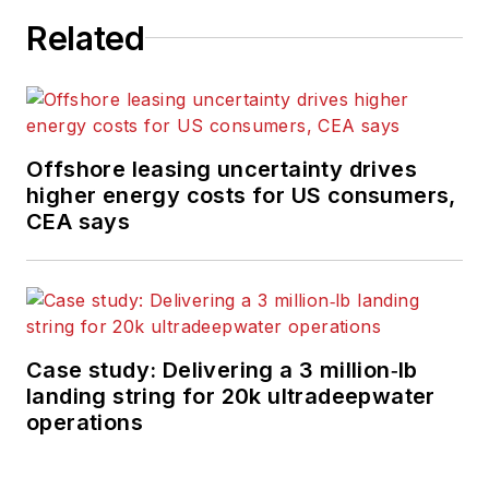
Related
Offshore leasing uncertainty drives
higher energy costs for US consumers,
CEA says
Case study: Delivering a 3 million‑lb
landing string for 20k ultradeepwater
operations