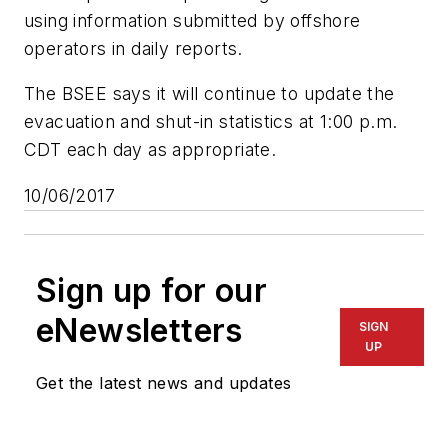
using information submitted by offshore
operators in daily reports.
The BSEE says it will continue to update the
evacuation and shut-in statistics at 1:00 p.m.
CDT each day as appropriate.
10/06/2017
Sign up for our
eNewsletters
SIGN
UP
Get the latest news and updates