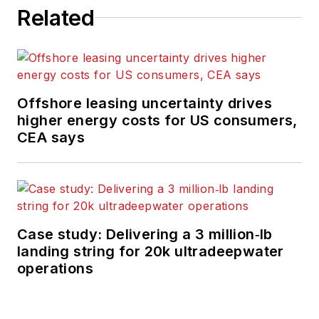
Related
Offshore leasing uncertainty drives
higher energy costs for US consumers,
CEA says
Case study: Delivering a 3 million‑lb
landing string for 20k ultradeepwater
operations