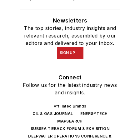
Newsletters
The top stories, industry insights and
relevant research, assembled by our
editors and delivered to your inbox.
SIGN UP
Connect
Follow us for the latest industry news
and insights.
Affiliated Brands
OIL & GAS JOURNAL
ENERGYTECH
MAPSEARCH
SUBSEA TIEBACK FORUM & EXHIBITION
DEEPWATER OPERATIONS CONFERENCE &