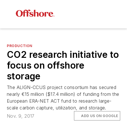
PRODUCTION
CO2 research initiative to
focus on offshore
storage
The ALIGN-CCUS project consortium has secured
nearly €15 million ($17.4 million) of funding from the
European ERA-NET ACT fund to research large-
scale carbon capture, utilization, and storage.
Nov. 9, 2017
ADD US ON GOOGLE