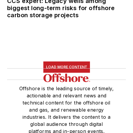
CCS expert: Legacy wells among
biggest long-term risks for offshore
carbon storage projects
LOAD MORE CONTENT
Offshore is the leading source of timely,
actionable and relevant news and
technical content for the offshore oil
and gas, and renewable energy
industries. It delivers the content to a
global audience through digital
platforms and in-person events.