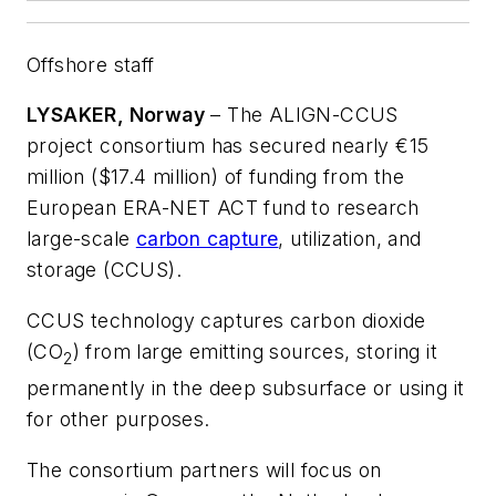
Offshore staff
LYSAKER, Norway
– The ALIGN-CCUS
project consortium has secured nearly €15
million ($17.4 million) of funding from the
European ERA-NET ACT fund to research
large-scale
carbon capture
, utilization, and
storage (CCUS).
CCUS technology captures carbon dioxide
(CO
) from large emitting sources, storing it
2
permanently in the deep subsurface or using it
for other purposes.
The consortium partners will focus on