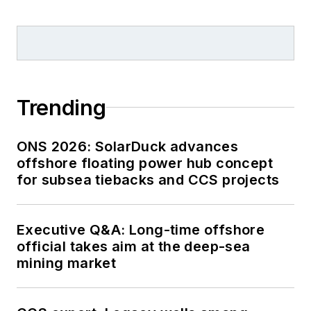
Trending
ONS 2026: SolarDuck advances
offshore floating power hub concept
for subsea tiebacks and CCS projects
Executive Q&A: Long-time offshore
official takes aim at the deep-sea
mining market