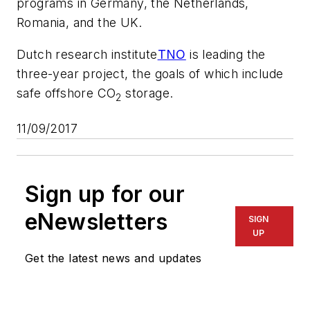
programs in Germany, the Netherlands,
Romania, and the UK.
Dutch research institute
TNO
is leading the
three-year project, the goals of which include
safe offshore CO
storage.
2
11/09/2017
Sign up for our
eNewsletters
SIGN
UP
Get the latest news and updates